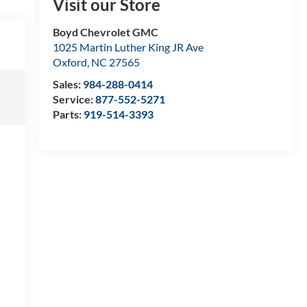
Visit our Store
Boyd Chevrolet GMC
1025 Martin Luther King JR Ave
Oxford
,
NC
27565
Sales:
984-288-0414
Service:
877-552-5271
Parts:
919-514-3393