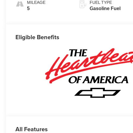
MILEAGE
FUEL TYPE
5
Gasoline Fuel
Eligible Benefits
All Features