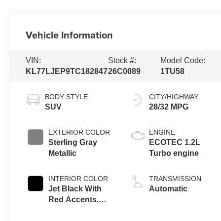
Vehicle Information
VIN:
Stock #:
Model Code:
KL77LJEP9TC182847
26C0089
1TU58
BODY STYLE
CITY/HIGHWAY
SUV
28/32 MPG
EXTERIOR COLOR
ENGINE
Sterling Gray
ECOTEC 1.2L
Metallic
Turbo engine
INTERIOR COLOR
TRANSMISSION
Jet Black With
Automatic
Red Accents,
Evotex Seat Trim