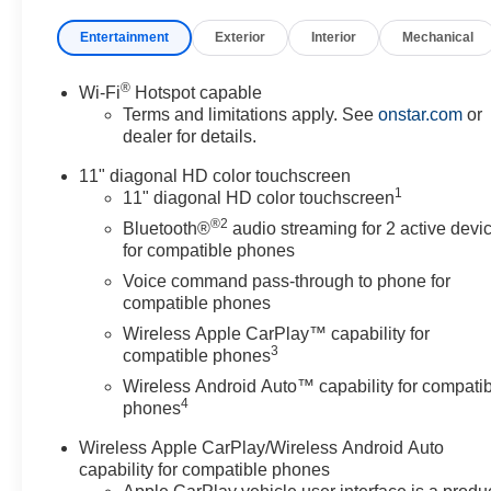
Entertainment
Exterior
Interior
Mechanical
®
Wi-Fi
Hotspot capable
Terms and limitations apply. See
onstar.com
or
dealer for details.
11" diagonal HD color touchscreen
1
11" diagonal HD color touchscreen
®2
Bluetooth®
audio streaming for 2 active devi
for compatible phones
Voice command pass-through to phone for
compatible phones
Wireless Apple CarPlay™ capability for
3
compatible phones
Wireless Android Auto™ capability for compati
4
phones
Wireless Apple CarPlay/Wireless Android Auto
capability for compatible phones