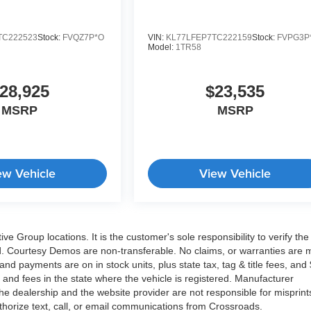
TC222523
Stock:
FVQZ7P*O
VIN:
KL77LFEP7TC222159
Stock:
FVPG3P
Model:
1TR58
28,925
$23,535
MSRP
MSRP
ew Vehicle
View Vehicle
 Group locations. It is the customer's sole responsibility to verify the
isted. Courtesy Demos are non-transferable. No claims, or warranties are
and payments are on in stock units, plus state tax, tag & title fees, and
es and fees in the state where the vehicle is registered. Manufacturer
he dealership and the website provider are not responsible for misprint
thorize text, call, or email communications from Crossroads.