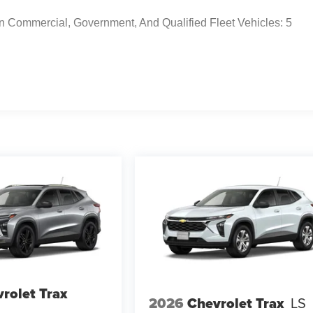
n Commercial, Government, And Qualified Fleet Vehicles: 5
rolet Trax
2026
Chevrolet Trax
LS