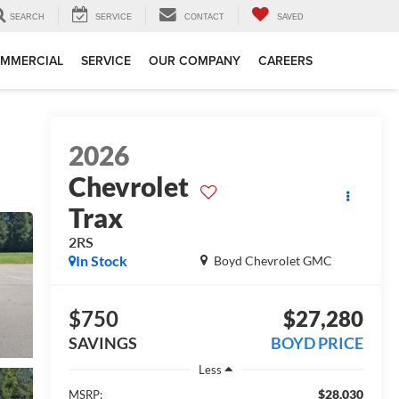
SEARCH
SERVICE
CONTACT
SAVED
MMERCIAL
SERVICE
OUR COMPANY
CAREERS
2026
Chevrolet
Trax
2RS
In Stock
Boyd Chevrolet GMC
$750
$27,280
SAVINGS
BOYD PRICE
Less
$28,030
MSRP: