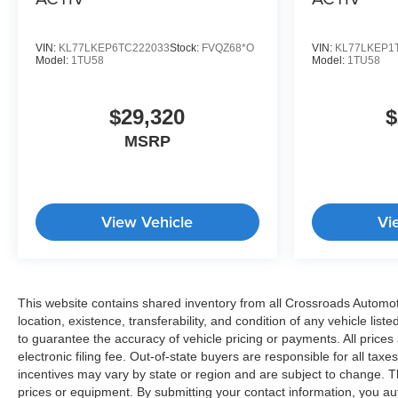
VIN:
KL77LKEP6TC222033
Stock:
FVQZ68*O
VIN:
KL77LKEP1
Model:
1TU58
Model:
1TU58
$29,320
$
MSRP
View Vehicle
Vi
This website contains shared inventory from all Crossroads Automotive
location, existence, transferability, and condition of any vehicle l
to guarantee the accuracy of vehicle pricing or payments. All prices 
electronic filing fee. Out-of-state buyers are responsible for all tax
incentives may vary by state or region and are subject to change. T
prices or equipment. By submitting your contact information, you au