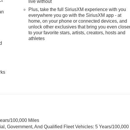
ct
live without
Plus, take the full SiriusXM experience with you
an
everywhere you go with the SiriusXM app - at
home, on your phone or connected devices, and
unlock other exclusives that bring you even close
to your favorite stars, artists, creators, hosts and
athletes
nd
n
rks
Years/100,000 Miles
ial, Government, And Qualified Fleet Vehicles: 5 Years/100,000