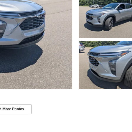
d More Photos