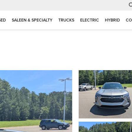
SED
SALEEN & SPECIALTY
TRUCKS
ELECTRIC
HYBRID
CO