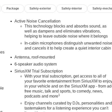
Package
Safety-exterior
Safety-interior
Safety-mecha
Active Noise Cancellation
This technology blocks and absorbs sound, as
well as dampens and eliminates vibrations,
helping to leave outside noise where it belongs
In-cabin microphones distinguish unwanted nois
and cancels it to help create a quiet interior cabin
ces
Antenna, roof-mounted
6-speaker audio system
SiriusXM Trial Subscription
With your trial subscription, get access to all of
your favorite entertainment from SiriusXM to enjo
in your vehicle and on the SiriusXM app - from ad
ble
free music, talk and sports, to comedy, news,
1
podcasts and more
Enjoy channels curated by DJs, personalities an
tastemakers for a listening experience you can't