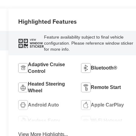
Highlighted Features
Feature availability subject to final vehicle
VIEW
configuration. Please reference window sticker
WINDOW
STICKER
for more info.
Adaptive Cruise
Bluetooth®
Control
Heated Steering
Remote Start
Wheel
Android Auto
Apple CarPlay
Keyless Entry
Wi-Fi Hotspot
View More Highlights...