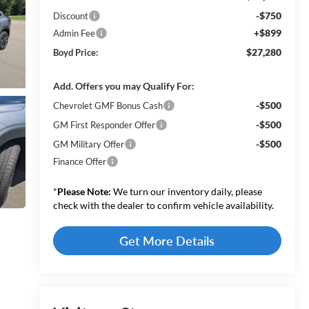
-$750
Discount
+$899
Admin Fee
$27,280
Boyd Price:
Add. Offers you may Qualify For:
-$500
Chevrolet GMF Bonus Cash
-$500
GM First Responder Offer
-$500
GM Military Offer
Finance Offer
*
Please Note:
We turn our inventory daily, please
check with the dealer to confirm vehicle availability.
Get More Details