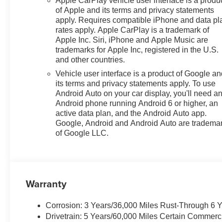
Apple CarPlay vehicle user interface is a produ
of Apple and its terms and privacy statements
apply. Requires compatible iPhone and data pl
rates apply. Apple CarPlay is a trademark of
Apple Inc. Siri, iPhone and Apple Music are
trademarks for Apple Inc, registered in the U.S.
and other countries.
Vehicle user interface is a product of Google a
its terms and privacy statements apply. To use
Android Auto on your car display, you'll need a
Android phone running Android 6 or higher, an
active data plan, and the Android Auto app.
Google, Android and Android Auto are tradema
of Google LLC.
Warranty
Corrosion: 3 Years/36,000 Miles Rust-Through 6 
Drivetrain: 5 Years/60,000 Miles Certain Commerc