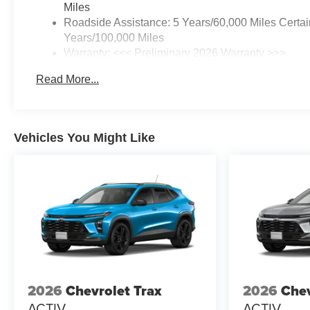
Miles
Roadside Assistance: 5 Years/60,000 Miles Certai
Years/100,000 Miles
Warranty: <<< Preliminary 2026 Warranty >>>
Basic: 3 Years/36,000 Miles
Read More...
Maintenance: First Visit: 12 Months/12,000 Miles
Vehicles You Might Like
2026
Chevrolet Trax
2026
Chev
ACTIV
ACTIV