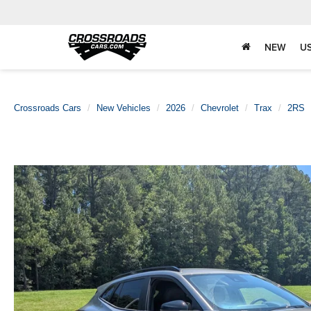
NEW
U
Crossroads Cars
New Vehicles
2026
Chevrolet
Trax
2RS