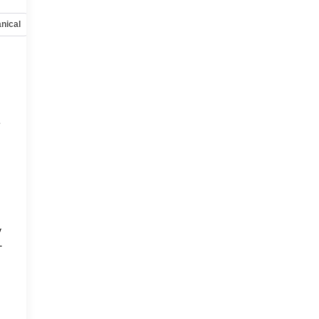
nical
Options
Specs
e
y
-
d