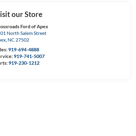
isit our Store
ossroads Ford of Apex
01 North Salem Street
pex
,
NC
27502
les:
919-694-4888
rvice:
919-741-5007
rts:
919-230-1212