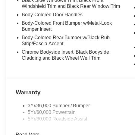
Black Side Windows Trim, Black Front
Windshield Trim and Black Rear Window Trim
Body-Colored Door Handles
Body-Colored Front Bumper w/Metal-Look
Bumper Insert
Body-Colored Rear Bumper w/Black Rub
Strip/Fascia Accent
Chrome Bodyside Insert, Black Bodyside
Cladding and Black Wheel Well Trim
Warranty
3Yr/36,000 Bumper / Bumper
5Yr/60,000 Powertrain
5Yr/60,000 Roadside Assist
Read More...