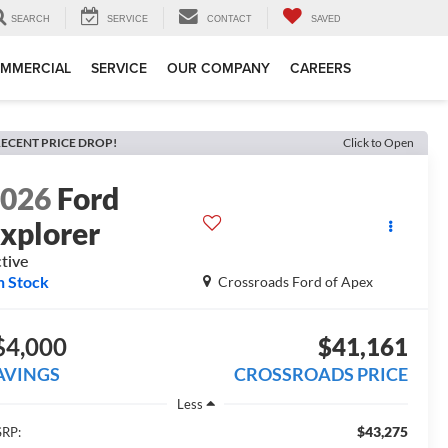
SEARCH
SERVICE
CONTACT
SAVED
MMERCIAL
SERVICE
OUR COMPANY
CAREERS
ECENT PRICE DROP!
Click to Open
2026
Ford
xplorer
tive
n Stock
Crossroads Ford of Apex
$4,000
$41,161
AVINGS
CROSSROADS PRICE
Less
$43,275
RP: