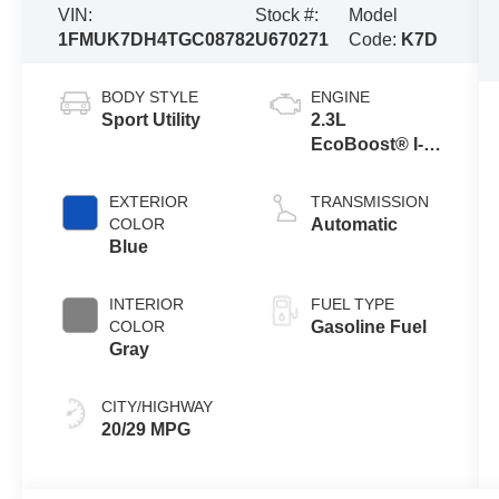
VIN:
Stock #:
Model
1FMUK7DH4TGC08782
U670271
Code:
K7D
BODY STYLE
ENGINE
Sport Utility
2.3L
EcoBoost® I-4
Engine with
Auto Start-Stop
EXTERIOR
TRANSMISSION
Technology
COLOR
Automatic
Blue
INTERIOR
FUEL TYPE
COLOR
Gasoline Fuel
Gray
CITY/HIGHWAY
20/29 MPG