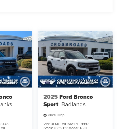
ronco
2025
Ford Bronco
Banks
Sport
Badlands
Price Drop
8145
VIN:
3FMCR9DA6SRF19997
R9C
Stock:
U259156
Model:
R9D