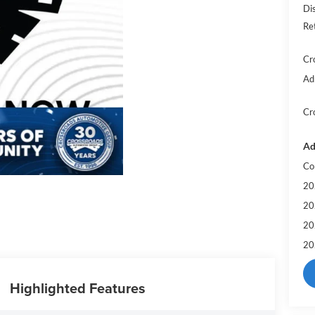
Di
Re
Cr
Ad
Cr
Ad
Co
20
20
20
20
Highlighted Features