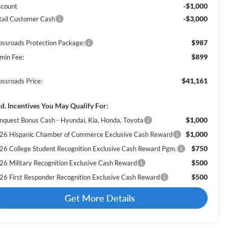
-$1,000
scount
-$3,000
tail Customer Cash
$987
ossroads Protection Package:
$899
min Fee:
$41,161
ossroads Price:
d. Incentives You May Qualify For:
$1,000
nquest Bonus Cash - Hyundai, Kia, Honda, Toyota
$1,000
26 Hispanic Chamber of Commerce Exclusive Cash Reward
$750
26 College Student Recognition Exclusive Cash Reward Pgm.
$500
26 Military Recognition Exclusive Cash Reward
$500
26 First Responder Recognition Exclusive Cash Reward
Get More Details