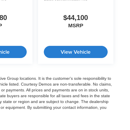
80
$44,100
P
MSRP
icle
View Vehicle
e Group locations. It is the customer's sole responsibility to
 vehicle listed. Courtesy Demos are non-transferable. No claims,
 or payments. All prices and payments are on in stock units,
state buyers are responsible for all taxes and fees in the state
y state or region and are subject to change. The dealership
s or equipment. By submitting your contact information, you