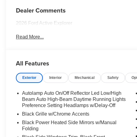
Dealer Comments
2026 Ford Active Explorer
Read More...
All Features
Exterior
Interior
Mechanical
Safety
Op
Autolamp Auto On/Off Reflector Led Low/High
Beam Auto High-Beam Daytime Running Lights
Preference Setting Headlamps w/Delay-Off
Black Grille w/Chrome Accents
Black Power Heated Side Mirrors w/Manual
Folding