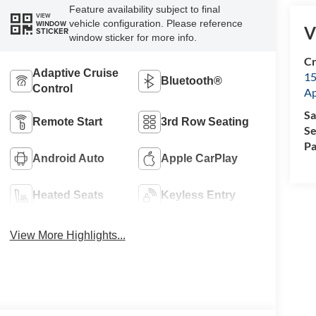
Feature availability subject to final
VIEW
vehicle configuration. Please reference
WINDOW
V
STICKER
window sticker for more info.
Cr
Adaptive Cruise
15
Bluetooth®
Control
A
Sa
Remote Start
3rd Row Seating
Se
Pa
Android Auto
Apple CarPlay
Heated Seats
Keyless Entry
View More Highlights...