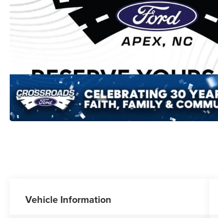
Vehicle Information