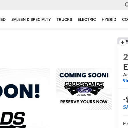
SED
SALEEN & SPECIALTY
TRUCKS
ELECTRIC
HYBRID
CO
R
E
Ac
I
-
S
MS