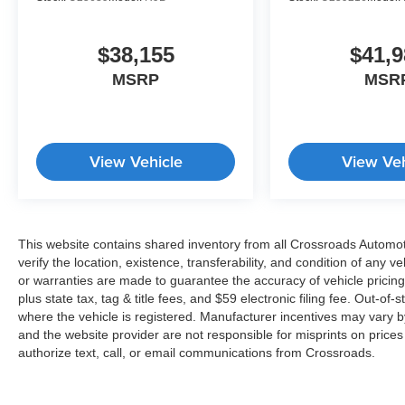
$38,155
$41,9
MSRP
MSR
View Vehicle
View Veh
This website contains shared inventory from all Crossroads Automotiv
verify the location, existence, transferability, and condition of any
or warranties are made to guarantee the accuracy of vehicle pricing
plus state tax, tag & title fees, and $59 electronic filing fee. Out-of-
where the vehicle is registered. Manufacturer incentives may vary b
and the website provider are not responsible for misprints on price
authorize text, call, or email communications from Crossroads.