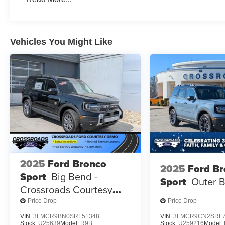
Vehicles You Might Like
2025
Ford Bronco
2025
Ford B
Sport
Big Bend -
Sport
Outer 
Crossroads Courtesy
Demo
Price Drop
Price Drop
VIN:
3FMCR9BN0SRF51348
VIN:
3FMCR9CN2SRF7
Stock:
U25639
Model:
R9B
Stock:
U259216
Model: