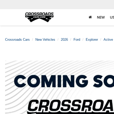
NEW
U
Crossroads Cars
New Vehicles
2026
Ford
Explorer
Active