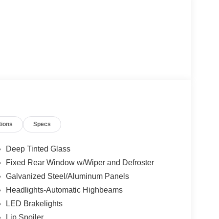
tions
Specs
Deep Tinted Glass
Fixed Rear Window w/Wiper and Defroster
Galvanized Steel/Aluminum Panels
Headlights-Automatic Highbeams
LED Brakelights
Lip Spoiler