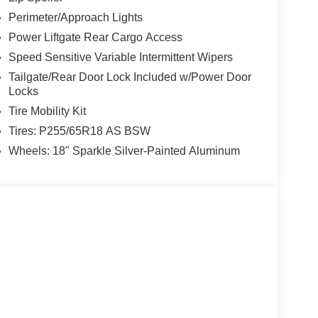
Perimeter/Approach Lights
Power Liftgate Rear Cargo Access
Speed Sensitive Variable Intermittent Wipers
Tailgate/Rear Door Lock Included w/Power Door
Locks
Tire Mobility Kit
Tires: P255/65R18 AS BSW
Wheels: 18" Sparkle Silver-Painted Aluminum