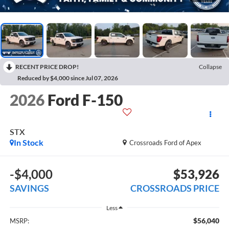
RECENT PRICE DROP!
Collapse
Reduced by $4,000 since Jul 07, 2026
2026
Ford F-150
STX
In Stock
Crossroads Ford of Apex
-$4,000
$53,926
SAVINGS
CROSSROADS PRICE
Less
$56,040
MSRP: