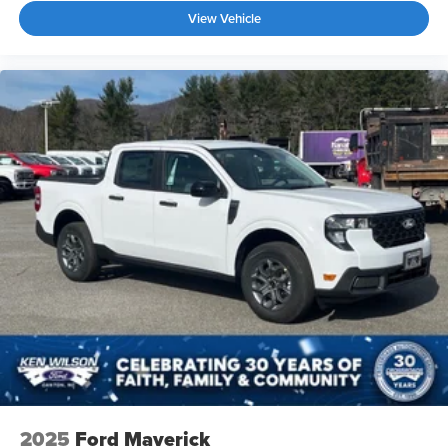
View Vehicle
2025
Ford Maverick