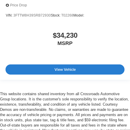
Price Drop
VIN:
3FTTW8H39SRB72930
Stock:
T02268
Model:
$34,230
MSRP
View Vehicle
This website contains shared inventory from all Crossroads Automotive
Group locations. It is the customer's sole responsibility to verify the location,
existence, transferability, and condition of any vehicle listed. Courtesy
Demos are non-transferable. No claims, or warranties are made to guarantee
the accuracy of vehicle pricing or payments. All prices and payments are on
in stock units, plus state tax, tag & title fees, and $59 electronic filing fee.
Out-of-state buyers are responsible for all taxes and fees in the state where