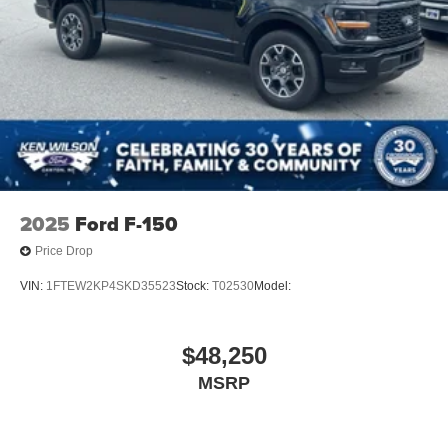
2025
Ford F-150
Price Drop
VIN:
1FTEW2KP4SKD35523
Stock:
T02530
Model:
$48,250
MSRP