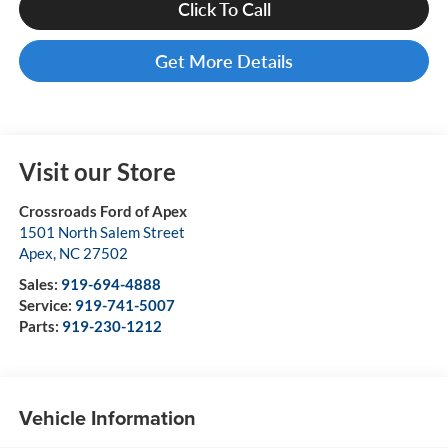
Click To Call
Get More Details
Visit our Store
Crossroads Ford of Apex
1501 North Salem Street
Apex
,
NC
27502
Sales:
919-694-4888
Service:
919-741-5007
Parts:
919-230-1212
Vehicle Information