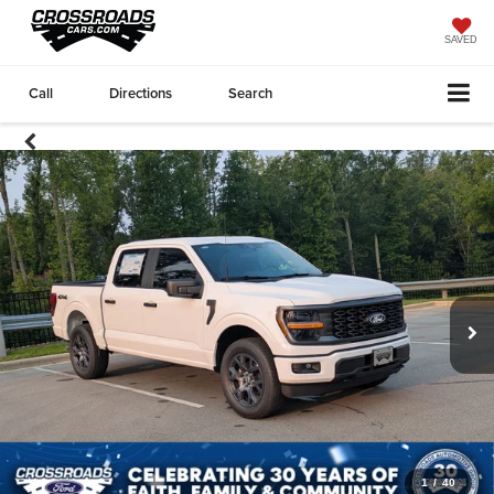
SAVED
Call
Directions
Search
1
/
40