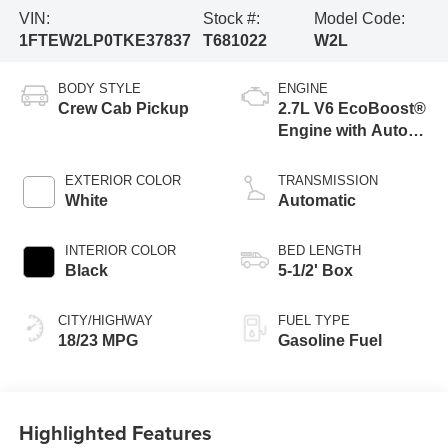
VIN:
Stock #:
Model Code:
1FTEW2LP0TKE37837
T681022
W2L
BODY STYLE
ENGINE
Crew Cab Pickup
2.7L V6 EcoBoost®
Engine with Auto
Start-Stop
Technology
EXTERIOR COLOR
TRANSMISSION
White
Automatic
INTERIOR COLOR
BED LENGTH
Black
5-1/2' Box
CITY/HIGHWAY
FUEL TYPE
18/23 MPG
Gasoline Fuel
Highlighted Features