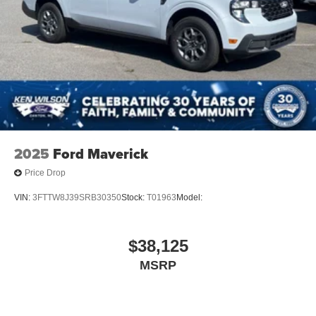
2025
Ford Maverick
Price Drop
VIN:
3FTTW8J39SRB30350
Stock:
T01963
Model:
$38,125
MSRP