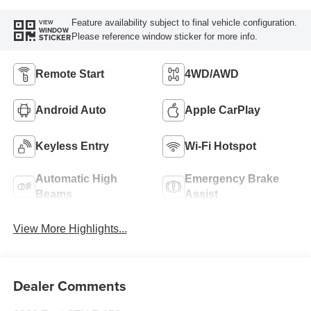
Feature availability subject to final vehicle configuration.
VIEW
WINDOW
Please reference window sticker for more info.
STICKER
Remote Start
4WD/AWD
Android Auto
Apple CarPlay
Keyless Entry
Wi-Fi Hotspot
Automatic High
Emergency Brake
Beams
Assist
View More Highlights...
Dealer Comments