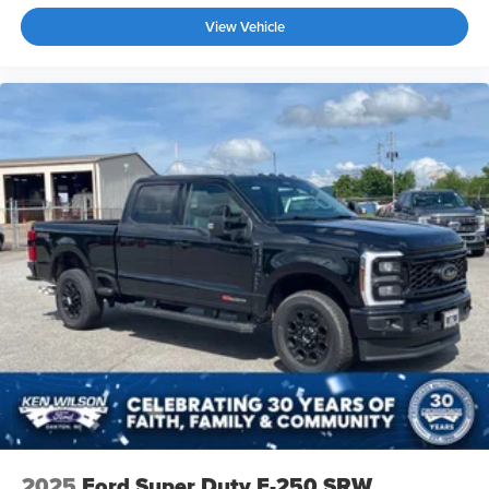
View Vehicle
2025
Ford Super Duty F-250 SRW