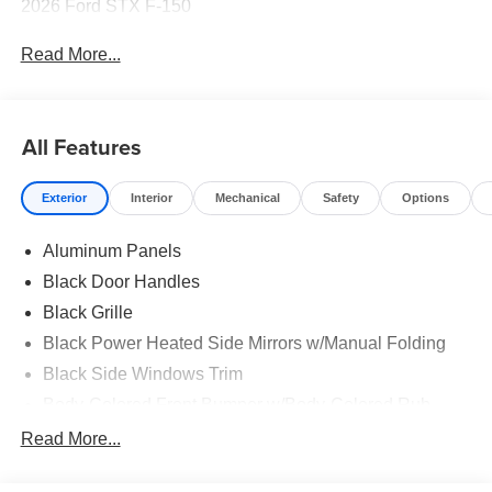
2026 Ford STX F-150
Read More...
All Features
Exterior
Interior
Mechanical
Safety
Options
Aluminum Panels
Black Door Handles
Black Grille
Black Power Heated Side Mirrors w/Manual Folding
Black Side Windows Trim
Body-Colored Front Bumper w/Body-Colored Rub
Strip/Fascia Accent and 2 Tow Hooks
Read More...
Body-Colored Rear Step Bumper
Cargo Lamp w/High Mount Stop Light