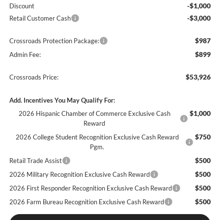
-$1,000
Discount
-$3,000
Retail Customer Cash
$987
Crossroads Protection Package:
$899
Admin Fee:
$53,926
Crossroads Price:
Add. Incentives You May Qualify For:
$1,000
2026 Hispanic Chamber of Commerce Exclusive Cash
Reward
$750
2026 College Student Recognition Exclusive Cash Reward
Pgm.
$500
Retail Trade Assist
$500
2026 Military Recognition Exclusive Cash Reward
$500
2026 First Responder Recognition Exclusive Cash Reward
$500
2026 Farm Bureau Recognition Exclusive Cash Reward