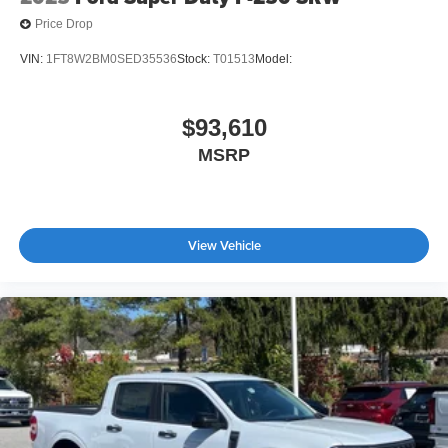
Price Drop
VIN:
1FT8W2BM0SED35536
Stock:
T01513
Model:
$93,610
MSRP
View Vehicle