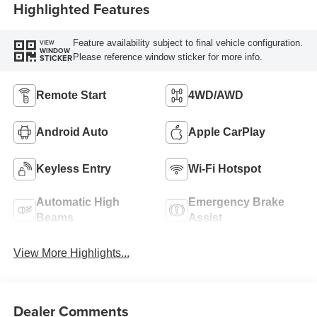
Highlighted Features
Feature availability subject to final vehicle configuration.
VIEW
WINDOW
Please reference window sticker for more info.
STICKER
Remote Start
4WD/AWD
Android Auto
Apple CarPlay
Keyless Entry
Wi-Fi Hotspot
Automatic High
Emergency Brake
Beams
Assist
View More Highlights...
Dealer Comments