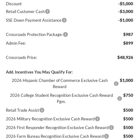
-$5,000
Discount
-$3,000
Retail Customer Cash
-$1,000
SSE Down Payment Assistance
$987
Crossroads Protection Package:
$899
Admin Fee:
$48,926
Crossroads Price:
Add. Incentives You May Qualify For:
$1,000
2026 Hispanic Chamber of Commerce Exclusive Cash
Reward
$750
2026 College Student Recognition Exclusive Cash Reward
Pgm.
$500
Retail Trade Assist
$500
2026 Military Recognition Exclusive Cash Reward
$500
2026 First Responder Recognition Exclusive Cash Reward
$500
2026 Farm Bureau Recognition Exclusive Cash Reward