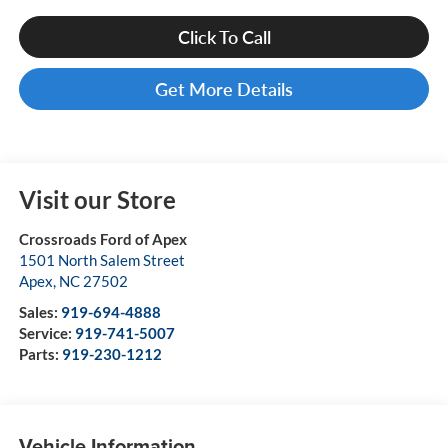
Click To Call
Get More Details
Visit our Store
Crossroads Ford of Apex
1501 North Salem Street
Apex
,
NC
27502
Sales:
919-694-4888
Service:
919-741-5007
Parts:
919-230-1212
Vehicle Information