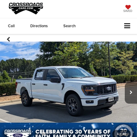
SAVED
Call
Directions
Search
1
/
40