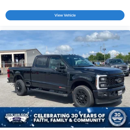
View Vehicle