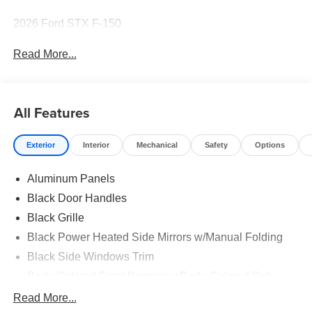
2026 Ford STX F-150
Read More...
All Features
Exterior
Interior
Mechanical
Safety
Options
Aluminum Panels
Black Door Handles
Black Grille
Black Power Heated Side Mirrors w/Manual Folding
Black Side Windows Trim
Body-Colored Front Bumper w/Body-Colored Rub
Strip/Fascia Accent and 2 Tow Hooks
Read More...
Body-Colored Rear Step Bumper