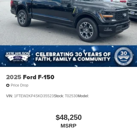
Wheels: 18" Gloss Black
2025
Ford F-150
Price Drop
VIN:
1FTEW2KP4SKD35523
Stock:
T02530
Model:
$48,250
MSRP