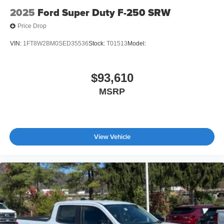
2025
Ford Super Duty F-250 SRW
Price Drop
VIN:
1FT8W2BM0SED35536
Stock:
T01513
Model:
$93,610
MSRP
View Vehicle