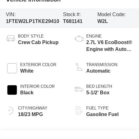
VIN:
Stock #:
Model Code:
1FTEW2LP1TKE29410
T681141
W2L
BODY STYLE
ENGINE
Crew Cab Pickup
2.7L V6 EcoBoost®
Engine with Auto
Start-Stop
Technology
EXTERIOR COLOR
TRANSMISSION
White
Automatic
INTERIOR COLOR
BED LENGTH
Black
5-1/2' Box
CITY/HIGHWAY
FUEL TYPE
18/23 MPG
Gasoline Fuel