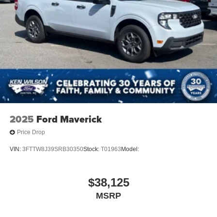
2025
Ford Maverick
Price Drop
VIN:
3FTTW8J39SRB30350
Stock:
T01963
Model:
$38,125
MSRP