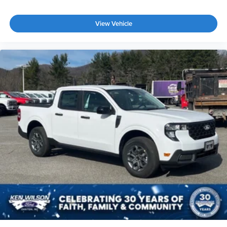
View Vehicle