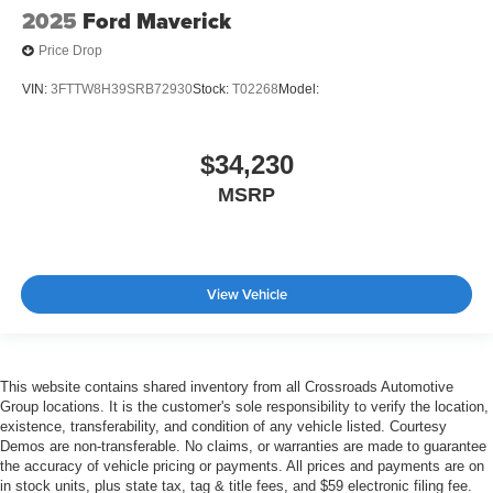
2025
Ford Maverick
Price Drop
VIN:
3FTTW8H39SRB72930
Stock:
T02268
Model:
$34,230
MSRP
View Vehicle
This website contains shared inventory from all Crossroads Automotive
Group locations. It is the customer's sole responsibility to verify the location,
existence, transferability, and condition of any vehicle listed. Courtesy
Demos are non-transferable. No claims, or warranties are made to guarantee
the accuracy of vehicle pricing or payments. All prices and payments are on
in stock units, plus state tax, tag & title fees, and $59 electronic filing fee.