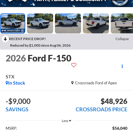
RECENT PRICE DROP!
Collapse
Reduced by $1,000 since Aug 06, 2026
2026
Ford F-150
STX
In Stock
Crossroads Ford of Apex
-$9,000
$48,926
SAVINGS
CROSSROADS PRICE
Less
$56,040
MSRP: