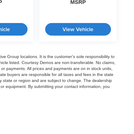
P
MSRP
icle
View Vehicle
e Group locations. It is the customer's sole responsibility to
 vehicle listed. Courtesy Demos are non-transferable. No claims,
 or payments. All prices and payments are on in stock units,
state buyers are responsible for all taxes and fees in the state
y state or region and are subject to change. The dealership
s or equipment. By submitting your contact information, you