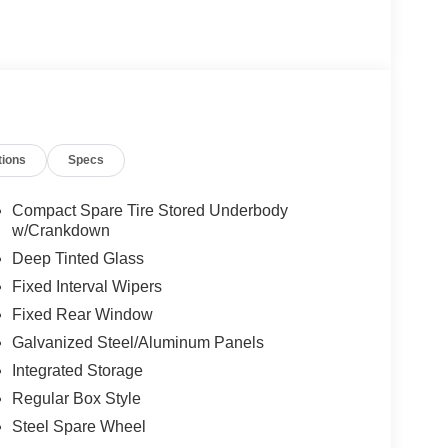
tions
Specs
Compact Spare Tire Stored Underbody
w/Crankdown
Deep Tinted Glass
Fixed Interval Wipers
Fixed Rear Window
Galvanized Steel/Aluminum Panels
Integrated Storage
Regular Box Style
Steel Spare Wheel