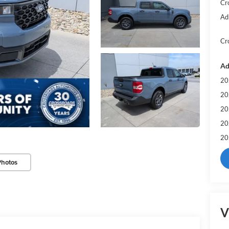
Cr
Ad
Cr
Ad
20
20
20
20
20
Photos
V