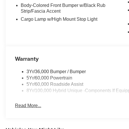
Body-Colored Front Bumper w/Black Rub
Strip/Fascia Accent
Cargo Lamp w/High Mount Stop Light
Warranty
3Yr/36,000 Bumper / Bumper
5Yr/60,000 Powertrain
5Yr/60,000 Roadside Assist
8Yr/100,000 Hybrid Unique -Components If Equip
Read More...