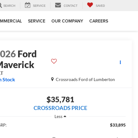
SEARCH
SERVICE
CONTACT
SAVED
MMERCIAL
SERVICE
OUR COMPANY
CAREERS
2026
Ford
averick
LT
n Stock
Crossroads Ford of Lumberton
$35,781
CROSSROADS PRICE
Less
$33,895
RP: