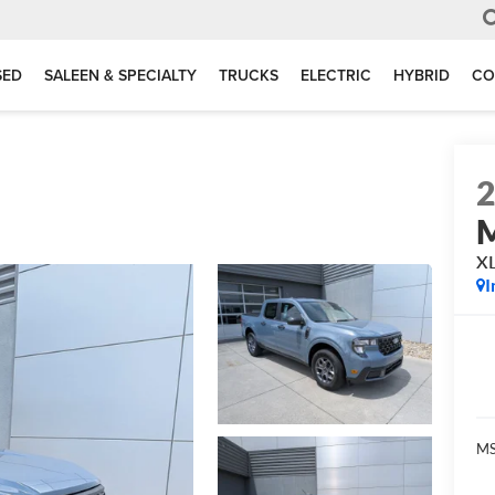
SED
SALEEN & SPECIALTY
TRUCKS
ELECTRIC
HYBRID
CO
M
X
I
MS