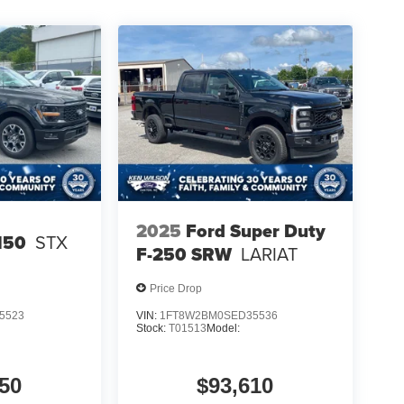
2025
Ford Super Duty
150
STX
F-250 SRW
LARIAT
Price Drop
5523
VIN:
1FT8W2BM0SED35536
Stock:
T01513
Model:
50
$93,610