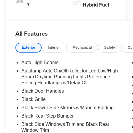
7
Hybrid Fuel
All Features
Exterior
Interior
Mechanical
Safety
Op
Auto High Beams
Autolamp Auto On/Off Reflector Led Low/High
Beam Daytime Running Lights Preference
Setting Headlamps w/Delay-Off
Black Door Handles
Black Grille
Black Power Side Mirrors w/Manual Folding
Black Rear Step Bumper
Black Side Windows Trim and Black Rear
Window Trim