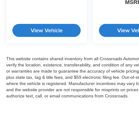
MSR
View Vehicle
View Veh
This website contains shared inventory from all Crossroads Automotiv
verify the location, existence, transferability, and condition of any
or warranties are made to guarantee the accuracy of vehicle pricing
plus state tax, tag & title fees, and $59 electronic filing fee. Out-of-
where the vehicle is registered. Manufacturer incentives may vary b
and the website provider are not responsible for misprints on price
authorize text, call, or email communications from Crossroads.