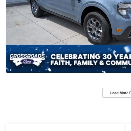
Load More 