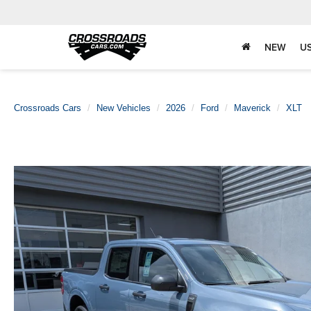
NEW
U
Crossroads Cars
New Vehicles
2026
Ford
Maverick
XLT