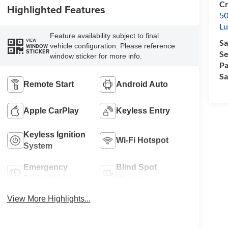
Cr
Highlighted Features
50
L
Feature availability subject to final
VIEW
Sa
vehicle configuration. Please reference
WINDOW
STICKER
Se
window sticker for more info.
Pa
Sa
Remote Start
Android Auto
Apple CarPlay
Keyless Entry
Keyless Ignition
Wi-Fi Hotspot
System
Emergency
Blind Spot
Brake Assist
Monitor
View More Highlights...