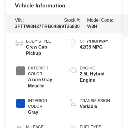
Vehicle Information
VIN:
Stock #:
Model Code:
3FTTW8H37TRB04899
T26830
W8H
BODY STYLE
CITY/HIGHWAY
Crew Cab
42/35 MPG
Pickup
EXTERIOR
ENGINE
COLOR
2.5L Hybrid
Azure Gray
Engine
Metallic
INTERIOR
TRANSMISSION
COLOR
Variable
Gray
MILEAGE
FUEL TYPE