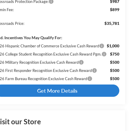
$987
ossroads Protection Package:
$899
min Fee:
$35,781
ossroads Price:
d. Incentives You May Qualify For:
$1,000
26 Hispanic Chamber of Commerce Exclusive Cash Reward
$750
26 College Student Recognition Exclusive Cash Reward Pgm.
$500
26 Military Recognition Exclusive Cash Reward
$500
26 First Responder Recognition Exclusive Cash Reward
$500
26 Farm Bureau Recognition Exclusive Cash Reward
Get More Details
isit our Store