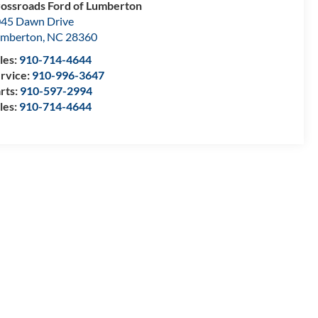
ossroads Ford of Lumberton
45 Dawn Drive
umberton
,
NC
28360
les:
910-714-4644
rvice:
910-996-3647
rts:
910-597-2994
les:
910-714-4644