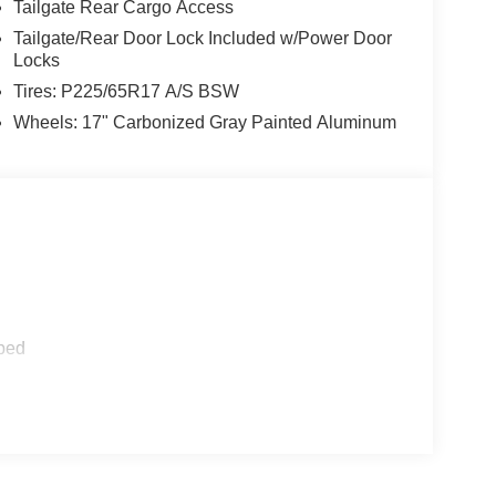
Tailgate Rear Cargo Access
Tailgate/Rear Door Lock Included w/Power Door
Locks
Tires: P225/65R17 A/S BSW
Wheels: 17" Carbonized Gray Painted Aluminum
ped