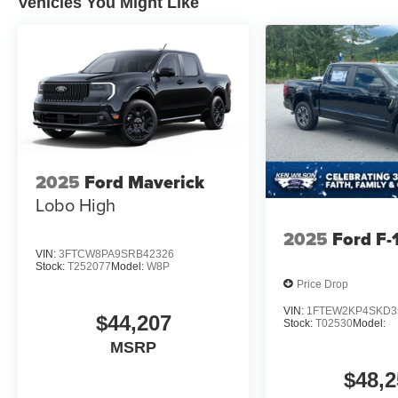
Vehicles You Might Like
2025
Ford Maverick
Lobo High
2025
Ford F-
VIN:
3FTCW8PA9SRB42326
Stock:
T252077
Model:
W8P
Price Drop
VIN:
1FTEW2KP4SKD3
$44,207
Stock:
T02530
Model:
MSRP
$48,2