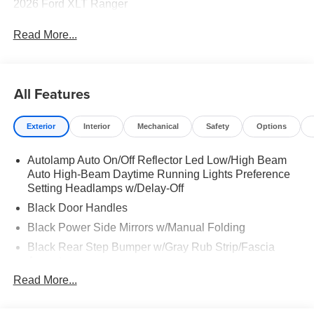
2026 Ford XLT Ranger
Read More...
All Features
Exterior
Interior
Mechanical
Safety
Options
Autolamp Auto On/Off Reflector Led Low/High Beam
Auto High-Beam Daytime Running Lights Preference
Setting Headlamps w/Delay-Off
Black Door Handles
Black Power Side Mirrors w/Manual Folding
Black Rear Step Bumper w/Gray Rub Strip/Fascia
Accent
Read More...
Black Side Windows Trim and Black Front Windshield
Trim