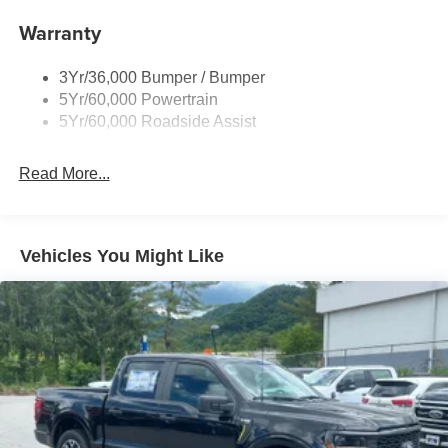
Cargo Lamp w/High Mount Stop Light
Warranty
Deep Tinted Glass
Fixed Rear Window w/Defroster
3Yr/36,000 Bumper / Bumper
Front Fog Lamps
5Yr/60,000 Powertrain
Full-Size Spare Tire Stored Underbody w/Crankdown
5Yr/60,000 Roadside Assist
Galvanized Steel/Aluminum Panels
Gray Front Bumper w/Metal-Look Rub Strip/Fascia
Read More...
Accent and 2 Tow Hooks
Gray Painted Center Bar & Grille Surround
Gray Painted Front Fascia & Rear Bumper
Vehicles You Might Like
Gray Wheel Well Trim
Headlights-Automatic Highbeams
LED Brakelights
Regular Box Style
Sport Appearance Package
Sport Box Decal
Steel Spare Wheel