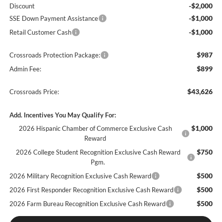
-$2,000
Discount
-$1,000
SSE Down Payment Assistance
-$1,000
Retail Customer Cash
$987
Crossroads Protection Package:
$899
Admin Fee:
$43,626
Crossroads Price:
Add. Incentives You May Qualify For:
$1,000
2026 Hispanic Chamber of Commerce Exclusive Cash
Reward
$750
2026 College Student Recognition Exclusive Cash Reward
Pgm.
$500
2026 Military Recognition Exclusive Cash Reward
$500
2026 First Responder Recognition Exclusive Cash Reward
$500
2026 Farm Bureau Recognition Exclusive Cash Reward