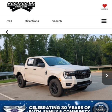
SAVED
Call
Directions
Search
1
/
41