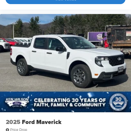
2025
Ford Maverick
Price Drop