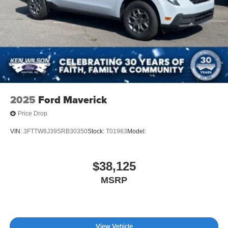
2025
Ford Maverick
Price Drop
VIN:
3FTTW8J39SRB30350
Stock:
T01963
Model:
$38,125
MSRP
View Vehicle