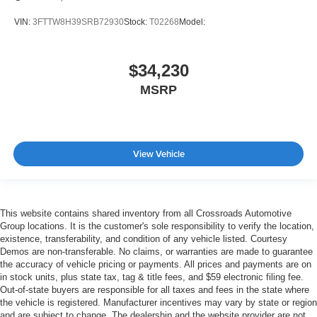
VIN:
3FTTW8H39SRB72930
Stock:
T02268
Model:
$34,230
MSRP
View Vehicle
This website contains shared inventory from all Crossroads Automotive
Group locations. It is the customer's sole responsibility to verify the location,
existence, transferability, and condition of any vehicle listed. Courtesy
Demos are non-transferable. No claims, or warranties are made to guarantee
the accuracy of vehicle pricing or payments. All prices and payments are on
in stock units, plus state tax, tag & title fees, and $59 electronic filing fee.
Out-of-state buyers are responsible for all taxes and fees in the state where
the vehicle is registered. Manufacturer incentives may vary by state or region
and are subject to change. The dealership and the website provider are not