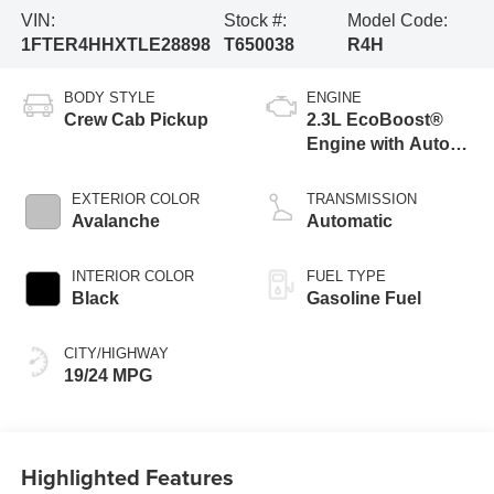
VIN:
Stock #:
Model Code:
1FTER4HHXTLE28898
T650038
R4H
BODY STYLE
ENGINE
Crew Cab Pickup
2.3L EcoBoost®
Engine with Auto
Start-Stop
Technology
EXTERIOR COLOR
TRANSMISSION
Avalanche
Automatic
INTERIOR COLOR
FUEL TYPE
Black
Gasoline Fuel
CITY/HIGHWAY
19/24 MPG
Highlighted Features