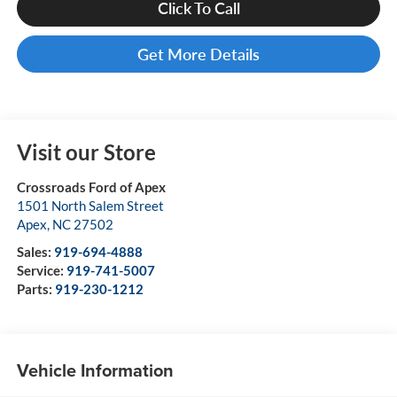
Click To Call
Get More Details
Visit our Store
Crossroads Ford of Apex
1501 North Salem Street
Apex
,
NC
27502
Sales:
919-694-4888
Service:
919-741-5007
Parts:
919-230-1212
Vehicle Information