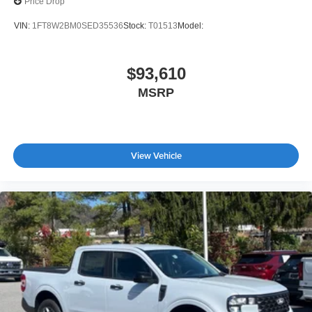
Price Drop
VIN:
1FT8W2BM0SED35536
Stock:
T01513
Model:
$93,610
MSRP
View Vehicle