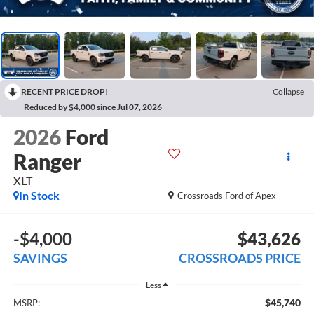
RECENT PRICE DROP!
Collapse
Reduced by $4,000 since Jul 07, 2026
2026
Ford
Ranger
XLT
In Stock
Crossroads Ford of Apex
-$4,000
$43,626
SAVINGS
CROSSROADS PRICE
Less
$45,740
MSRP: