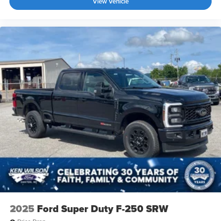
View Vehicle
2025
Ford Super Duty F-250 SRW