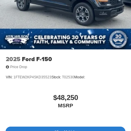
Tailgate Rear Cargo Access
Tailgate/Rear Door Lock Included w/Power Door Locks
Tires: 255/70R17 All-Terrain BSW
Variable Intermittent Wipers
Wheels: 17" Gray-Painted Aluminum Sport
2025
Ford F-150
Price Drop
VIN:
1FTEW2KP4SKD35523
Stock:
T02530
Model:
$48,250
MSRP