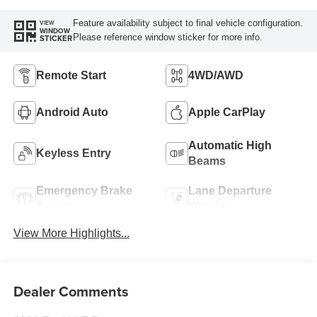
Feature availability subject to final vehicle configuration.
VIEW
WINDOW
Please reference window sticker for more info.
STICKER
Remote Start
4WD/AWD
Android Auto
Apple CarPlay
Automatic High
Keyless Entry
Beams
Emergency Brake
Lane Departure
Assist
Warning
View More Highlights...
Dealer Comments