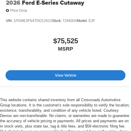
2026
Ford E-Series Cutaway
Price Drop
VIN:
1FDWE3FN4TDD12623
Stock:
T266004
Model:
E3F
$75,525
MSRP
View Vehicle
This website contains shared inventory from all Crossroads Automotive
Group locations. It is the customer's sole responsibility to verify the location,
existence, transferability, and condition of any vehicle listed. Courtesy
Demos are non-transferable. No claims, or warranties are made to guarantee
the accuracy of vehicle pricing or payments. All prices and payments are on
in stock units, plus state tax, tag & title fees, and $59 electronic filing fee.