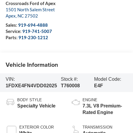
Crossroads Ford of Apex
1501 North Salem Street
Apex
,
NC
27502
Sales:
919-694-4888
Service:
919-741-5007
Parts:
919-230-1212
Vehicle Information
VIN:
Stock #:
Model Code:
1FDXE4FN4VDD02025
T760008
E4F
BODY STYLE
ENGINE
Specialty Vehicle
7.3L V8 Premium-
Rated Engine
EXTERIOR COLOR
TRANSMISSION