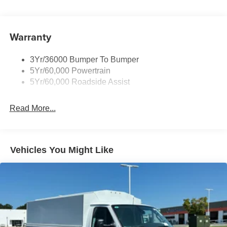
Front Windshield -inc: Sun Visor Strip
Fully Galvanized Steel Panels
Light Tinted Glass
Warranty
Tires: LT225/75R16E BSW A/S -inc: Hankook DynaPro
HT
3Yr/36000 Bumper To Bumper
Variable Intermittent Wipers
5Yr/60,000 Powertrain
Wheels: 16" x 6" White Painted Steel
5Yr/60,000 Roadside Assist
Read More...
Vehicles You Might Like