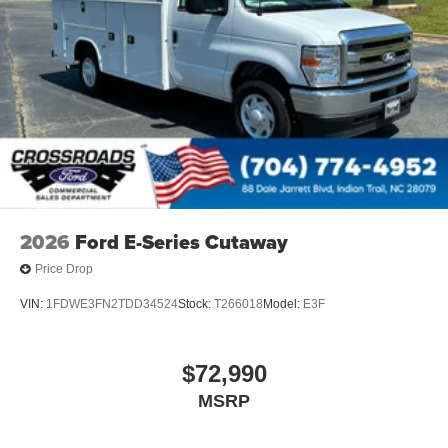
2026
Ford E-Series Cutaway
Price Drop
VIN:
1FDWE3FN2TDD34524
Stock:
T266018
Model:
E3F
$72,990
MSRP