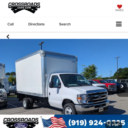
SAVED
Call
Directions
Search
1
/
30