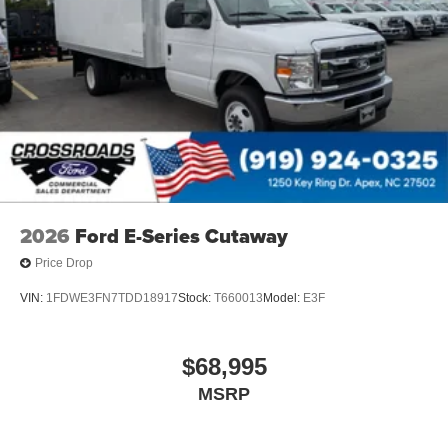
2026
Ford E-Series Cutaway
Price Drop
VIN:
1FDWE3FN7TDD18917
Stock:
T660013
Model:
E3F
$68,995
MSRP