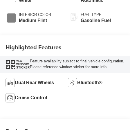
White
Automatic
INTERIOR COLOR
FUEL TYPE
Medium Flint
Gasoline Fuel
Highlighted Features
Feature availability subject to final vehicle configuration.
VIEW
WINDOW
Please reference window sticker for more info.
STICKER
Dual Rear Wheels
Bluetooth®
Cruise Control