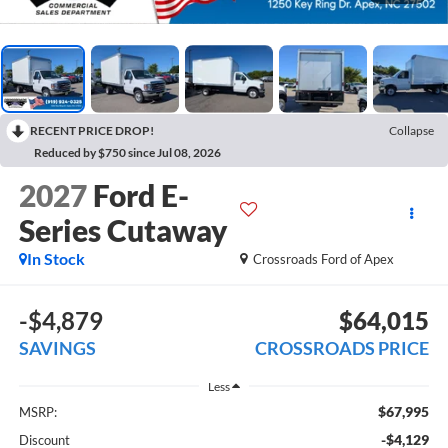
RECENT PRICE DROP!
Collapse
Reduced by $750 since Jul 08, 2026
2027
Ford E-
Series Cutaway
In Stock
Crossroads Ford of Apex
-$4,879
$64,015
SAVINGS
CROSSROADS PRICE
Less
$67,995
MSRP:
-$4,129
Discount