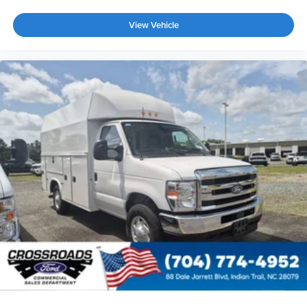
View Vehicle