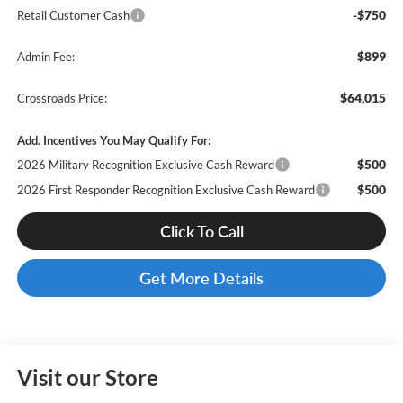
-$750
Retail Customer Cash
$899
Admin Fee:
$64,015
Crossroads Price:
Add. Incentives You May Qualify For:
$500
2026 Military Recognition Exclusive Cash Reward
$500
2026 First Responder Recognition Exclusive Cash Reward
Click To Call
Get More Details
Visit our Store