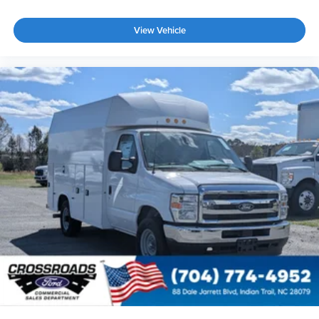
View Vehicle