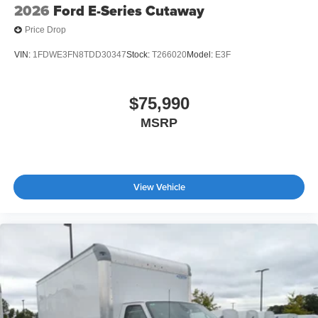
2026
Ford E-Series Cutaway
Price Drop
VIN:
1FDWE3FN8TDD30347
Stock:
T266020
Model:
E3F
$75,990
MSRP
View Vehicle