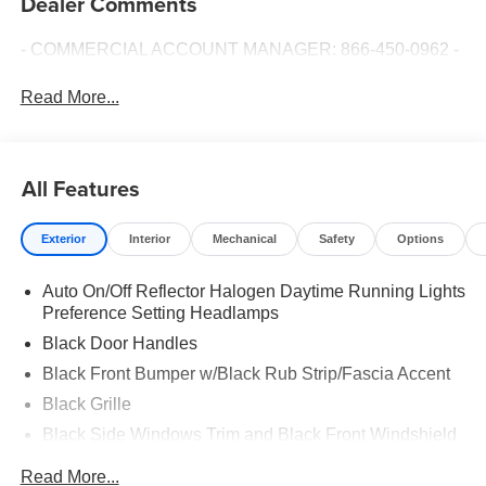
Dealer Comments
- COMMERCIAL ACCOUNT MANAGER: 866-450-0962 -
Read More...
All Features
Exterior
Interior
Mechanical
Safety
Options
Auto On/Off Reflector Halogen Daytime Running Lights
Preference Setting Headlamps
Black Door Handles
Black Front Bumper w/Black Rub Strip/Fascia Accent
Black Grille
Black Side Windows Trim and Black Front Windshield
Trim
Read More...