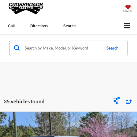
SAVED
Call
Directions
Search
Search
35 vehicles found
Compare Vehicle
$56,886
2026
Ford Bronco
Outer Banks
-$4,000
CROSSROADS PRICE
SAVINGS
Price Drop