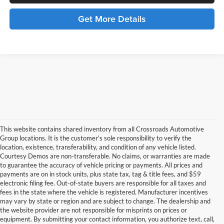
Get More Details
This website contains shared inventory from all Crossroads Automotive
Group locations. It is the customer's sole responsibility to verify the
location, existence, transferability, and condition of any vehicle listed.
Courtesy Demos are non-transferable. No claims, or warranties are made
to guarantee the accuracy of vehicle pricing or payments. All prices and
payments are on in stock units, plus state tax, tag & title fees, and $59
electronic filing fee. Out-of-state buyers are responsible for all taxes and
fees in the state where the vehicle is registered. Manufacturer incentives
may vary by state or region and are subject to change. The dealership and
the website provider are not responsible for misprints on prices or
equipment. By submitting your contact information, you authorize text, call,