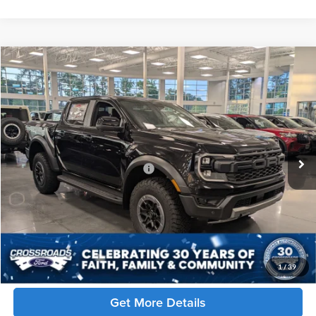
Compare Vehicle
$63,951
2026
Ford Ranger
Raptor
CROSSROADS PRICE
Crossroads Ford of Apex
VIN:
1FTER4LR7TLE31015
Stock:
T650033
Less
MSRP:
$62,065
7 mi
Ext.
Int.
In Stock
Crossroads Protection Package:
$987
Admin Fee:
$899
Crossroads Price:
$63,951
Click To Call
1
/
39
Get More Details