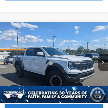
Compare Vehicle
$64,151
2026
Ford Ranger
Raptor
CROSSROADS PRICE
Crossroads Ford Henderson
VIN:
1FTER4LR5TLE23916
Stock:
T22484
Less
MSRP:
$62,265
50 mi
Ext.
Int.
In Stock
Crossroads Protection Package:
$987
Admin Fee:
$899
Crossroads Price
$64,151
Click To Call
1
/
37