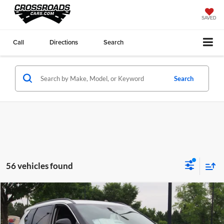
SAVED
Call
Directions
Search
Search
56 vehicles found
Compare Vehicle
$38,811
2026
Nissan Rogue
Dark Armor
CROSSROADS PRICE
Price Drop