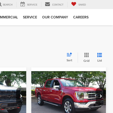
SEARCH
SERVICE
CONTACT
SAVED
MMERCIAL
SERVICE
OUR COMPANY
CAREERS
Sort
List
Grid
Compare Vehicle
1
$49,577
2023
Ford F-150
LARIAT
RICE
CROSSROADS PRICE
Less
Crossroads Ford Wake Forest
$105,412
Retail Price:
$48,678
k:
MT323
VIN:
1FTFW1E81PFA42066
Stock:
PT1354
$899
Admin Fee
$899