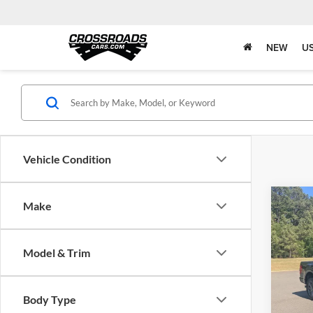
NEW
U
Vehicle Condition
Co
Make
$1,
2023
SAVI
Model & Trim
Pric
Retail 
Boyd
Discou
VIN:
1
Body Type
Admin