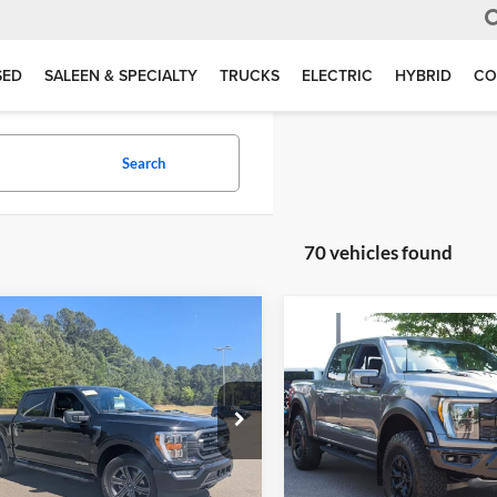
SED
SALEEN & SPECIALTY
TRUCKS
ELECTRIC
HYBRID
CO
Search
70 vehicles found
mpare Vehicle
$47,889
005
Compare Vehicle
$106,31
Ford F-150
XLT
BOYD PRICE
NGS
2023
Ford F-150
Raptor
CROSSROADS P
Less
e Drop
Less
Price:
$47,995
Crossroads Ford Wake Forest
 Brothers Ford
Retail Price:
VIN:
1FTFW1RJ1PFA73573
Stoc
nt:
$1,005
FTFW1ED2PFD07008
Stock:
26F0051A
Admin Fee
 Fee
$899