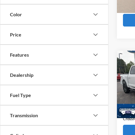
Availa
Boyd P
Color
Price
Features
Co
$6,
2023
SAVI
Dealership
Pric
Cros
Retail 
Fuel Type
VIN:
1
Dealer
Availa
Admin
Transmission
Crossr