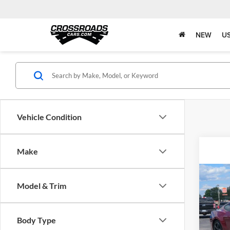
NEW
U
Vehicle Condition
Make
Co
Model & Trim
2025
EcoB
Pric
Body Type
Admin