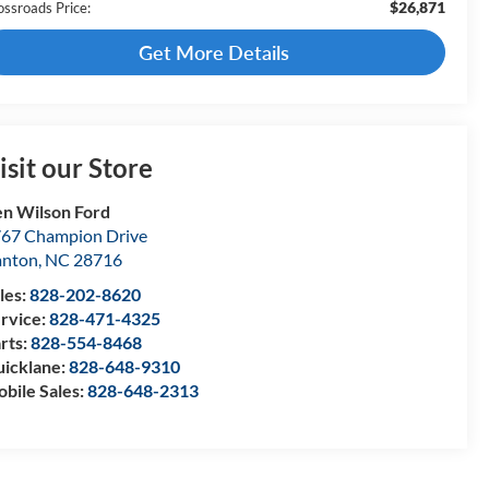
$26,871
ossroads Price:
Get More Details
isit our Store
n Wilson Ford
67 Champion Drive
anton
,
NC
28716
les:
828-202-8620
rvice:
828-471-4325
rts:
828-554-8468
icklane:
828-648-9310
bile Sales:
828-648-2313