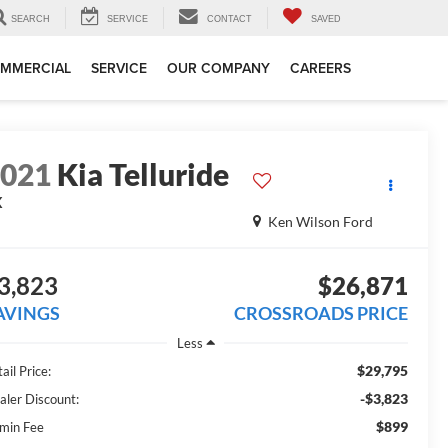
SEARCH
SERVICE
CONTACT
SAVED
MMERCIAL
SERVICE
OUR COMPANY
CAREERS
2021
Kia Telluride
X
Ken Wilson Ford
3,823
$26,871
AVINGS
CROSSROADS PRICE
Less
$29,795
ail Price:
-$3,823
aler Discount:
$899
min Fee