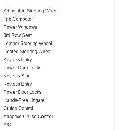
Adjustable Steering Wheel
Trip Computer
Power Windows
3rd Row Seat
Leather Steering Wheel
Heated Steering Wheel
Keyless Entry
Power Door Locks
Keyless Start
Keyless Entry
Power Door Locks
Hands-Free Liftgate
Cruise Control
Adaptive Cruise Control
A/C