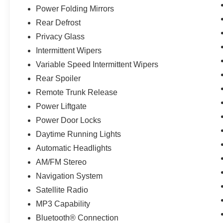
Power Folding Mirrors
Rear Defrost
Privacy Glass
Intermittent Wipers
Variable Speed Intermittent Wipers
Rear Spoiler
Remote Trunk Release
Power Liftgate
Power Door Locks
Daytime Running Lights
Automatic Headlights
AM/FM Stereo
Navigation System
Satellite Radio
MP3 Capability
Bluetooth® Connection