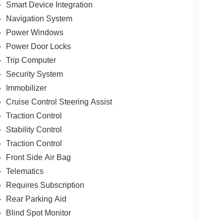
Smart Device Integration
Navigation System
Power Windows
Power Door Locks
Trip Computer
Security System
Immobilizer
Cruise Control Steering Assist
Traction Control
Stability Control
Traction Control
Front Side Air Bag
Telematics
Requires Subscription
Rear Parking Aid
Blind Spot Monitor