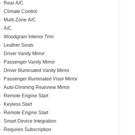
Rear A/C
Climate Control
Multi-Zone A/C
A/C
Woodgrain Interior Trim
Leather Seats
Driver Vanity Mirror
Passenger Vanity Mirror
Driver Illuminated Vanity Mirror
Passenger Illuminated Visor Mirror
Auto-Dimming Rearview Mirror
Remote Engine Start
Keyless Start
Remote Engine Start
Smart Device Integration
Requires Subscription