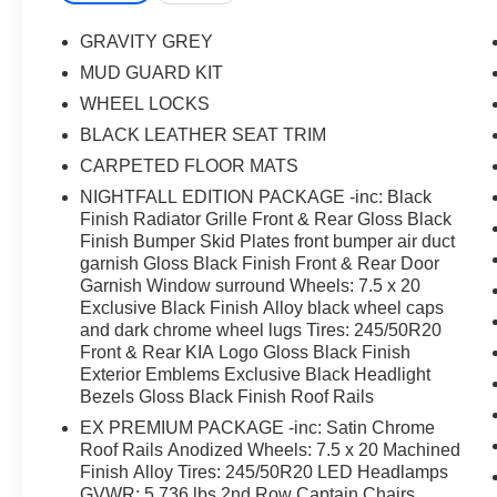
Wheels: 7.5 x 20 Exclusive Black Finish Alloy,
Wheels: 7.5 x 20 Machined Finish Alloy.
GRAVITY GREY
MUD GUARD KIT
WHEEL LOCKS
BLACK LEATHER SEAT TRIM
CARPETED FLOOR MATS
NIGHTFALL EDITION PACKAGE -inc: Black
Finish Radiator Grille Front & Rear Gloss Black
Finish Bumper Skid Plates front bumper air duct
garnish Gloss Black Finish Front & Rear Door
Garnish Window surround Wheels: 7.5 x 20
Exclusive Black Finish Alloy black wheel caps
and dark chrome wheel lugs Tires: 245/50R20
Front & Rear KIA Logo Gloss Black Finish
Exterior Emblems Exclusive Black Headlight
Bezels Gloss Black Finish Roof Rails
EX PREMIUM PACKAGE -inc: Satin Chrome
Roof Rails Anodized Wheels: 7.5 x 20 Machined
Finish Alloy Tires: 245/50R20 LED Headlamps
GVWR: 5 736 lbs 2nd Row Captain Chairs