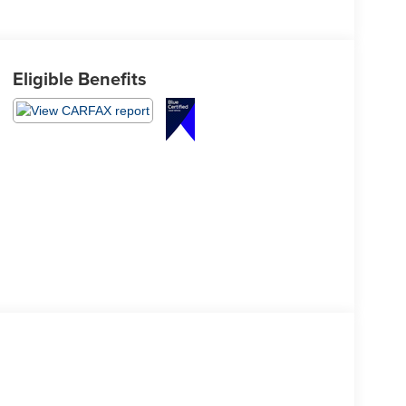
Eligible Benefits