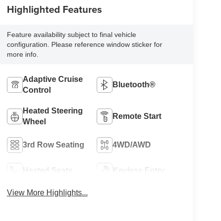
Highlighted Features
Feature availability subject to final vehicle
configuration. Please reference window sticker for
more info.
Adaptive Cruise
Bluetooth®
Control
Heated Steering
Remote Start
Wheel
3rd Row Seating
4WD/AWD
Heated Seats
Keyless Entry
View More Highlights...