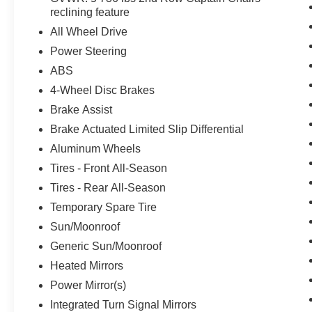
reclining feature
All Wheel Drive
Power Steering
ABS
4-Wheel Disc Brakes
Brake Assist
Brake Actuated Limited Slip Differential
Aluminum Wheels
Tires - Front All-Season
Tires - Rear All-Season
Temporary Spare Tire
Sun/Moonroof
Generic Sun/Moonroof
Heated Mirrors
Power Mirror(s)
Integrated Turn Signal Mirrors