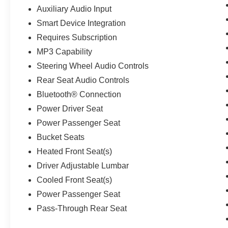
Auxiliary Audio Input
Smart Device Integration
Requires Subscription
MP3 Capability
Steering Wheel Audio Controls
Rear Seat Audio Controls
Bluetooth® Connection
Power Driver Seat
Power Passenger Seat
Bucket Seats
Heated Front Seat(s)
Driver Adjustable Lumbar
Cooled Front Seat(s)
Power Passenger Seat
Pass-Through Rear Seat