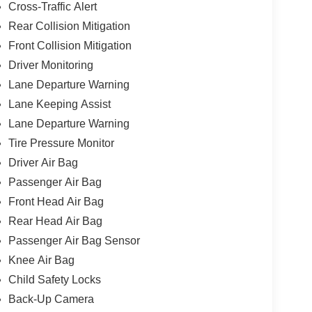
Cross-Traffic Alert
Rear Collision Mitigation
Front Collision Mitigation
Driver Monitoring
Lane Departure Warning
Lane Keeping Assist
Lane Departure Warning
Tire Pressure Monitor
Driver Air Bag
Passenger Air Bag
Front Head Air Bag
Rear Head Air Bag
Passenger Air Bag Sensor
Knee Air Bag
Child Safety Locks
Back-Up Camera