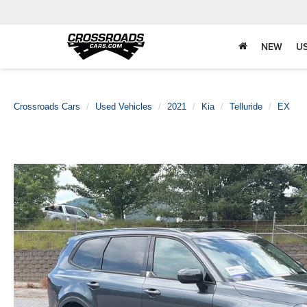
NEW
U
Crossroads Cars
Used Vehicles
2021
Kia
Telluride
EX