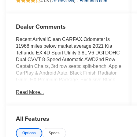
4.03 (
79 Reviews
) -
Edmunds.com
Dealer Comments
Recent Arrival!Clean CARFAX.Odometer is
11968 miles below market average!2021 Kia
Telluride EX 4D Sport Utility 3.8L V6 DGI DOHC
Dual CVVT 8-Speed Automatic AWD2nd Row
Captain Chairs, 3rd row seats: split-bench, Apple
CarPlay & Android Auto, Black Finish Radiator
Grille, EX Premium Package, Exclusive Black
Headlight Bezels, Front & Rear Gloss Black
Read More...
Finish Bumper Skid Plates, Front & Rear KIA
Logo, Front dual zone A/C, Gloss Black Finish
Exterior Emblems, Gloss Black Finish Front &
Rear Door Garnish, Gloss Black Finish Roof
All Features
Rails, LED Headlamps, Nightfall Edition
Package, Power Liftgate, Power moonroof, Rear
Options
Specs
air conditioning, Satin Chrome Roof Rails,