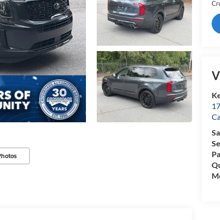
Cr
V
Ke
17
C
Sa
Se
Pa
Photos
Qu
Mo