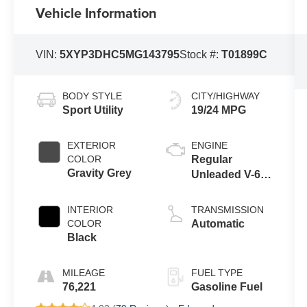
Vehicle Information
VIN:
5XYP3DHC5MG143795
Stock #:
T01899C
BODY STYLE
CITY/HIGHWAY
Sport Utility
19/24 MPG
EXTERIOR
ENGINE
COLOR
Regular
Gravity Grey
Unleaded V-6
3.8 L/231
INTERIOR
TRANSMISSION
COLOR
Automatic
Black
MILEAGE
FUEL TYPE
76,221
Gasoline Fuel