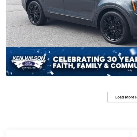
Load More 