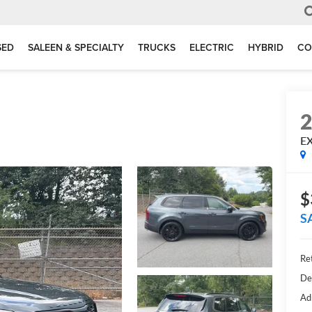
SED
SALEEN & SPECIALTY
TRUCKS
ELECTRIC
HYBRID
CO
E
$
S
Ret
De
Ad