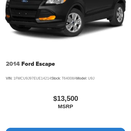
2014
Ford Escape
VIN:
1FMCU9J97EUE14214
Stock:
T64008A
Model:
U9J
$13,500
MSRP