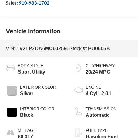
Sales:
910-983-1702
Vehicle Information
VIN:
1V2LP2CA6MC602591
Stock #:
PU0605B
BODY STYLE
CITY/HIGHWAY
Sport Utility
20/24 MPG
EXTERIOR COLOR
ENGINE
Silver
4 Cyl - 2.0 L
INTERIOR COLOR
TRANSMISSION
Black
Automatic
MILEAGE
FUEL TYPE
80,317
Gasoline Fuel