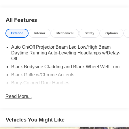
All Features
Exterior
Interior
Mechanical
Safety
Options
Auto On/Off Projector Beam Led Low/High Beam
Daytime Running Auto-Leveling Headlamps w/Delay-
Off
Black Bodyside Cladding and Black Wheel Well Trim
Black Grille w/Chrome Accents
Body-Colored Door Handles
Body-Colored Front Bumper w/Metal-Look Rub
Read More...
Strip/Fascia Accent
Body-Colored Power Heated Side Mirrors w/Manual
Folding and Turn Signal Indicator
Body-Colored Rear Bumper w/Black Rub Strip/Fascia
Vehicles You Might Like
Accent