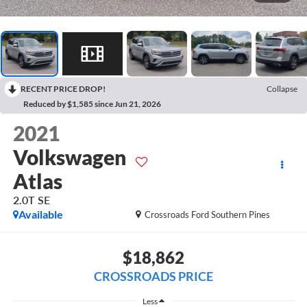
RECENT PRICE DROP!
Collapse
Reduced by $1,585 since Jun 21, 2026
2021
Volkswagen
Atlas
2.0T SE
Available
Crossroads Ford Southern Pines
$18,862
CROSSROADS PRICE
Less