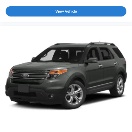
Wheels: 18" 5-Spoke 2-Tone Machined Alloy
View Vehicle