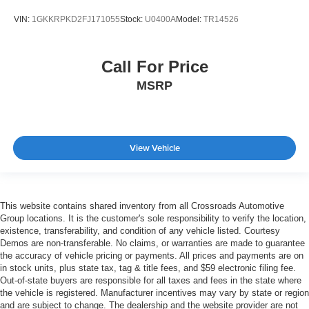
VIN:
1GKKRPKD2FJ171055
Stock:
U0400A
Model:
TR14526
Call For Price
MSRP
View Vehicle
This website contains shared inventory from all Crossroads Automotive
Group locations. It is the customer's sole responsibility to verify the location,
existence, transferability, and condition of any vehicle listed. Courtesy
Demos are non-transferable. No claims, or warranties are made to guarantee
the accuracy of vehicle pricing or payments. All prices and payments are on
in stock units, plus state tax, tag & title fees, and $59 electronic filing fee.
Out-of-state buyers are responsible for all taxes and fees in the state where
the vehicle is registered. Manufacturer incentives may vary by state or region
and are subject to change. The dealership and the website provider are not