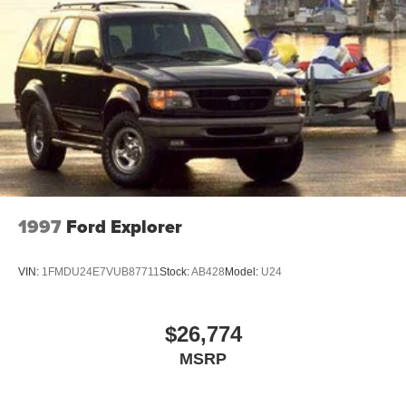
Chrome Side Windows Trim and Black Front
Windshield Trim
Compact Spare Tire Mounted Inside Under Cargo
Cornering Lights
Deep Tinted Glass
Fixed Rear Window w/Wiper and Defroster
Front Fog Lamps
Fully Galvanized Steel Panels
LED Brakelights
1997
Ford Explorer
Lip Spoiler
Perimeter/Approach Lights
VIN:
1FMDU24E7VUB87711
Stock:
AB428
Model:
U24
Power Liftgate Rear Cargo Access
Rain Detecting Variable Intermittent Wipers
$26,774
Steel Spare Wheel
MSRP
Tailgate/Rear Door Lock Included w/Power Door Locks
Tires: 18" All-Season