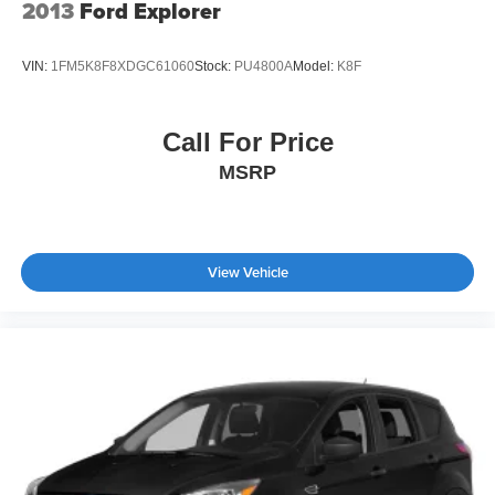
2013
Ford Explorer
VIN:
1FM5K8F8XDGC61060
Stock:
PU4800A
Model:
K8F
Call For Price
MSRP
View Vehicle