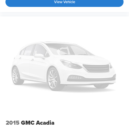
View Vehicle
2015
GMC Acadia