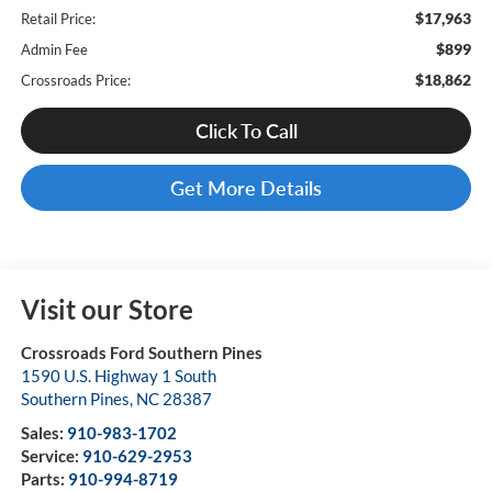
$17,963
Retail Price:
$899
Admin Fee
$18,862
Crossroads Price:
Click To Call
Get More Details
Visit our Store
Crossroads Ford Southern Pines
1590 U.S. Highway 1 South
Southern Pines
,
NC
28387
Sales:
910-983-1702
Service:
910-629-2953
Parts:
910-994-8719