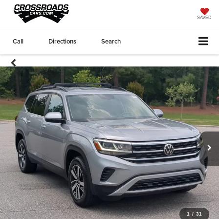
SAVED
Call
Directions
Search
1
/
31