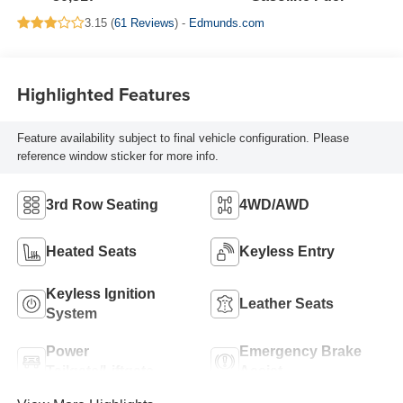
3.15 (
61 Reviews
) -
Edmunds.com
Highlighted Features
Feature availability subject to final vehicle configuration. Please
reference window sticker for more info.
3rd Row Seating
4WD/AWD
Heated Seats
Keyless Entry
Keyless Ignition
Leather Seats
System
Power
Emergency Brake
Tailgate/Liftgate
Assist