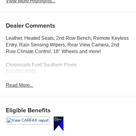
View More Highlights...
Dealer Comments
Leather, Heated Seats, 2nd Row Bench, Remote Keyless
Entry, Rain Sensing Wipers, Rear View Camera, 2nd
Row Climate Control, 18" Wheels and more!
Crossroads Ford Southern Pines
910-692-8765
Read More...
Eligible Benefits