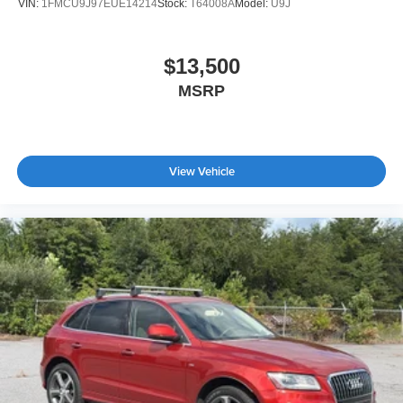
VIN:
1FMCU9J97EUE14214
Stock:
T64008A
Model:
U9J
$13,500
MSRP
View Vehicle