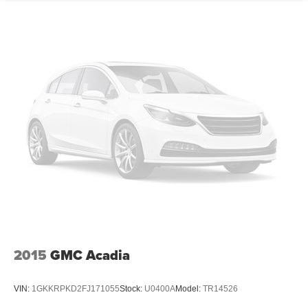
2015
GMC Acadia
VIN:
1GKKRPKD2FJ171055
Stock:
U0400A
Model:
TR14526