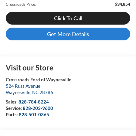
$34,854
Crossroads Price:
Click To Call
Get More Details
Visit our Store
Crossroads Ford of Waynesville
524 Russ Avenue
Waynesville
,
NC
28786
Sales:
828-784-8224
Service:
828-203-9600
Parts:
828-501-0365