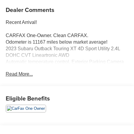
Dealer Comments
Recent Arrival!
CARFAX One-Owner. Clean CARFAX.
Odometer is 11167 miles below market average!
2023 Subaru Outback Touring XT 4D Sport Utility 2.4L
DOHC CVT Lineartronic AWD
Automatic temperature control, Exterior Parking Camera
Rear, Memory seat, Power Liftgate, Power moonroof,
Read More...
Radio: Subaru STARLINK 11.6" Multimedia Nav System,
Standard Model.
Eligible Benefits