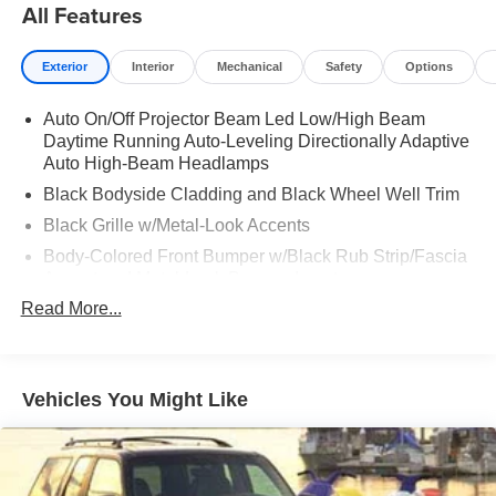
All Features
Exterior
Interior
Mechanical
Safety
Options
Auto On/Off Projector Beam Led Low/High Beam
Daytime Running Auto-Leveling Directionally Adaptive
Auto High-Beam Headlamps
Black Bodyside Cladding and Black Wheel Well Trim
Black Grille w/Metal-Look Accents
Body-Colored Front Bumper w/Black Rub Strip/Fascia
Accent and Metal-Look Bumper Insert
Read More...
Body-Colored Rear Bumper w/Black Rub Strip/Fascia
Accent and Metal-Look Bumper Insert
Chrome Door Handles
Chrome Side Windows Trim
Vehicles You Might Like
Compact Spare Tire Mounted Inside Under Cargo
Deep Tinted Glass
Express Open/Close Sliding And Tilting Laminated