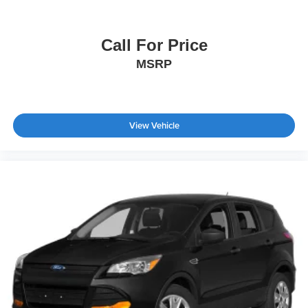
Call For Price
MSRP
View Vehicle