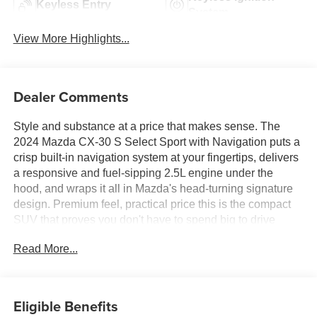
Keyless Entry
System
View More Highlights...
Dealer Comments
Style and substance at a price that makes sense. The
2024 Mazda CX-30 S Select Sport with Navigation puts a
crisp built-in navigation system at your fingertips, delivers
a responsive and fuel-sipping 2.5L engine under the
hood, and wraps it all in Mazda's head-turning signature
design. Premium feel, practical price this is the compact
SUV that proves you don't have to spend big to drive
well.Come drive it today at Crossroads CDJR of
Read More...
Henderson!
Eligible Benefits