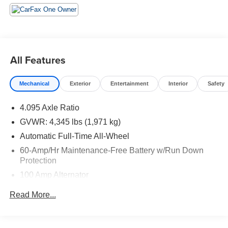
All Features
Mechanical
Exterior
Entertainment
Interior
Safety
4.095 Axle Ratio
GVWR: 4,345 lbs (1,971 kg)
Automatic Full-Time All-Wheel
60-Amp/Hr Maintenance-Free Battery w/Run Down
Protection
100 Amp Alternator
Gas-Pressurized Shock Absorbers
Read More...
Front Anti-Roll Bar
Electric Power-Assist Speed-Sensing Steering