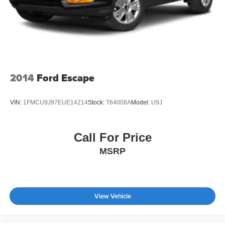
2014
Ford Escape
VIN:
1FMCU9J97EUE14214
Stock:
T64008A
Model:
U9J
Call For Price
MSRP
View Vehicle