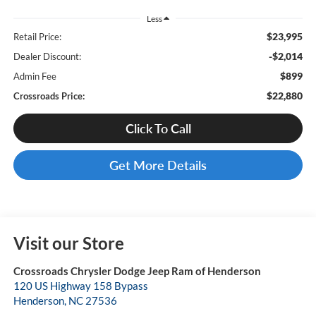
Less
$23,995
Retail Price:
-$2,014
Dealer Discount:
$899
Admin Fee
$22,880
Crossroads Price:
Click To Call
Get More Details
Visit our Store
Crossroads Chrysler Dodge Jeep Ram of Henderson
120 US Highway 158 Bypass
Henderson
,
NC
27536