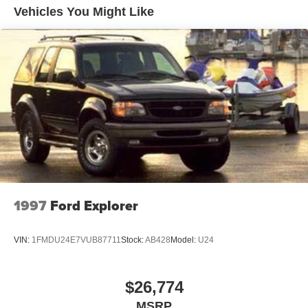
12.7 Gal. Fuel Tank
Vehicles You Might Like
Quasi-Dual Stainless Steel Exhaust w/Chrome
Tailpipe Finisher
Permanent Locking Hubs
Strut Front Suspension w/Coil Springs
Torsion Beam Rear Suspension w/Coil Springs
4-Wheel Disc Brakes w/4-Wheel ABS, Front Vented
Discs, Brake Assist, Hill Hold Control and Electric
Parking Brake
Brake Actuated Limited Slip Differential
1997
Ford Explorer
VIN:
1FMDU24E7VUB87711
Stock:
AB428
Model:
U24
$26,774
MSRP