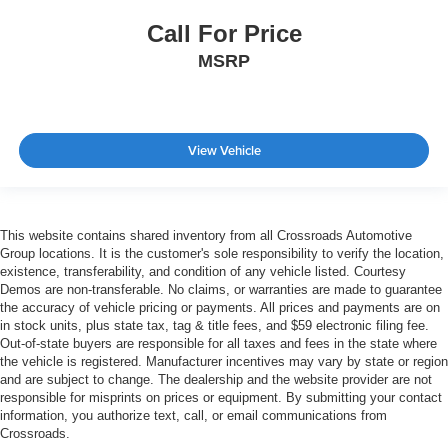
Call For Price
MSRP
View Vehicle
This website contains shared inventory from all Crossroads Automotive
Group locations. It is the customer's sole responsibility to verify the location,
existence, transferability, and condition of any vehicle listed. Courtesy
Demos are non-transferable. No claims, or warranties are made to guarantee
the accuracy of vehicle pricing or payments. All prices and payments are on
in stock units, plus state tax, tag & title fees, and $59 electronic filing fee.
Out-of-state buyers are responsible for all taxes and fees in the state where
the vehicle is registered. Manufacturer incentives may vary by state or region
and are subject to change. The dealership and the website provider are not
responsible for misprints on prices or equipment. By submitting your contact
information, you authorize text, call, or email communications from
Crossroads.