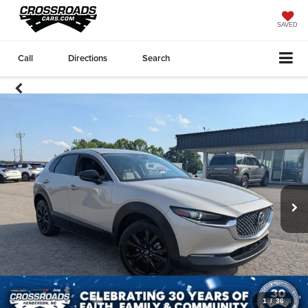
SAVED
Call
Directions
Search
1
/
36