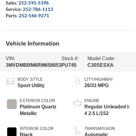
Sales:
252-595-5396
Service:
252-786-1113
Parts:
252-546-9271
Vehicle Information
VIN:
Stock #:
Model Code:
3MVDMBBM6RM658853
PU745
C30SESXA
BODY STYLE
CITY/HIGHWAY
Sport Utility
26/33 MPG
EXTERIOR COLOR
ENGINE
Platinum Quartz
Regular Unleaded I-
Metallic
4 2.5 L/152
INTERIOR COLOR
TRANSMISSION
Black
Automatic