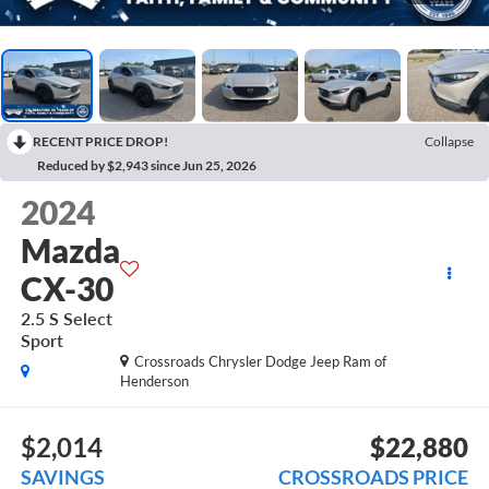
RECENT PRICE DROP!
Collapse
Reduced by $2,943 since Jun 25, 2026
2024
Mazda
CX-30
2.5 S Select
Sport
Crossroads Chrysler Dodge Jeep Ram of
Henderson
$2,014
$22,880
SAVINGS
CROSSROADS PRICE