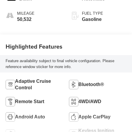
MILEAGE
FUEL TYPE
50,532
Gasoline
Highlighted Features
Feature availability subject to final vehicle configuration. Please
reference window sticker for more info.
Adaptive Cruise
Bluetooth®
Control
Remote Start
4WD/AWD
Android Auto
Apple CarPlay
Keyless Ignition