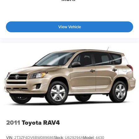
View Vehicle
2011
Toyota RAV4
VIN:
2T3ZF4DV6BW089686
Stock:
U629294A
Model:
4430