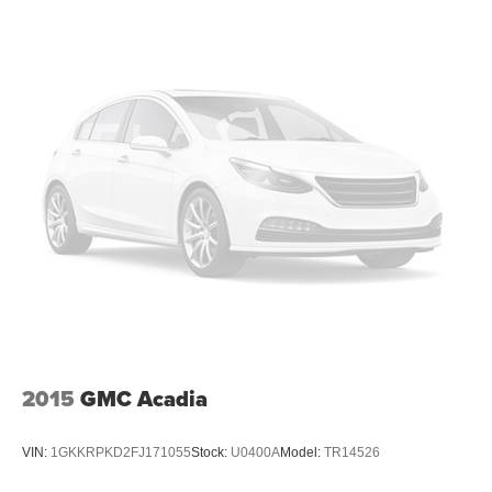
2015
GMC Acadia
VIN:
1GKKRPKD2FJ171055
Stock:
U0400A
Model:
TR14526