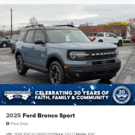
2025
Ford Bronco Sport
Price Drop
VIN:
3FMCR9CN1SRF82509
Stock:
U0171
Model:
R9C