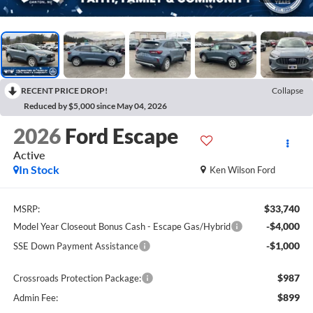
RECENT PRICE DROP!
Collapse
Reduced by $5,000 since May 04, 2026
2026
Ford Escape
Active
In Stock
Ken Wilson Ford
$33,740
MSRP:
-$4,000
Model Year Closeout Bonus Cash - Escape Gas/Hybrid
-$1,000
SSE Down Payment Assistance
$987
Crossroads Protection Package:
$899
Admin Fee: