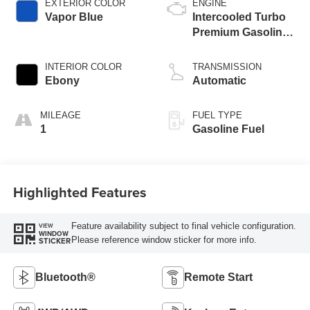
EXTERIOR COLOR
ENGINE
Vapor Blue
Intercooled Turbo
Premium Gasoline
I-3 1.5 L/91
INTERIOR COLOR
TRANSMISSION
Ebony
Automatic
MILEAGE
FUEL TYPE
1
Gasoline Fuel
Highlighted Features
Feature availability subject to final vehicle configuration.
VIEW
WINDOW
Please reference window sticker for more info.
STICKER
Bluetooth®
Remote Start