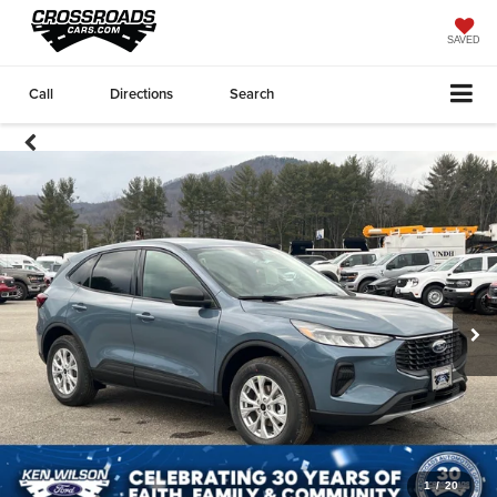
SAVED
Call
Directions
Search
1
/
20