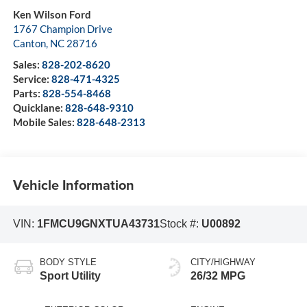
Ken Wilson Ford
1767 Champion Drive
Canton
,
NC
28716
Sales:
828-202-8620
Service:
828-471-4325
Parts:
828-554-8468
Quicklane:
828-648-9310
Mobile Sales:
828-648-2313
Vehicle Information
VIN:
1FMCU9GNXTUA43731
Stock #:
U00892
BODY STYLE
CITY/HIGHWAY
Sport Utility
26/32 MPG