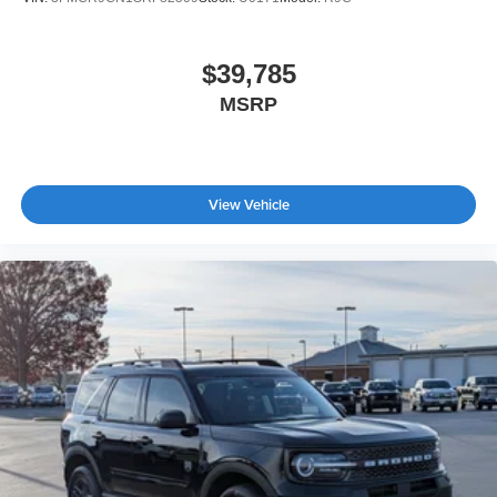
$39,785
MSRP
View Vehicle