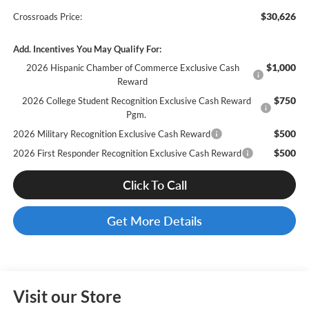
$30,626
Crossroads Price:
Add. Incentives You May Qualify For:
$1,000
2026 Hispanic Chamber of Commerce Exclusive Cash
Reward
$750
2026 College Student Recognition Exclusive Cash Reward
Pgm.
$500
2026 Military Recognition Exclusive Cash Reward
$500
2026 First Responder Recognition Exclusive Cash Reward
Click To Call
Get More Details
Visit our Store