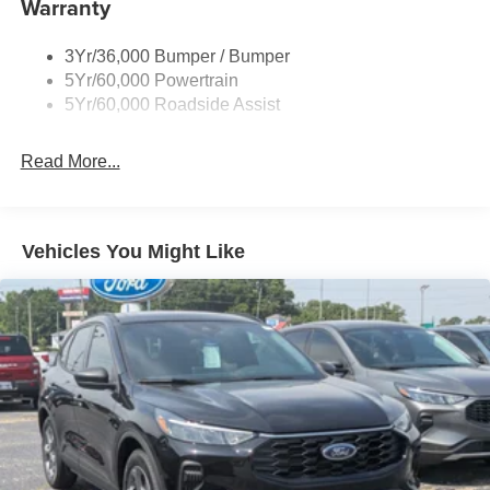
Warranty
Taillamps-Led
Tire Inflator/Sealant Kit
3Yr/36,000 Bumper / Bumper
5Yr/60,000 Powertrain
5Yr/60,000 Roadside Assist
Read More...
Vehicles You Might Like