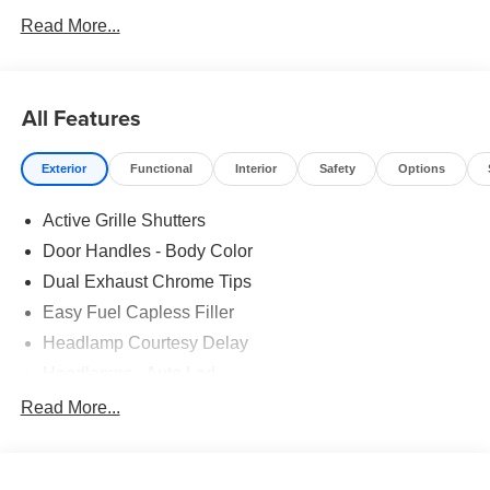
Read More...
All Features
Exterior
Functional
Interior
Safety
Options
Active Grille Shutters
Door Handles - Body Color
Dual Exhaust Chrome Tips
Easy Fuel Capless Filler
Headlamp Courtesy Delay
Headlamps - Auto Led
Privacy Glass - Rear Doors
Read More...
Rear Int Wiper/Wash/Dfrst
Rear Spoiler