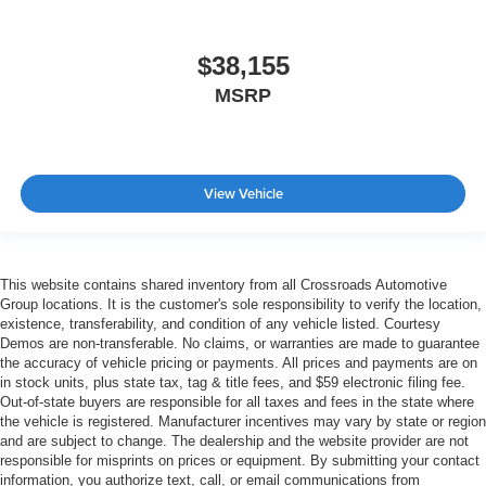
$38,155
MSRP
View Vehicle
This website contains shared inventory from all Crossroads Automotive
Group locations. It is the customer's sole responsibility to verify the location,
existence, transferability, and condition of any vehicle listed. Courtesy
Demos are non-transferable. No claims, or warranties are made to guarantee
the accuracy of vehicle pricing or payments. All prices and payments are on
in stock units, plus state tax, tag & title fees, and $59 electronic filing fee.
Out-of-state buyers are responsible for all taxes and fees in the state where
the vehicle is registered. Manufacturer incentives may vary by state or region
and are subject to change. The dealership and the website provider are not
responsible for misprints on prices or equipment. By submitting your contact
information, you authorize text, call, or email communications from