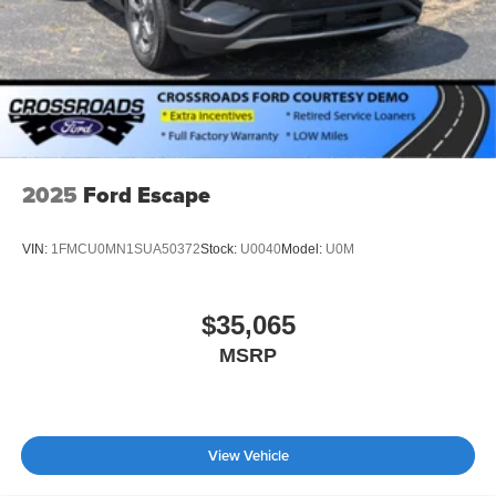
2025
Ford Escape
VIN:
1FMCU0MN1SUA50372
Stock:
U0040
Model:
U0M
$35,065
MSRP
View Vehicle