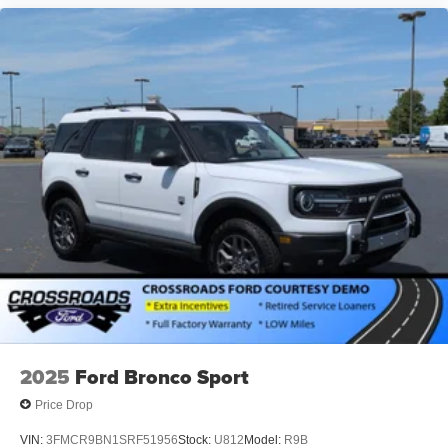
2025
Ford Bronco Sport
Price Drop
VIN:
3FMCR9BN1SRF51956
Stock:
U812
Model:
R9B