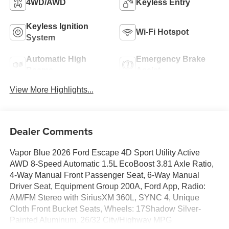
4WD/AWD
Keyless Entry
Keyless Ignition
Wi-Fi Hotspot
System
Automatic High
Emergency Brake
Beams
Assist
View More Highlights...
Dealer Comments
Vapor Blue 2026 Ford Escape 4D Sport Utility Active
AWD 8-Speed Automatic 1.5L EcoBoost 3.81 Axle Ratio,
4-Way Manual Front Passenger Seat, 6-Way Manual
Driver Seat, Equipment Group 200A, Ford App, Radio:
AM/FM Stereo with SiriusXM 360L, SYNC 4, Unique
Cloth Front Bucket Seats, Wheels: 17Shadow Silver-
Painted Aluminum. 26/32 City/Highway MPG