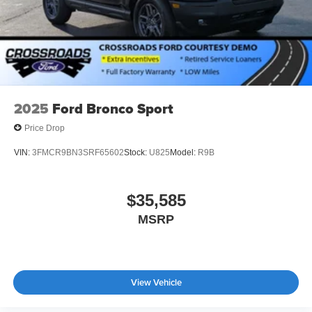
2025
Ford Bronco Sport
Price Drop
VIN:
3FMCR9BN3SRF65602
Stock:
U825
Model:
R9B
$35,585
MSRP
View Vehicle