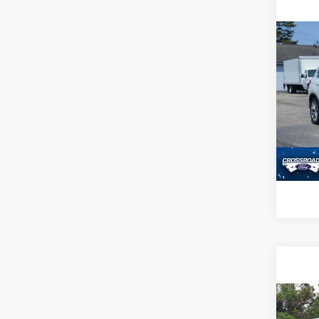
Co
2022
Pric
Admin
Cross
VIN:
5
Availa
Co
2025