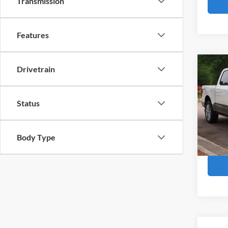
Transmission
Features
Co
Drivetrain
2025
Ranc
Status
Cros
Retail 
VIN:
1
Admin
Body Type
Availa
Crossr