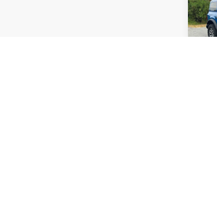
Badl
Pric
Admin
Cross
VIN:
1
Availa
Co
$4,
2025
SAVI
Pric
Cros
Retail 
VIN:
3
Dealer