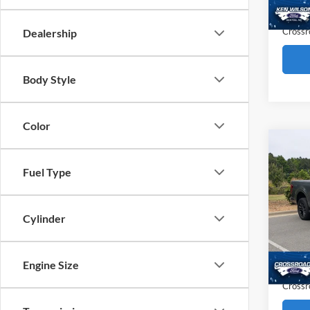
5,151
Admin
Crossr
Dealership
Body Style
Color
Co
$12
2025
Fuel Type
SAVI
Pric
Cylinder
Cros
Retail 
VIN:
1
Dealer
11,13
Engine Size
Admin
Crossr