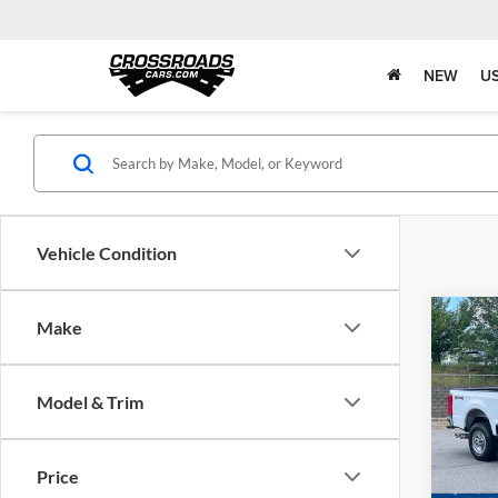
NEW
U
Vehicle Condition
Co
Make
$6,
2026
350
SAVI
Model & Trim
Pric
Ken 
Retail 
VIN:
1
Price
Dealer