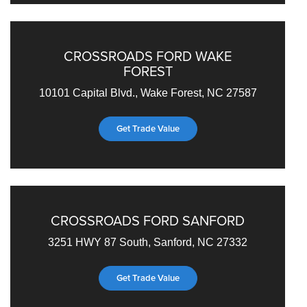
CROSSROADS FORD WAKE
FOREST
10101 Capital Blvd., Wake Forest, NC 27587
Get Trade Value
CROSSROADS FORD SANFORD
3251 HWY 87 South, Sanford, NC 27332
Get Trade Value