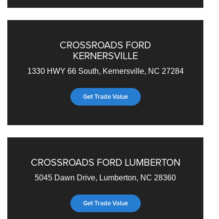
CROSSROADS FORD
KERNERSVILLE
1330 HWY 66 South, Kernersville, NC 27284
Get Trade Value
CROSSROADS FORD LUMBERTON
5045 Dawn Drive, Lumberton, NC 28360
Get Trade Value