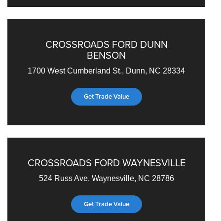
CROSSROADS FORD DUNN
BENSON
1700 West Cumberland St., Dunn, NC 28334
Get Trade Value
CROSSROADS FORD WAYNESVILLE
524 Russ Ave, Waynesville, NC 28786
Get Trade Value