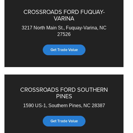
CROSSROADS FORD FUQUAY-
VARINA
3217 North Main St., Fuquay-Varina, NC
27526
Get Trade Value
CROSSROADS FORD SOUTHERN
PINES
1590 US-1, Southern Pines, NC 28387
Get Trade Value