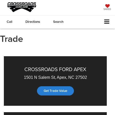
SAVED
Call
Directions
Search
Trade
CROSSROADS FORD APEX
1501 N Salem St, Apex, NC 27502
Get Trade Value