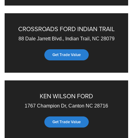
CROSSROADS FORD INDIAN TRAIL
88 Dale Jarrett Blvd., Indian Trail, NC 28079
Get Trade Value
KEN WILSON FORD
1767 Champion Dr, Canton NC 28716
Get Trade Value