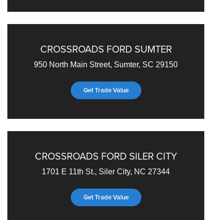
CROSSROADS FORD SUMTER
950 North Main Street, Sumter, SC 29150
Get Trade Value
CROSSROADS FORD SILER CITY
1701 E 11th St., Siler City, NC 27344
Get Trade Value