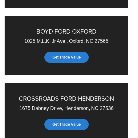
BOYD FORD OXFORD
1025 M.L.K. Jr Ave., Oxford, NC 27565
Get Trade Value
CROSSROADS FORD HENDERSON
1675 Dabney Drive, Henderson, NC 27536
Get Trade Value