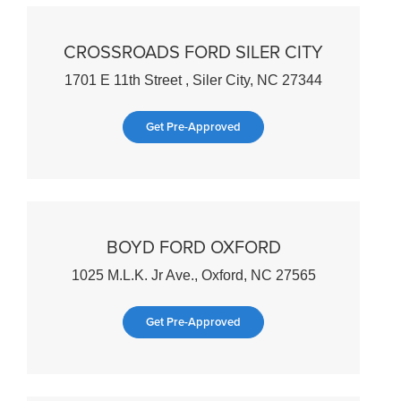
CROSSROADS FORD SILER CITY
1701 E 11th Street , Siler City, NC 27344
Get Pre-Approved
BOYD FORD OXFORD
1025 M.L.K. Jr Ave., Oxford, NC 27565
Get Pre-Approved