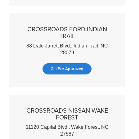
CROSSROADS FORD INDIAN
TRAIL
88 Dale Jarrett Blvd., Indian Trail, NC
28079
Get Pre-Approved
CROSSROADS NISSAN WAKE
FOREST
11120 Capital Blvd., Wake Forest, NC
27587