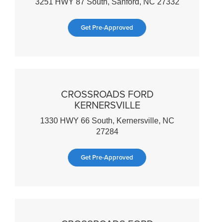
3251 HWY 87 South, Sanford, NC 27332
Get Pre-Approved
CROSSROADS FORD
KERNERSVILLE
1330 HWY 66 South, Kernersville, NC
27284
Get Pre-Approved