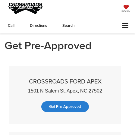
SAVED
Call
Directions
Search
Get Pre-Approved
CROSSROADS FORD APEX
1501 N Salem St, Apex, NC 27502
Get Pre-Approved