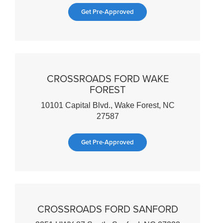
Get Pre-Approved
CROSSROADS FORD WAKE
FOREST
10101 Capital Blvd., Wake Forest, NC
27587
Get Pre-Approved
CROSSROADS FORD SANFORD