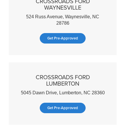
CROSSROADS FORD
WAYNESVILLE
524 Russ Avenue, Waynesville, NC
28786
Get Pre-Approved
CROSSROADS FORD
LUMBERTON
5045 Dawn Drive, Lumberton, NC 28360
Get Pre-Approved