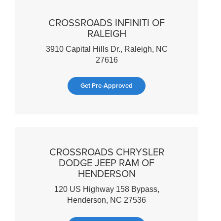
CROSSROADS INFINITI OF
RALEIGH
3910 Capital Hills Dr., Raleigh, NC
27616
Get Pre-Approved
CROSSROADS CHRYSLER
DODGE JEEP RAM OF
HENDERSON
120 US Highway 158 Bypass,
Henderson, NC 27536