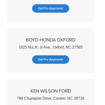
Get Pre-Approved
BOYD HONDA OXFORD
1025 M.L.K. Jr Ave., Oxford, NC 27565
Get Pre-Approved
KEN WILSON FORD
769 Champion Drive, Canton, NC 28716