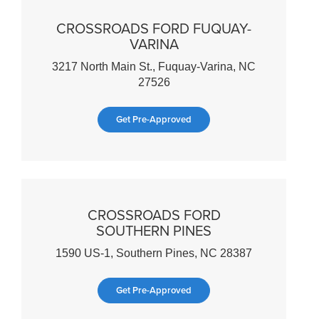
CROSSROADS FORD FUQUAY-
VARINA
3217 North Main St., Fuquay-Varina, NC
27526
Get Pre-Approved
CROSSROADS FORD
SOUTHERN PINES
1590 US-1, Southern Pines, NC 28387
Get Pre-Approved