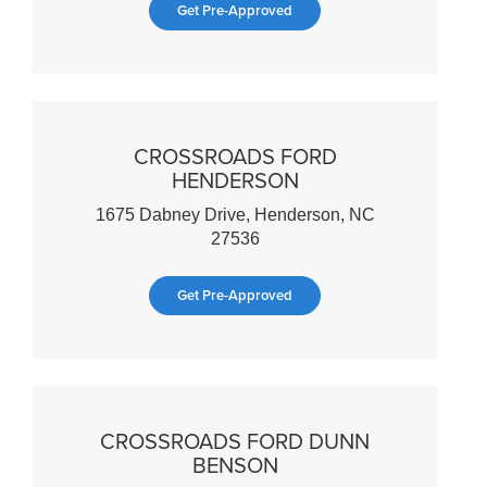
Get Pre-Approved
CROSSROADS FORD
HENDERSON
1675 Dabney Drive, Henderson, NC
27536
Get Pre-Approved
CROSSROADS FORD DUNN
BENSON