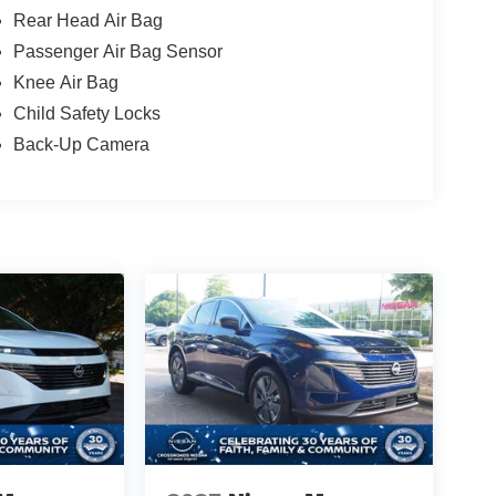
Rear Head Air Bag
Passenger Air Bag Sensor
Knee Air Bag
Child Safety Locks
Back-Up Camera