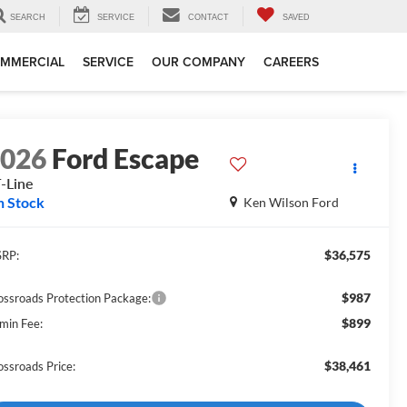
SEARCH
SERVICE
CONTACT
SAVED
MMERCIAL
SERVICE
OUR COMPANY
CAREERS
2026
Ford Escape
-Line
n Stock
Ken Wilson Ford
$36,575
RP:
$987
ossroads Protection Package:
$899
min Fee:
$38,461
ossroads Price: