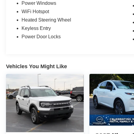
Power Windows
WiFi Hotspot
Heated Steering Wheel
Keyless Entry
Power Door Locks
Vehicles You Might Like