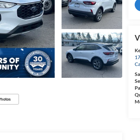
V
Ke
17
C
Sa
Se
Pa
Qu
Photos
Mo