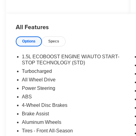
All Features
Options
Specs
1.5L ECOBOOST ENGINE W/AUTO START-
STOP TECHNOLOGY (STD)
Turbocharged
All Wheel Drive
Power Steering
ABS
4-Wheel Disc Brakes
Brake Assist
Aluminum Wheels
Tires - Front All-Season