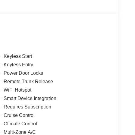
Keyless Start
Keyless Entry
Power Door Locks
Remote Trunk Release
WiFi Hotspot
Smart Device Integration
Requires Subscription
Cruise Control
Climate Control
Multi-Zone A/C