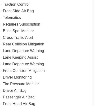
Traction Control
Front Side Air Bag
Telematics
Requires Subscription
Blind Spot Monitor
Cross-Traffic Alert
Rear Collision Mitigation
Lane Departure Warning
Lane Keeping Assist
Lane Departure Warning
Front Collision Mitigation
Driver Monitoring
Tire Pressure Monitor
Driver Air Bag
Passenger Air Bag
Front Head Air Bag