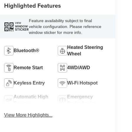
Highlighted Features
Feature availability subject to final
VIEW
vehicle configuration. Please reference
WINDOW
STICKER
window sticker for more info.
Heated Steering
Bluetooth®
Wheel
Remote Start
4WD/AWD
Keyless Entry
Wi-Fi Hotspot
Automatic High
Emergency
Beams
Brake Assist
View More Highlights...