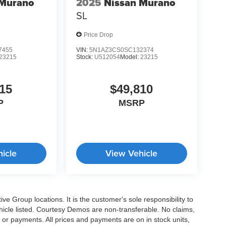
 Murano
2025
Nissan Murano
SL
Price Drop
7455
VIN:
5N1AZ3CS0SC132374
23215
Stock:
U512054
Model:
23215
15
$49,810
P
MSRP
icle
View Vehicle
e Group locations. It is the customer's sole responsibility to
 vehicle listed. Courtesy Demos are non-transferable. No claims,
 or payments. All prices and payments are on in stock units,