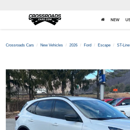
NEW
U
Crossroads Cars
New Vehicles
2026
Ford
Escape
ST-Line