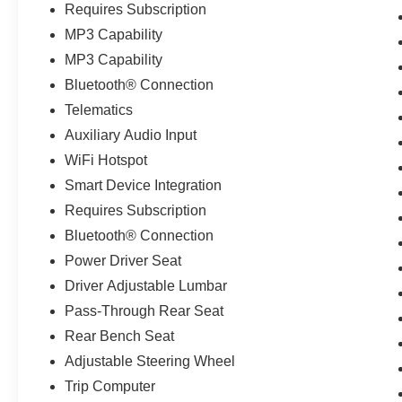
Requires Subscription
MP3 Capability
MP3 Capability
Bluetooth® Connection
Telematics
Auxiliary Audio Input
WiFi Hotspot
Smart Device Integration
Requires Subscription
Bluetooth® Connection
Power Driver Seat
Driver Adjustable Lumbar
Pass-Through Rear Seat
Rear Bench Seat
Adjustable Steering Wheel
Trip Computer