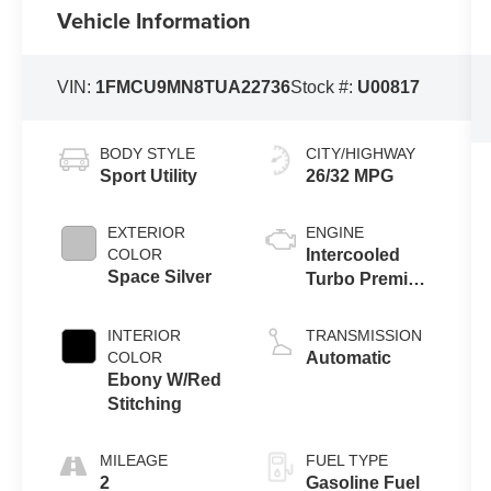
Vehicle Information
VIN:
1FMCU9MN8TUA22736
Stock #:
U00817
BODY STYLE
CITY/HIGHWAY
Sport Utility
26/32 MPG
EXTERIOR
ENGINE
COLOR
Intercooled
Space Silver
Turbo Premium
Gasoline I-3 1.5
L/91
INTERIOR
TRANSMISSION
COLOR
Automatic
Ebony W/Red
Stitching
MILEAGE
FUEL TYPE
2
Gasoline Fuel