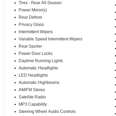
Tires - Rear All-Season
Power Mirror(s)
Rear Defrost
Privacy Glass
Intermittent Wipers
Variable Speed Intermittent Wipers
Rear Spoiler
Power Door Locks
Daytime Running Lights
Automatic Headlights
LED Headlights
Automatic Highbeams
AM/FM Stereo
Satellite Radio
MP3 Capability
Steering Wheel Audio Controls