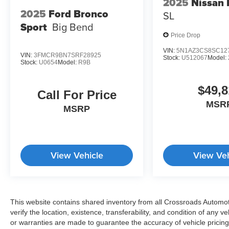
2025
Nissan
2025
Ford Bronco
SL
Sport
Big Bend
Price Drop
VIN:
5N1AZ3CS8SC12
VIN:
3FMCR9BN7SRF28925
Stock:
U512067
Model:
Stock:
U0654
Model:
R9B
$49,8
Call For Price
MSR
MSRP
View Vehicle
View Veh
This website contains shared inventory from all Crossroads Automotiv
verify the location, existence, transferability, and condition of any
or warranties are made to guarantee the accuracy of vehicle pricing