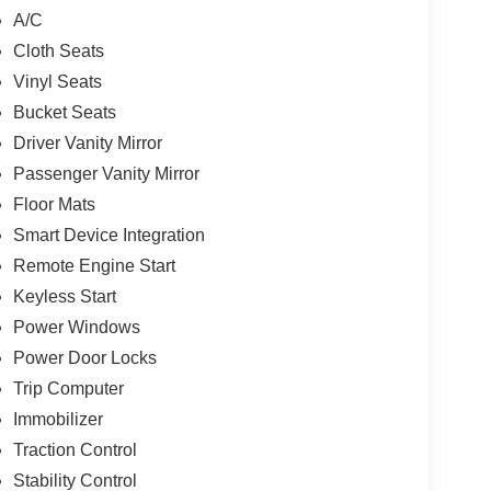
A/C
Cloth Seats
Vinyl Seats
Bucket Seats
Driver Vanity Mirror
Passenger Vanity Mirror
Floor Mats
Smart Device Integration
Remote Engine Start
Keyless Start
Power Windows
Power Door Locks
Trip Computer
Immobilizer
Traction Control
Stability Control