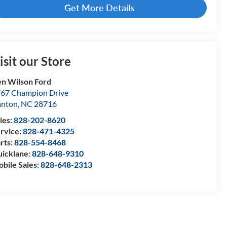
Get More Details
isit our Store
n Wilson Ford
67 Champion Drive
anton
,
NC
28716
les:
828-202-8620
rvice:
828-471-4325
rts:
828-554-8468
icklane:
828-648-9310
bile Sales:
828-648-2313