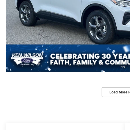
Load More 