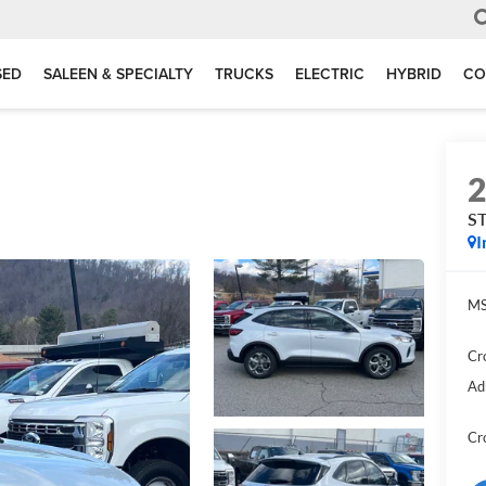
SED
SALEEN & SPECIALTY
TRUCKS
ELECTRIC
HYBRID
CO
ST
I
MS
Cr
Ad
Cr