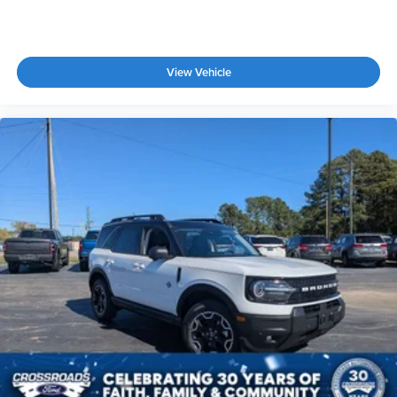
View Vehicle