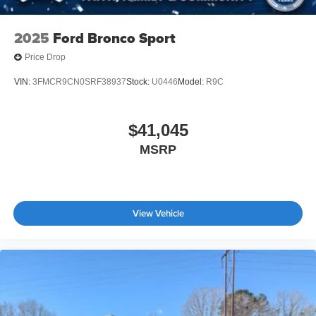
2025
Ford Bronco Sport
Price Drop
VIN:
3FMCR9CN0SRF38937
Stock:
U0446
Model:
R9C
$41,045
MSRP
View Vehicle