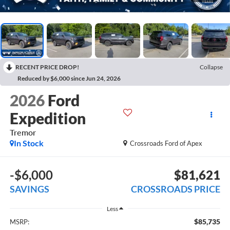
RECENT PRICE DROP!
Collapse
Reduced by $6,000 since Jun 24, 2026
2026
Ford
Expedition
Tremor
In Stock
Crossroads Ford of Apex
-$6,000
$81,621
SAVINGS
CROSSROADS PRICE
Less
$85,735
MSRP: