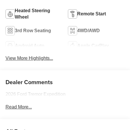
Heated Steering
Remote Start
Wheel
3rd Row Seating
4WD/AWD
Android Auto
Apple CarPlay
View More Highlights...
Dealer Comments
2026 Ford Tremor Expedition
Read More...