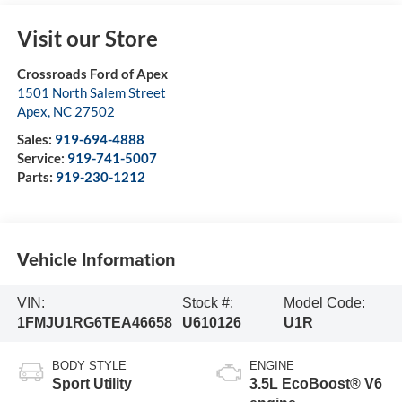
Visit our Store
Crossroads Ford of Apex
1501 North Salem Street
Apex
,
NC
27502
Sales:
919-694-4888
Service:
919-741-5007
Parts:
919-230-1212
Vehicle Information
VIN:
Stock #:
Model Code:
1FMJU1RG6TEA46658
U610126
U1R
BODY STYLE
ENGINE
Sport Utility
3.5L EcoBoost® V6