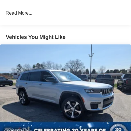
Full-Size Spare Tire Stored Underbody w/Crankdown
Read More...
Galvanized Steel/Aluminum Panels
Grille w/Metal-Look Bar
Headlights-Automatic Highbeams
Vehicles You Might Like
LED Brakelights
Lip Spoiler
Perimeter/Approach Lights
Power 1-Touch Sliding And Tilting Glass Vista Roof 1st
And 2nd Row Sunroof w/Power Sunshade
Power Liftgate/Tailgate Rear Cargo Access
Running Boards/Side Steps
Speed Sensitive Rain Detecting Variable Intermittent
Wipers
Steel Spare Wheel
Tailgate/Rear Door Lock Included w/Power Door Locks
Tires: P275/70R18E All-Terrain BSW