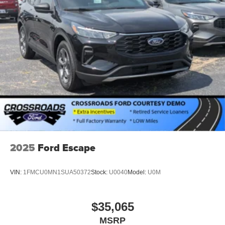
2025
Ford Escape
VIN:
1FMCU0MN1SUA50372
Stock:
U0040
Model:
U0M
$35,065
MSRP