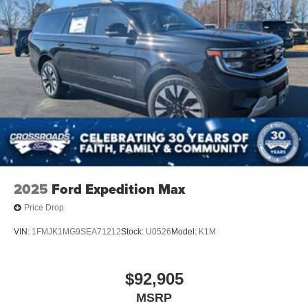
2025
Ford Expedition Max
Price Drop
VIN:
1FMJK1MG9SEA71212
Stock:
U0526
Model:
K1M
$92,905
MSRP