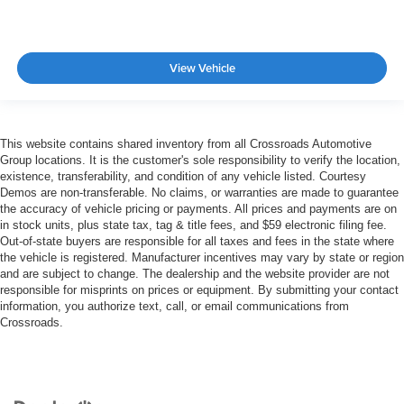
View Vehicle
This website contains shared inventory from all Crossroads Automotive
Group locations. It is the customer's sole responsibility to verify the location,
existence, transferability, and condition of any vehicle listed. Courtesy
Demos are non-transferable. No claims, or warranties are made to guarantee
the accuracy of vehicle pricing or payments. All prices and payments are on
in stock units, plus state tax, tag & title fees, and $59 electronic filing fee.
Out-of-state buyers are responsible for all taxes and fees in the state where
the vehicle is registered. Manufacturer incentives may vary by state or region
and are subject to change. The dealership and the website provider are not
responsible for misprints on prices or equipment. By submitting your contact
information, you authorize text, call, or email communications from
Crossroads.