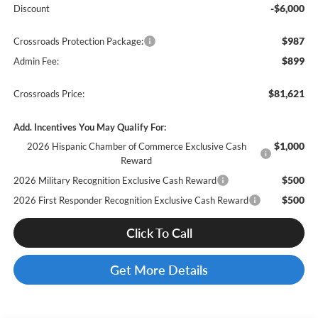
-$6,000
Discount
$987
Crossroads Protection Package:
$899
Admin Fee:
$81,621
Crossroads Price:
Add. Incentives You May Qualify For:
$1,000
2026 Hispanic Chamber of Commerce Exclusive Cash
Reward
$500
2026 Military Recognition Exclusive Cash Reward
$500
2026 First Responder Recognition Exclusive Cash Reward
Click To Call
Get More Details