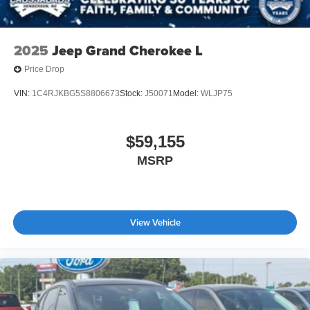
Wheels: 18" x 8.5" Dk Carbonized Gray Painted Alum
2025
Jeep Grand Cherokee L
Price Drop
VIN:
1C4RJKBG5S8806673
Stock:
J50071
Model:
WLJP75
$59,155
MSRP
View Vehicle