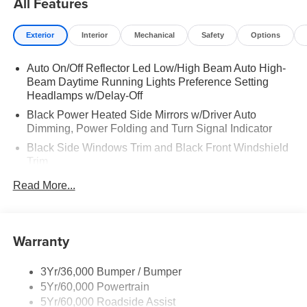
All Features
Exterior
Interior
Mechanical
Safety
Options
Auto On/Off Reflector Led Low/High Beam Auto High-
Beam Daytime Running Lights Preference Setting
Headlamps w/Delay-Off
Black Power Heated Side Mirrors w/Driver Auto
Dimming, Power Folding and Turn Signal Indicator
Black Side Windows Trim and Black Front Windshield
Trim
Body-Colored Door Handles
Read More...
Body-Colored Front Bumper w/Black Rub Strip/Fascia
Accent and 2 Tow Hooks
Body-Colored Rear Bumper w/Black Rub Strip/Fascia
Warranty
Accent
Deep Tinted Glass
3Yr/36,000 Bumper / Bumper
Fixed Rear Window w/Wiper and Defroster
5Yr/60,000 Powertrain
5Yr/60,000 Roadside Assist
Front Fog Lamps