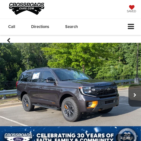
SAVED
Call
Directions
Search
1
/
35