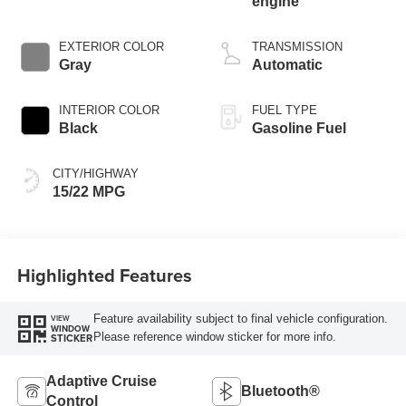
engine
EXTERIOR COLOR
TRANSMISSION
Gray
Automatic
INTERIOR COLOR
FUEL TYPE
Black
Gasoline Fuel
CITY/HIGHWAY
15/22 MPG
Highlighted Features
Feature availability subject to final vehicle configuration.
VIEW
WINDOW
Please reference window sticker for more info.
STICKER
Adaptive Cruise
Bluetooth®
Control