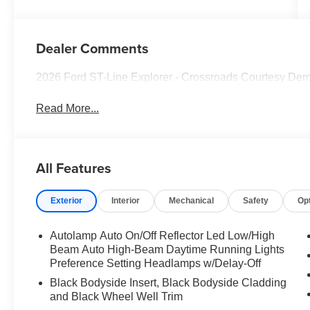
Dealer Comments
2026 Ford ST-Line Explorer - Crossroads Courtesy De
Read More...
All Features
Exterior
Interior
Mechanical
Safety
Op
Autolamp Auto On/Off Reflector Led Low/High
Beam Auto High-Beam Daytime Running Lights
Preference Setting Headlamps w/Delay-Off
Black Bodyside Insert, Black Bodyside Cladding
and Black Wheel Well Trim