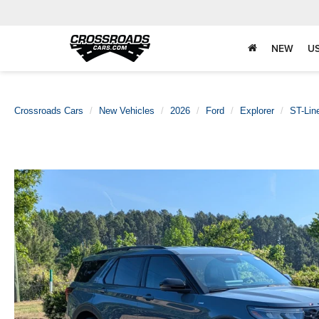
NEW
U
Crossroads Cars
New Vehicles
2026
Ford
Explorer
ST-Lin