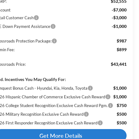
$52,555
RP:
-$7,000
scount
-$3,000
tail Customer Cash
-$1,000
E Down Payment Assistance
$987
ossroads Protection Package:
$899
min Fee:
$43,441
ossroads Price:
d. Incentives You May Qualify For:
$1,000
nquest Bonus Cash - Hyundai, Kia, Honda, Toyota
$1,000
26 Hispanic Chamber of Commerce Exclusive Cash Reward
$750
26 College Student Recognition Exclusive Cash Reward Pgm.
$500
26 Military Recognition Exclusive Cash Reward
$500
26 First Responder Recognition Exclusive Cash Reward
Get More Details