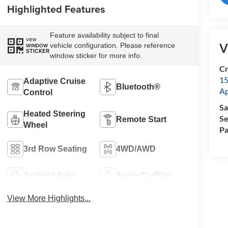
Highlighted Features
Feature availability subject to final
VIEW
V
vehicle configuration. Please reference
WINDOW
STICKER
window sticker for more info.
Cr
15
Adaptive Cruise
Bluetooth®
A
Control
Sa
Heated Steering
Se
Remote Start
Wheel
Pa
3rd Row Seating
4WD/AWD
Android Auto
Apple CarPlay
View More Highlights...