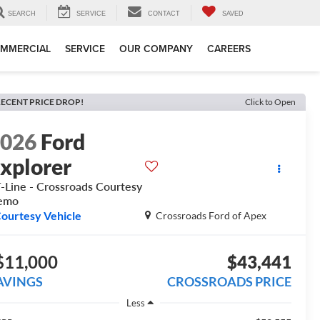
SEARCH
SERVICE
CONTACT
SAVED
MMERCIAL
SERVICE
OUR COMPANY
CAREERS
ECENT PRICE DROP!
Click to Open
2026
Ford
xplorer
-Line - Crossroads Courtesy
emo
ourtesy Vehicle
Crossroads Ford of Apex
$11,000
$43,441
AVINGS
CROSSROADS PRICE
Less