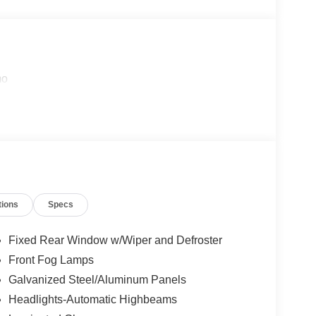
mo
tions
Specs
Fixed Rear Window w/Wiper and Defroster
Front Fog Lamps
Galvanized Steel/Aluminum Panels
Headlights-Automatic Highbeams