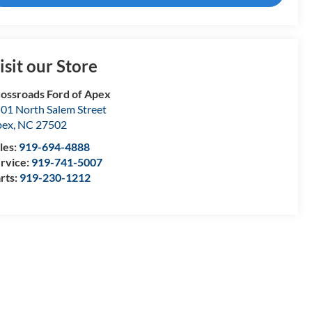
isit our Store
ossroads Ford of Apex
01 North Salem Street
pex
,
NC
27502
les:
919-694-4888
rvice:
919-741-5007
rts:
919-230-1212