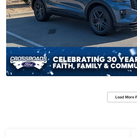
Load More 