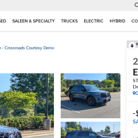
SED
SALEEN & SPECIALTY
TRUCKS
ELECTRIC
HYBRID
CO
R
e - Crossroads Courtesy Demo
E
ST
D
C
-
S