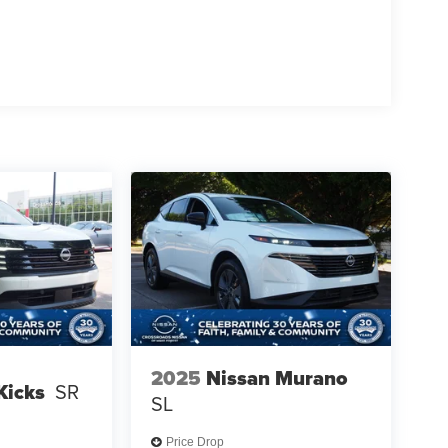
2025
Nissan Murano
Kicks
SR
SL
Price Drop