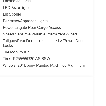
Laminated Glass
LED Brakelights
Lip Spoiler
Perimeter/Approach Lights
Power Liftgate Rear Cargo Access
Speed Sensitive Variable Intermittent Wipers
Tailgate/Rear Door Lock Included w/Power Door
Locks
Tire Mobility Kit
Tires: P255/55R20 AS BSW
Wheels: 20" Ebony-Painted Machined Aluminum