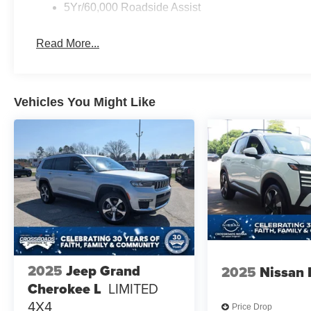
5Yr/60,000 Roadside Assist
Read More...
Vehicles You Might Like
2025
Jeep Grand
2025
Nissan 
Cherokee L
LIMITED
4X4
Price Drop