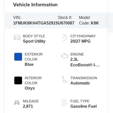
Vehicle Information
VIN:
Stock #:
Model
1FMUK8KH4TGA52915
U670087
Code:
K8K
BODY STYLE
CITY/HIGHWAY
Sport Utility
20/27 MPG
EXTERIOR
ENGINE
COLOR
2.3L
Blue
EcoBoost® I-4
Engine with
Auto Start-Stop
INTERIOR
TRANSMISSION
Technology
COLOR
Automatic
Onyx
MILEAGE
FUEL TYPE
2,871
Gasoline Fuel