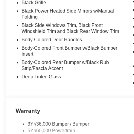
Black Grille
Black Power Heated Side Mirrors w/Manual
Folding
Black Side Windows Trim, Black Front
Windshield Trim and Black Rear Window Trim
Body-Colored Door Handles
Body-Colored Front Bumper w/Black Bumper
Insert
Body-Colored Rear Bumper w/Black Rub
Strip/Fascia Accent
Deep Tinted Glass
Warranty
3Yr/36,000 Bumper / Bumper
5Yr/60,000 Powertrain