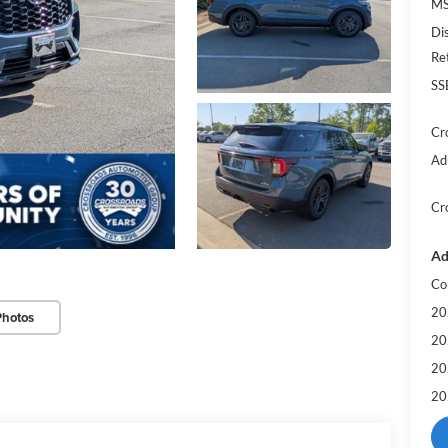
MS
Di
Re
SS
Cr
Ad
Cr
Ad
Co
20
Photos
20
20
20