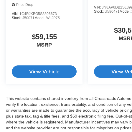
Price Drop
VIN:
3N8AP6DB2SL39
Stock:
U580471
Model:
VIN:
1C4RJKBG5S8806673
Stock:
J50071
Model:
WLJP75
$30,5
$59,155
MSR
MSRP
View Vehicle
View Veh
This website contains shared inventory from all Crossroads Automotiv
verify the location, existence, transferability, and condition of any
or warranties are made to guarantee the accuracy of vehicle pricing
plus state tax, tag & title fees, and $59 electronic filing fee. Out-of-
where the vehicle is registered. Manufacturer incentives may vary b
and the website provider are not responsible for misprints on price