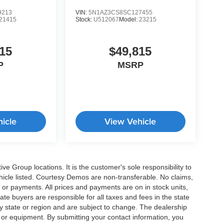
9213
VIN:
5N1AZ3CS8SC127455
21415
Stock:
U512067
Model:
23215
15
$49,815
P
MSRP
icle
View Vehicle
e Group locations. It is the customer's sole responsibility to
 vehicle listed. Courtesy Demos are non-transferable. No claims,
 or payments. All prices and payments are on in stock units,
state buyers are responsible for all taxes and fees in the state
y state or region and are subject to change. The dealership
s or equipment. By submitting your contact information, you