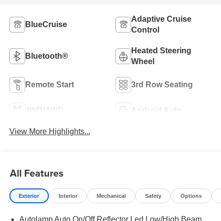
Adaptive Cruise
BlueCruise
Control
Heated Steering
Bluetooth®
Wheel
Remote Start
3rd Row Seating
4WD/AWD
Android Auto
View More Highlights...
All Features
Exterior
Interior
Mechanical
Safety
Options
Autolamp Auto On/Off Reflector Led Low/High Beam