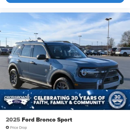
2025
Ford Bronco Sport
Price Drop