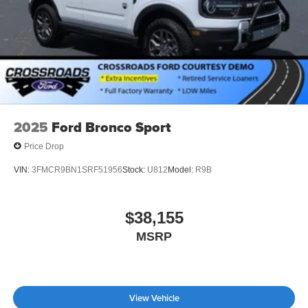
2025
Ford Bronco Sport
Price Drop
VIN:
3FMCR9BN1SRF51956
Stock:
U812
Model:
R9B
$38,155
MSRP
View Vehicle