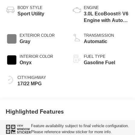
BODY STYLE
ENGINE
Sport Utility
3.0L EcoBoost® V6
Engine with Auto
Start-Stop
Technology
EXTERIOR COLOR
TRANSMISSION
Gray
Automatic
INTERIOR COLOR
FUEL TYPE
Onyx
Gasoline Fuel
CITY/HIGHWAY
17/22 MPG
Highlighted Features
Feature availability subject to final vehicle configuration.
VIEW
WINDOW
Please reference window sticker for more info.
STICKER