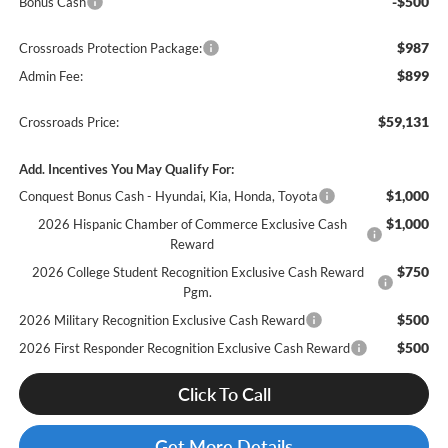
-$500
Bonus Cash
$987
Crossroads Protection Package:
$899
Admin Fee:
$59,131
Crossroads Price:
Add. Incentives You May Qualify For:
$1,000
Conquest Bonus Cash - Hyundai, Kia, Honda, Toyota
$1,000
2026 Hispanic Chamber of Commerce Exclusive Cash
Reward
$750
2026 College Student Recognition Exclusive Cash Reward
Pgm.
$500
2026 Military Recognition Exclusive Cash Reward
$500
2026 First Responder Recognition Exclusive Cash Reward
Click To Call
Get More Details