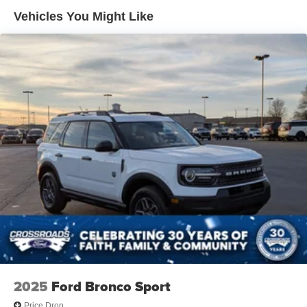
Headlights-Automatic Highbeams
Vehicles You Might Like
LED Brakelights
Lip Spoiler
Off-Road Lights
Perimeter/Approach Lights
Power Liftgate Rear Cargo Access
Speed Sensitive Variable Intermittent Wipers
Tailgate/Rear Door Lock Included w/Power Door Locks
Tire Mobility Kit
Tires: P265/65R18 All-Terrain
Wheels: 18" High Gloss Black-Painted Aluminum -inc:
With electric spice accents
2025
Ford Bronco Sport
Price Drop