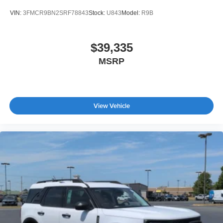
VIN:
3FMCR9BN2SRF78843
Stock:
U843
Model:
R9B
$39,335
MSRP
View Vehicle