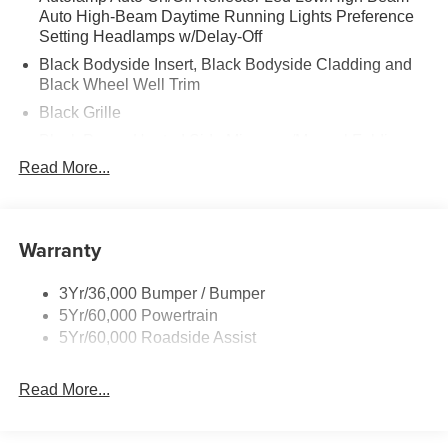
Auto High-Beam Daytime Running Lights Preference
Setting Headlamps w/Delay-Off
Black Bodyside Insert, Black Bodyside Cladding and
Black Wheel Well Trim
Black Grille
Black Power Heated Side Mirrors w/Manual Folding
Read More...
Black Side Windows Trim, Black Front Windshield Trim
and Black Rear Window Trim
Body-Colored Door Handles
Warranty
Body-Colored Front Bumper w/Black Bumper Insert
and 2 Tow Hooks
Body-Colored Rear Bumper w/Black Rub Strip/Fascia
3Yr/36,000 Bumper / Bumper
Accent
5Yr/60,000 Powertrain
5Yr/60,000 Roadside Assist
Deep Tinted Glass
Fixed Rear Window w/Wiper and Defroster
Read More...
Front Fog Lamps
Galvanized Steel/Aluminum Panels