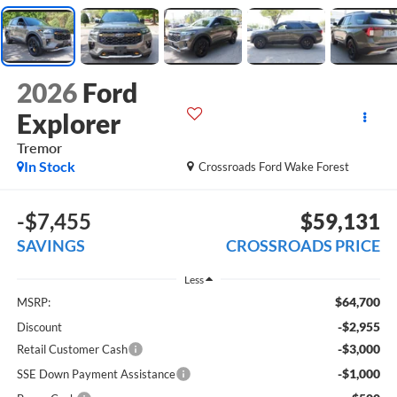
2026
Ford
Explorer
Tremor
In Stock
Crossroads Ford Wake Forest
-$7,455
$59,131
SAVINGS
CROSSROADS PRICE
Less
$64,700
MSRP:
-$2,955
Discount
-$3,000
Retail Customer Cash
-$1,000
SSE Down Payment Assistance