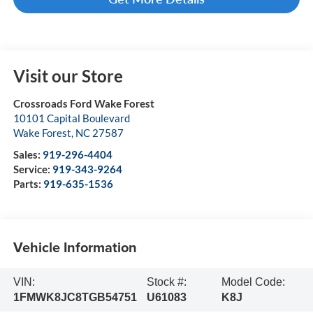
Visit our Store
Crossroads Ford Wake Forest
10101 Capital Boulevard
Wake Forest
,
NC
27587
Sales:
919-296-4404
Service:
919-343-9264
Parts:
919-635-1536
Vehicle Information
VIN:
Stock #:
Model Code:
1FMWK8JC8TGB54751
U61083
K8J