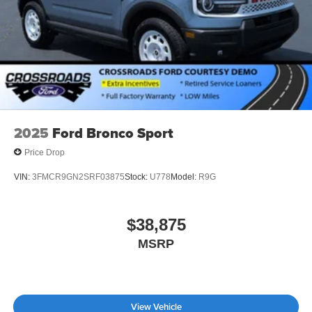
2025
Ford Bronco Sport
Price Drop
VIN:
3FMCR9GN2SRF03875
Stock:
U778
Model:
R9G
$38,875
MSRP
View Vehicle