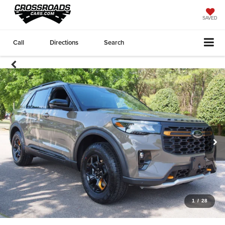
SAVED
Call
Directions
Search
1
/
28