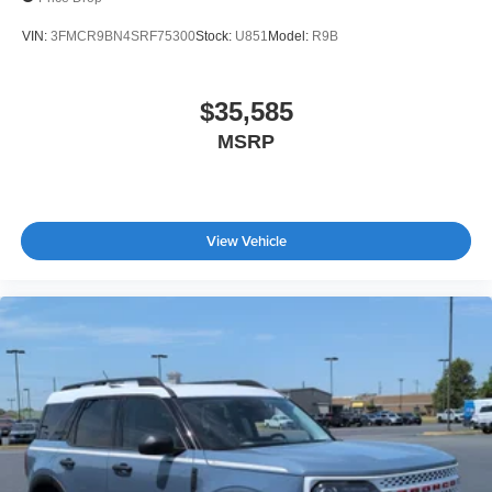
VIN:
3FMCR9BN4SRF75300
Stock:
U851
Model:
R9B
$35,585
MSRP
View Vehicle