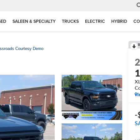
SED
SALEEN & SPECIALTY
TRUCKS
ELECTRIC
HYBRID
CO
R
ossroads Courtesy Demo
XL
C
I
-
S