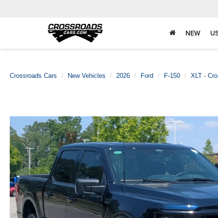
NEW
U
Crossroads Cars
New Vehicles
2026
Ford
F-150
XLT - Cr