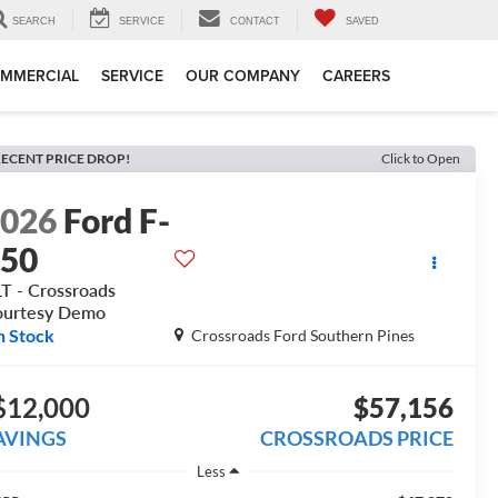
SEARCH
SERVICE
CONTACT
SAVED
MMERCIAL
SERVICE
OUR COMPANY
CAREERS
ECENT PRICE DROP!
Click to Open
2026
Ford F-
150
T - Crossroads
ourtesy Demo
n Stock
Crossroads Ford Southern Pines
$12,000
$57,156
AVINGS
CROSSROADS PRICE
Less