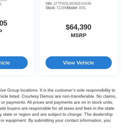
VIN:
1FTFW3L86SKE43448
L
Stock:
T2286
Model:
W3L
05
$64,390
P
MSRP
icle
View Vehicle
e Group locations. It is the customer's sole responsibility to
 vehicle listed. Courtesy Demos are non-transferable. No claims,
 or payments. All prices and payments are on in stock units,
state buyers are responsible for all taxes and fees in the state
y state or region and are subject to change. The dealership
s or equipment. By submitting your contact information, you