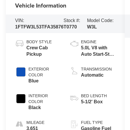
Vehicle Information
VIN:
Stock #:
Model Code:
1FTFW3L53TFA35876
T0770
W3L
BODY STYLE
ENGINE
Crew Cab
5.0L V8 with
Pickup
Auto Start-Stop
Technology
EXTERIOR
TRANSMISSION
COLOR
Automatic
Blue
INTERIOR
BED LENGTH
COLOR
5-1/2' Box
Black
MILEAGE
FUEL TYPE
3,651
Gasoline Fuel