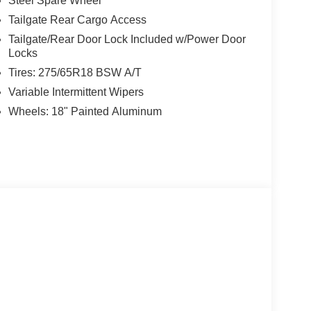
Steel Spare Wheel
Tailgate Rear Cargo Access
Tailgate/Rear Door Lock Included w/Power Door
Locks
Tires: 275/65R18 BSW A/T
Variable Intermittent Wipers
Wheels: 18" Painted Aluminum