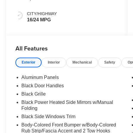
CITY/HIGHWAY
16/24 MPG
All Features
Exterior
Interior
Mechanical
Safety
Op
Aluminum Panels
Black Door Handles
Black Grille
Black Power Heated Side Mirrors w/Manual
Folding
Black Side Windows Trim
Body-Colored Front Bumper w/Body-Colored
Rub Strip/Fascia Accent and 2 Tow Hooks