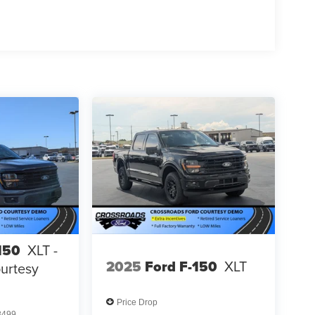
150
XLT -
2025
Ford F-150
XLT
urtesy
Price Drop
8499