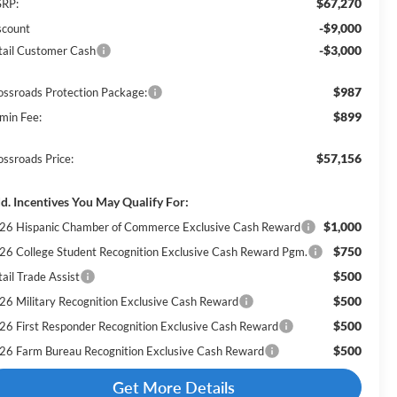
$67,270
RP:
-$9,000
scount
-$3,000
tail Customer Cash
$987
ossroads Protection Package:
$899
min Fee:
$57,156
ossroads Price:
d. Incentives You May Qualify For:
$1,000
26 Hispanic Chamber of Commerce Exclusive Cash Reward
$750
26 College Student Recognition Exclusive Cash Reward Pgm.
$500
ail Trade Assist
$500
26 Military Recognition Exclusive Cash Reward
$500
26 First Responder Recognition Exclusive Cash Reward
$500
26 Farm Bureau Recognition Exclusive Cash Reward
Get More Details