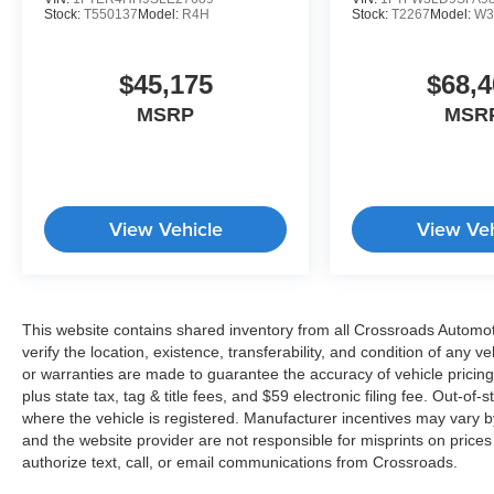
Stock:
T550137
Model:
R4H
Stock:
T2267
Model:
W3
$45,175
$68,4
MSRP
MSR
View Vehicle
View Veh
This website contains shared inventory from all Crossroads Automotiv
verify the location, existence, transferability, and condition of any
or warranties are made to guarantee the accuracy of vehicle pricing
plus state tax, tag & title fees, and $59 electronic filing fee. Out-of-
where the vehicle is registered. Manufacturer incentives may vary b
and the website provider are not responsible for misprints on price
authorize text, call, or email communications from Crossroads.