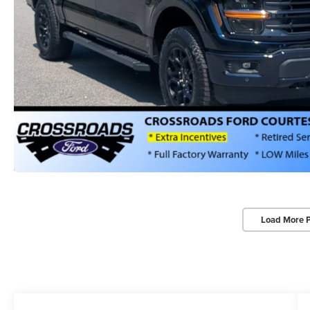
Load More 