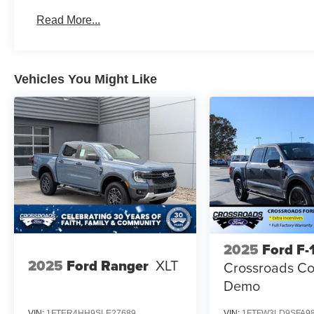
Read More...
Vehicles You Might Like
2025
Ford F-
2025
Ford Ranger
XLT
Crossroads Co
Demo
VIN:
1FTER4HH9SLE27689
VIN:
1FTFW3LD9SFA9