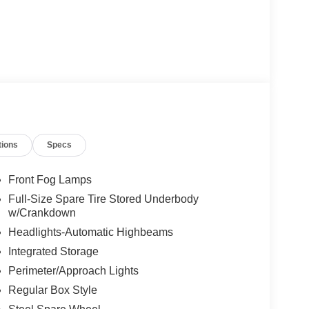
tions
Specs
Front Fog Lamps
Full-Size Spare Tire Stored Underbody
w/Crankdown
Headlights-Automatic Highbeams
Integrated Storage
Perimeter/Approach Lights
Regular Box Style