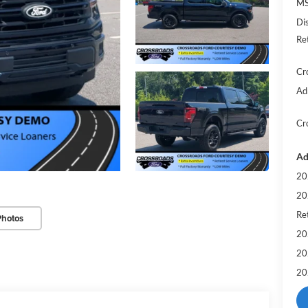
MS
Di
Re
Cr
Ad
Cr
Ad
20
20
Ret
Photos
20
20
20