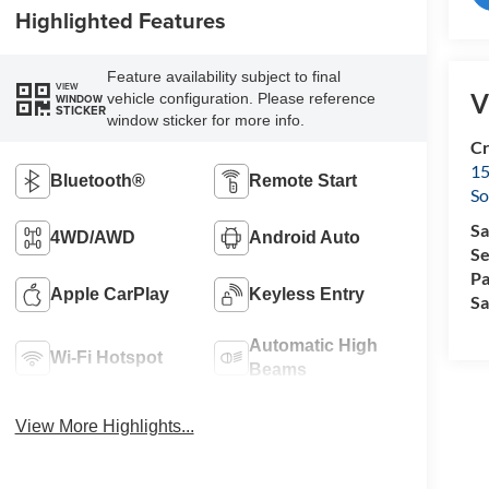
Highlighted Features
Feature availability subject to final
VIEW
V
vehicle configuration. Please reference
WINDOW
STICKER
window sticker for more info.
Cr
15
Bluetooth®
Remote Start
So
Sa
4WD/AWD
Android Auto
Se
Pa
Apple CarPlay
Keyless Entry
Sa
Automatic High
Wi-Fi Hotspot
Beams
View More Highlights...