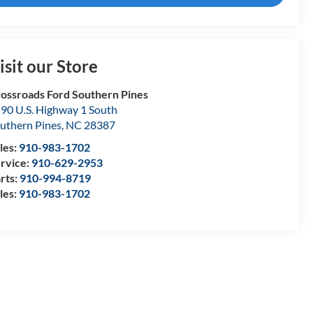
isit our Store
ossroads Ford Southern Pines
90 U.S. Highway 1 South
uthern Pines
,
NC
28387
les:
910-983-1702
rvice:
910-629-2953
rts:
910-994-8719
les:
910-983-1702