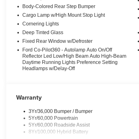
Body-Colored Rear Step Bumper
Cargo Lamp w/High Mount Stop Light
Cornering Lights
Deep Tinted Glass
Fixed Rear Window w/Defroster
Ford Co-Pilot360 - Autolamp Auto On/Off
Reflector Led Low/High Beam Auto High-Beam
Daytime Running Lights Preference Setting
Headlamps w/Delay-Off
Warranty
3Yr/36,000 Bumper / Bumper
5Yr/60,000 Powertrain
5Yr/60,000 Roadside Assist
8Yr/100,000 Hybrid Battery