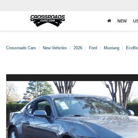
NEW
U
Crossroads Cars
New Vehicles
2026
Ford
Mustang
EcoBo