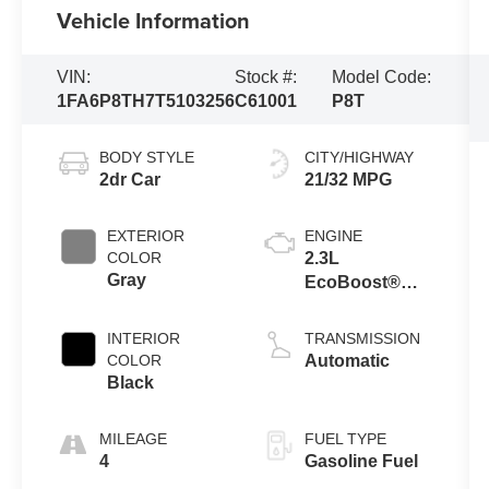
Vehicle Information
VIN:
Stock #:
Model Code:
1FA6P8TH7T5103256
C61001
P8T
BODY STYLE
CITY/HIGHWAY
2dr Car
21/32 MPG
EXTERIOR
ENGINE
COLOR
2.3L
Gray
EcoBoost®
Engine with
Auto Stop-Start
INTERIOR
TRANSMISSION
Technology
COLOR
Automatic
Black
MILEAGE
FUEL TYPE
4
Gasoline Fuel