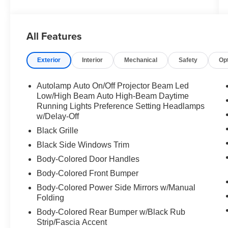
All Features
Exterior
Interior
Mechanical
Safety
Op
Autolamp Auto On/Off Projector Beam Led
Low/High Beam Auto High-Beam Daytime
Running Lights Preference Setting Headlamps
w/Delay-Off
Black Grille
Black Side Windows Trim
Body-Colored Door Handles
Body-Colored Front Bumper
Body-Colored Power Side Mirrors w/Manual
Folding
Body-Colored Rear Bumper w/Black Rub
Strip/Fascia Accent