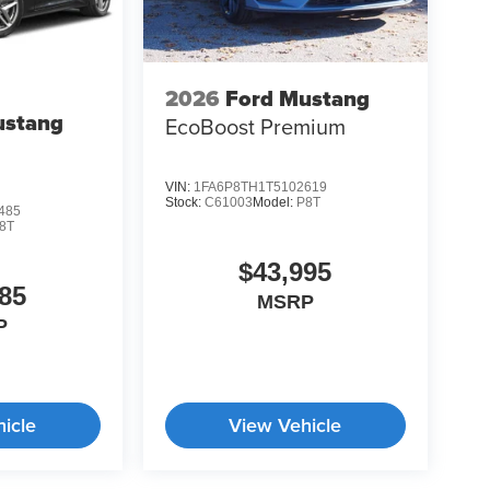
2026
Ford Mustang
ustang
EcoBoost Premium
VIN:
1FA6P8TH1T5102619
Stock:
C61003
Model:
P8T
485
8T
$43,995
85
MSRP
P
icle
View Vehicle