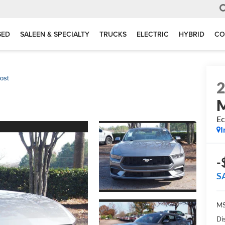
SED
SALEEN & SPECIALTY
TRUCKS
ELECTRIC
HYBRID
CO
ost
Ec
I
-
S
MS
Di