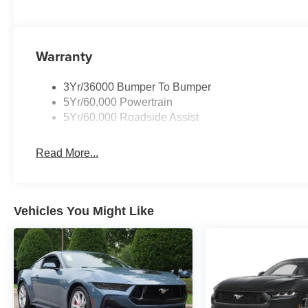
Warranty
3Yr/36000 Bumper To Bumper
5Yr/60,000 Powertrain
5Yr/60,000 Roadside Assist
Read More...
Vehicles You Might Like