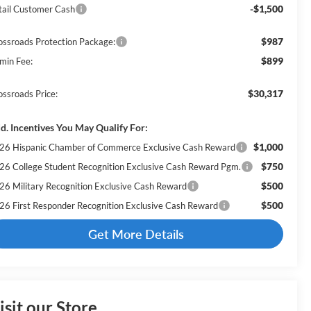
-$1,500
tail Customer Cash
$987
ossroads Protection Package:
$899
min Fee:
$30,317
ossroads Price:
d. Incentives You May Qualify For:
$1,000
26 Hispanic Chamber of Commerce Exclusive Cash Reward
$750
26 College Student Recognition Exclusive Cash Reward Pgm.
$500
26 Military Recognition Exclusive Cash Reward
$500
26 First Responder Recognition Exclusive Cash Reward
Get More Details
isit our Store