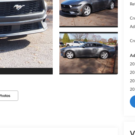
Re
Cr
Ad
Cr
Ad
20
20
20
20
Photos
V