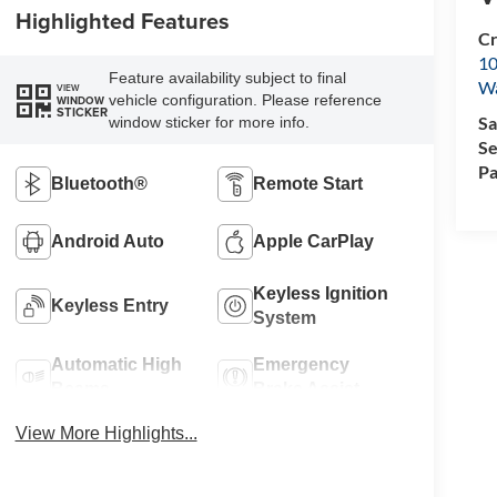
Highlighted Features
Cr
10
Feature availability subject to final
Wa
VIEW
vehicle configuration. Please reference
WINDOW
STICKER
Sa
window sticker for more info.
Se
Pa
Bluetooth®
Remote Start
Android Auto
Apple CarPlay
Keyless Ignition
Keyless Entry
System
Automatic High
Emergency
Beams
Brake Assist
View More Highlights...