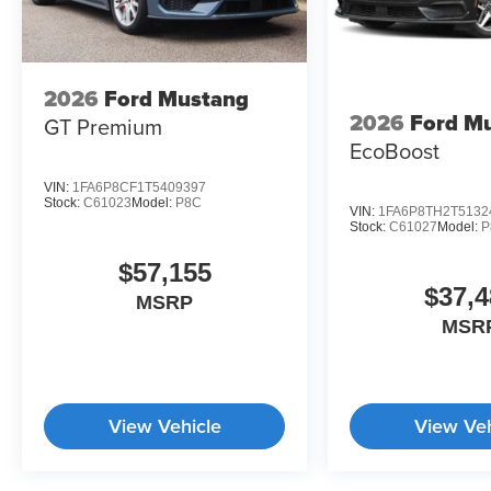
2026
Ford Mustang
2026
Ford M
GT Premium
EcoBoost
VIN:
1FA6P8CF1T5409397
Stock:
C61023
Model:
P8C
VIN:
1FA6P8TH2T5132
Stock:
C61027
Model:
P
$57,155
$37,4
MSRP
MSR
View Vehicle
View Veh