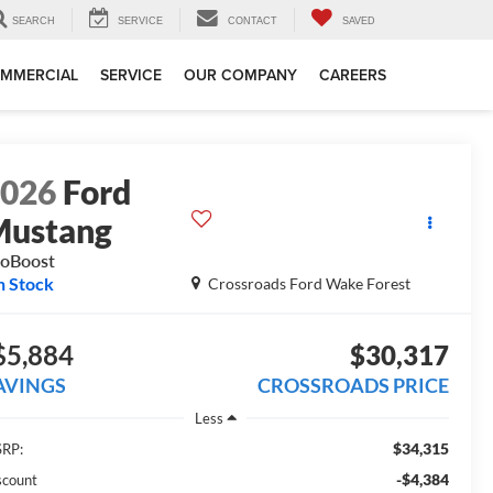
SEARCH
SERVICE
CONTACT
SAVED
MMERCIAL
SERVICE
OUR COMPANY
CAREERS
2026
Ford
Mustang
oBoost
n Stock
Crossroads Ford Wake Forest
$5,884
$30,317
AVINGS
CROSSROADS PRICE
Less
$34,315
RP:
-$4,384
scount