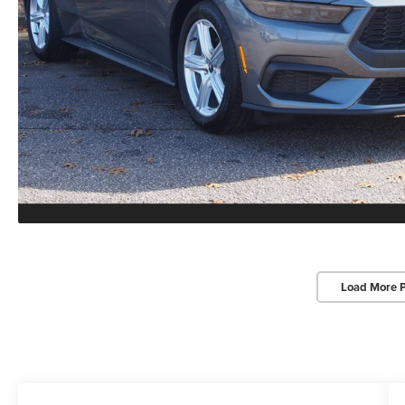
Load More 