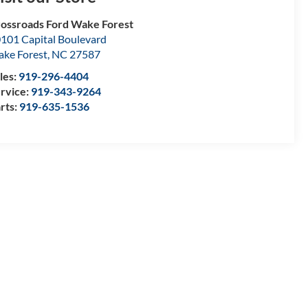
ossroads Ford Wake Forest
101 Capital Boulevard
ke Forest
,
NC
27587
les:
919-296-4404
rvice:
919-343-9264
rts:
919-635-1536