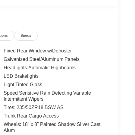
tions
Specs
Fixed Rear Window w/Defroster
Galvanized Steel/Aluminum Panels
Headlights-Automatic Highbeams
LED Brakelights
Light Tinted Glass
Speed Sensitive Rain Detecting Variable
Intermittent Wipers
Tires: 235/50ZR18 BSW AS
Trunk Rear Cargo Access
Wheels: 18" x 8" Painted Shadow Silver Cast
Alum