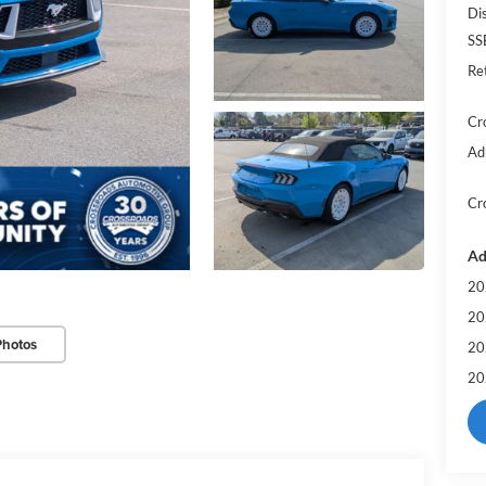
Di
SS
Re
Cr
Ad
Cr
Ad
20
20
Photos
20
20