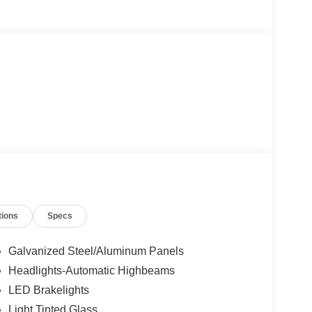
tions
Specs
Galvanized Steel/Aluminum Panels
Headlights-Automatic Highbeams
LED Brakelights
Light Tinted Glass