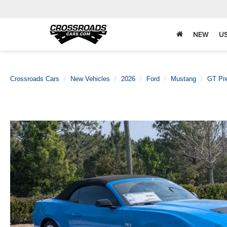
NEW
U
Crossroads Cars
New Vehicles
2026
Ford
Mustang
GT Pr