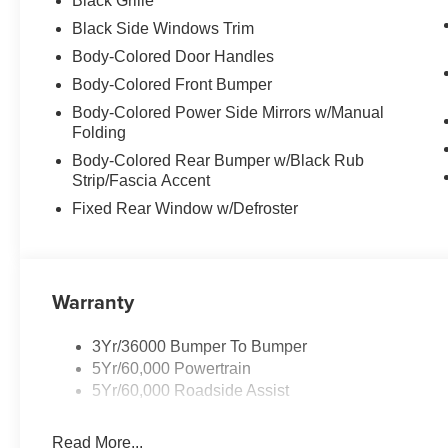
Black Grille
Black Side Windows Trim
Body-Colored Door Handles
Body-Colored Front Bumper
Body-Colored Power Side Mirrors w/Manual
Folding
Body-Colored Rear Bumper w/Black Rub
Strip/Fascia Accent
Fixed Rear Window w/Defroster
Warranty
3Yr/36000 Bumper To Bumper
5Yr/60,000 Powertrain
5Yr/60,000 Roadside Assist
Read More...