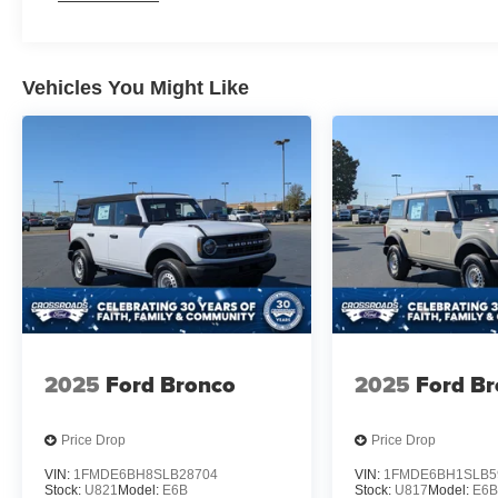
Vehicles You Might Like
2025
Ford Bronco
2025
Ford B
Price Drop
Price Drop
VIN:
1FMDE6BH8SLB28704
VIN:
1FMDE6BH1SLB5
Stock:
U821
Model:
E6B
Stock:
U817
Model:
E6