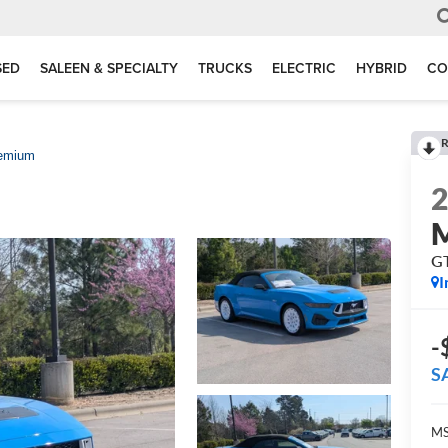
SED
SALEEN & SPECIALTY
TRUCKS
ELECTRIC
HYBRID
CO
R
emium
G
I
-
S
MS