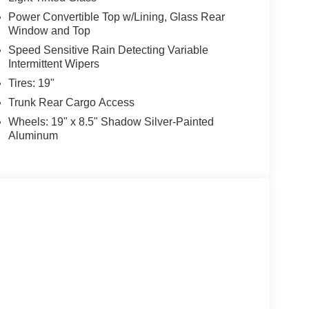
Power Convertible Top w/Lining, Glass Rear
Window and Top
Speed Sensitive Rain Detecting Variable
Intermittent Wipers
Tires: 19"
Trunk Rear Cargo Access
Wheels: 19" x 8.5" Shadow Silver-Painted
Aluminum