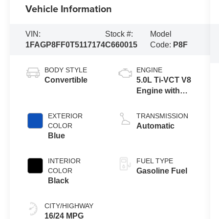
Vehicle Information
VIN:
Stock #:
Model
1FAGP8FF0T5117174
C660015
Code:
P8F
BODY STYLE
ENGINE
Convertible
5.0L Ti-VCT V8
Engine with
Auto Start-Stop
Technology
EXTERIOR
TRANSMISSION
COLOR
Automatic
Blue
INTERIOR
FUEL TYPE
COLOR
Gasoline Fuel
Black
CITY/HIGHWAY
16/24 MPG