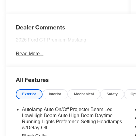
Dealer Comments
2026 Ford GT Premium Mustang
Read More...
All Features
Exterior
Interior
Mechanical
Safety
Op
Autolamp Auto On/Off Projector Beam Led
Low/High Beam Auto High-Beam Daytime
Running Lights Preference Setting Headlamps
w/Delay-Off