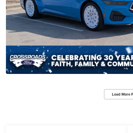
Load More 