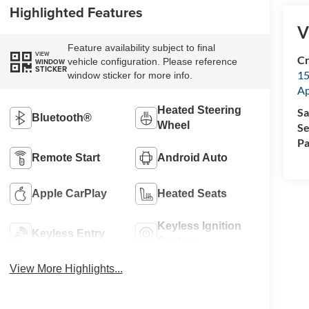
Highlighted Features
V
Feature availability subject to final
VIEW
Cr
vehicle configuration. Please reference
WINDOW
STICKER
15
window sticker for more info.
A
Heated Steering
Sa
Bluetooth®
Wheel
Se
Pa
Remote Start
Android Auto
Apple CarPlay
Heated Seats
Keyless Ignition
Keyless Entry
System
View More Highlights...