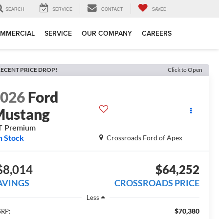
SEARCH
SERVICE
CONTACT
SAVED
MMERCIAL
SERVICE
OUR COMPANY
CAREERS
ECENT PRICE DROP!
Click to Open
2026
Ford
Mustang
T Premium
n Stock
Crossroads Ford of Apex
$8,014
$64,252
AVINGS
CROSSROADS PRICE
Less
$70,380
RP: