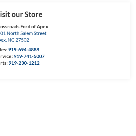
isit our Store
ossroads Ford of Apex
01 North Salem Street
pex
,
NC
27502
les:
919-694-4888
rvice:
919-741-5007
rts:
919-230-1212