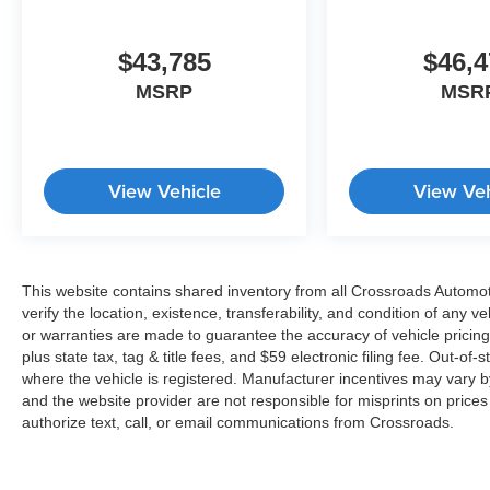
$43,785
$46,4
MSRP
MSR
View Vehicle
View Veh
This website contains shared inventory from all Crossroads Automotiv
verify the location, existence, transferability, and condition of any
or warranties are made to guarantee the accuracy of vehicle pricing
plus state tax, tag & title fees, and $59 electronic filing fee. Out-of-
where the vehicle is registered. Manufacturer incentives may vary b
and the website provider are not responsible for misprints on price
authorize text, call, or email communications from Crossroads.