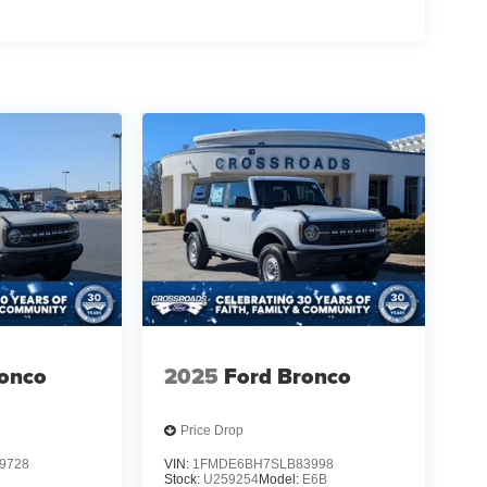
ronco
2025
Ford Bronco
Price Drop
9728
VIN:
1FMDE6BH7SLB83998
B
Stock:
U259254
Model:
E6B