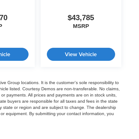
70
$43,785
P
MSRP
icle
View Vehicle
e Group locations. It is the customer's sole responsibility to
 vehicle listed. Courtesy Demos are non-transferable. No claims,
 or payments. All prices and payments are on in stock units,
state buyers are responsible for all taxes and fees in the state
y state or region and are subject to change. The dealership
s or equipment. By submitting your contact information, you