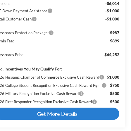
-$6,014
scount
-$1,000
E Down Payment Assistance
-$1,000
tail Customer Cash
$987
ossroads Protection Package:
$899
min Fee:
$64,252
ossroads Price:
d. Incentives You May Qualify For:
$1,000
26 Hispanic Chamber of Commerce Exclusive Cash Reward
$750
26 College Student Recognition Exclusive Cash Reward Pgm.
$500
26 Military Recognition Exclusive Cash Reward
$500
26 First Responder Recognition Exclusive Cash Reward
Get More Details