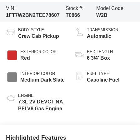
VIN:
Stock #:
Model Code:
1FT7W2BN2TEE78607
T0866
W2B
BODY STYLE
TRANSMISSION
Crew Cab Pickup
Automatic
EXTERIOR COLOR
BED LENGTH
Red
6 3/4' Box
INTERIOR COLOR
FUEL TYPE
Medium Dark Slate
Gasoline Fuel
ENGINE
7.3L 2V DEVCT NA
PFI V8 Gas Engine
Highlighted Features