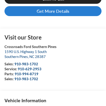
Get More Details
Visit our Store
Crossroads Ford Southern Pines
1590 U.S. Highway 1 South
Southern Pines
,
NC
28387
Sales:
910-983-1702
Service:
910-629-2953
Parts:
910-994-8719
Sales:
910-983-1702
Vehicle Information