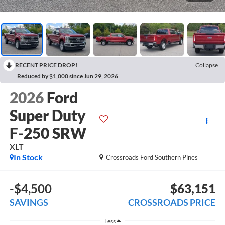
RECENT PRICE DROP!
Collapse
Reduced by $1,000 since Jun 29, 2026
2026
Ford
Super Duty
F-250 SRW
XLT
In Stock
Crossroads Ford Southern Pines
-$4,500
$63,151
SAVINGS
CROSSROADS PRICE
Less