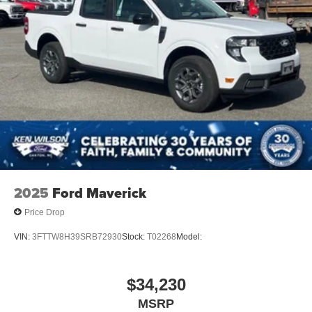
2025
Ford Maverick
Price Drop
VIN:
3FTTW8H39SRB72930
Stock:
T02268
Model:
$34,230
MSRP