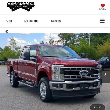
SAVED
Call
Directions
Search
1
/
30