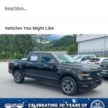
Front Fog Lamps
Read More...
Full-Size Spare Tire Stored Underbody w/Crankdown
Headlights-Automatic Highbeams
Manual Extendable Trailer Style Mirrors
Vehicles You Might Like
Perimeter/Approach Lights
Privacy Glass
Regular Box Style
Steel Spare Wheel
Tailgate Rear Cargo Access
Tailgate/Rear Door Lock Included w/Power Door Locks
Tires: LT275/65Rx18E BSW A/S -inc: Spare may not
be the same as road tire
Variable Intermittent Wipers
Wheels w/Chrome Hub Covers
Wheels: 18" Sparkle Silver Painted Cast Aluminum