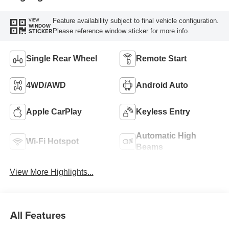
Feature availability subject to final vehicle configuration.
VIEW
WINDOW
Please reference window sticker for more info.
STICKER
Single Rear Wheel
Remote Start
4WD/AWD
Android Auto
Apple CarPlay
Keyless Entry
Automatic High
Wi-Fi Hotspot
Beams
View More Highlights...
All Features