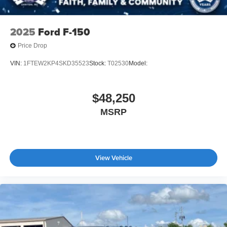
2025
Ford F-150
Price Drop
VIN:
1FTEW2KP4SKD35523
Stock:
T02530
Model:
$48,250
MSRP
View Vehicle