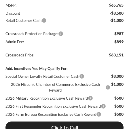
$65,765
MSRP:
-$3,500
Discount
-$1,000
Retail Customer Cash
$987
Crossroads Protection Package:
$899
Admin Fee:
$63,151
Crossroads Price:
Add. Incentives You May Qualify For:
$3,000
Special Owner Loyalty Retail Customer Cash
$1,000
2026 Hispanic Chamber of Commerce Exclusive Cash
Reward
$500
2026 Military Recognition Exclusive Cash Reward
$500
2026 First Responder Recognition Exclusive Cash Reward
$500
2026 Farm Bureau Recognition Exclusive Cash Reward
Click To Call