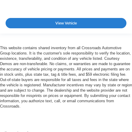
View Vehicle
This website contains shared inventory from all Crossroads Automotive
Group locations. It is the customer's sole responsibility to verify the location,
existence, transferability, and condition of any vehicle listed. Courtesy
Demos are non-transferable. No claims, or warranties are made to guarantee
the accuracy of vehicle pricing or payments. All prices and payments are on
in stock units, plus state tax, tag & title fees, and $59 electronic filing fee.
Out-of-state buyers are responsible for all taxes and fees in the state where
the vehicle is registered. Manufacturer incentives may vary by state or region
and are subject to change. The dealership and the website provider are not
responsible for misprints on prices or equipment. By submitting your contact
information, you authorize text, call, or email communications from
Crossroads.