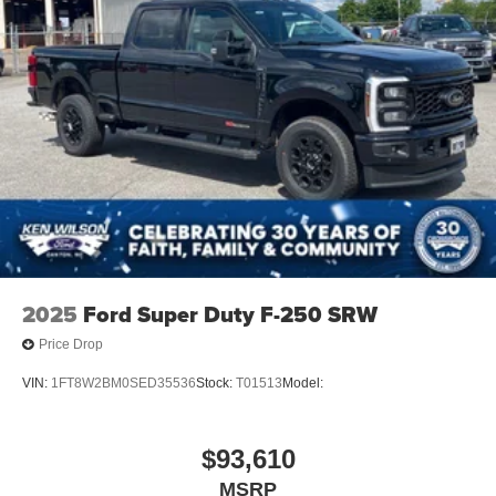
2025
Ford Super Duty F-250 SRW
Price Drop
VIN:
1FT8W2BM0SED35536
Stock:
T01513
Model:
$93,610
MSRP