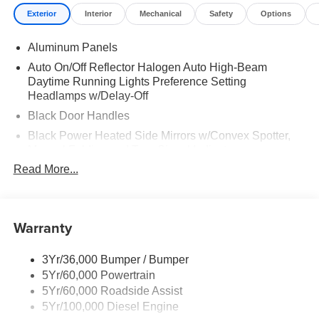
Exterior
Interior
Mechanical
Safety
Options
Aluminum Panels
Auto On/Off Reflector Halogen Auto High-Beam
Daytime Running Lights Preference Setting
Headlamps w/Delay-Off
Black Door Handles
Black Power Heated Side Mirrors w/Convex Spotter,
Manual Folding and Turn Signal Indicator
Read More...
Black Side Windows Trim and Black Front Windshield
Trim
Boxside Steps
Warranty
Cargo Lamp w/High Mount Stop Light
Chrome Front Bumper w/Body-Colored Rub
Strip/Fascia Accent and 2 Tow Hooks
3Yr/36,000 Bumper / Bumper
5Yr/60,000 Powertrain
Chrome Grille
5Yr/60,000 Roadside Assist
Chrome Rear Step Bumper
5Yr/100,000 Diesel Engine
Fixed Rear Window