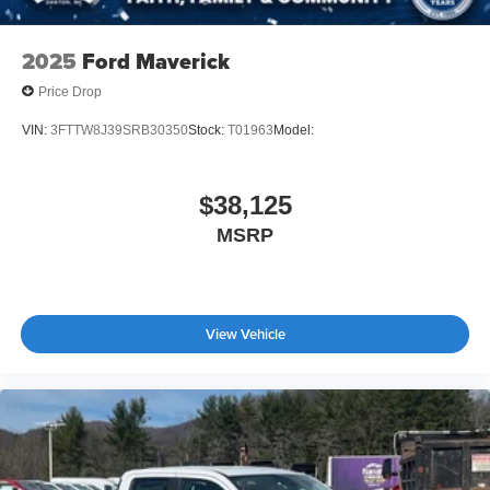
2025
Ford Maverick
Price Drop
VIN:
3FTTW8J39SRB30350
Stock:
T01963
Model:
$38,125
MSRP
View Vehicle