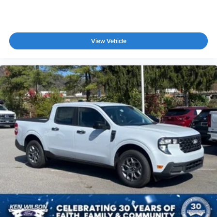
View Vehicle