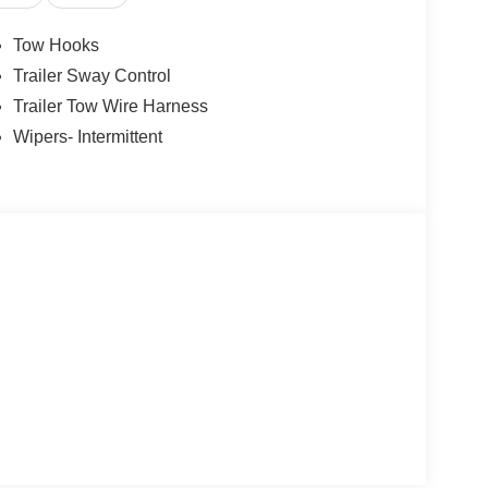
Tow Hooks
Trailer Sway Control
Trailer Tow Wire Harness
Wipers- Intermittent