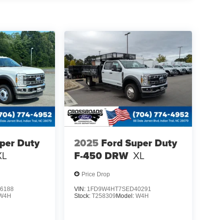
per Duty
2025
Ford Super Duty
XL
F-450 DRW
XL
Price Drop
6188
VIN:
1FD9W4HT7SED40291
W4H
Stock:
T258309
Model:
W4H