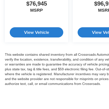
$76,945
$96,9
MSRP
MSR
View Vehicle
View Veh
This website contains shared inventory from all Crossroads Automotiv
verify the location, existence, transferability, and condition of any
or warranties are made to guarantee the accuracy of vehicle pricing
plus state tax, tag & title fees, and $59 electronic filing fee. Out-of-
where the vehicle is registered. Manufacturer incentives may vary b
and the website provider are not responsible for misprints on price
authorize text, call, or email communications from Crossroads.