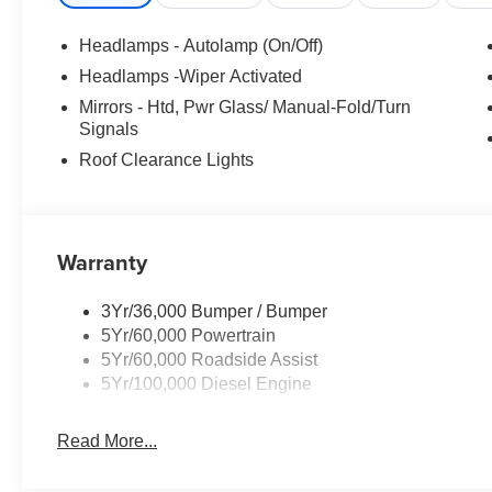
Headlamps - Autolamp (On/Off)
Headlamps -Wiper Activated
Mirrors - Htd, Pwr Glass/ Manual-Fold/Turn
Signals
Roof Clearance Lights
Warranty
3Yr/36,000 Bumper / Bumper
5Yr/60,000 Powertrain
5Yr/60,000 Roadside Assist
5Yr/100,000 Diesel Engine
Read More...