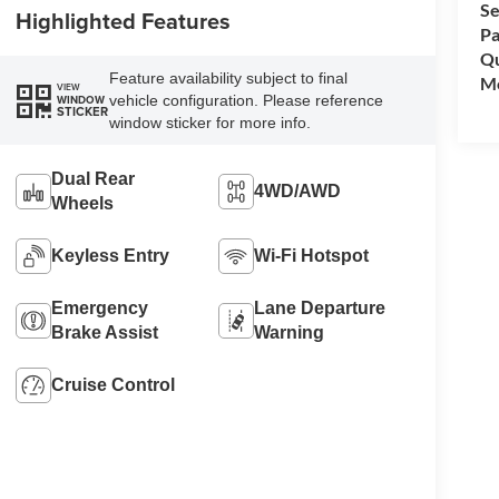
Se
Highlighted Features
Pa
Qu
Feature availability subject to final
Mo
VIEW
vehicle configuration. Please reference
WINDOW
STICKER
window sticker for more info.
Dual Rear
4WD/AWD
Wheels
Keyless Entry
Wi-Fi Hotspot
Emergency
Lane Departure
Brake Assist
Warning
Cruise Control