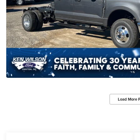
Load More 