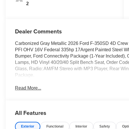
2
Dealer Comments
Carbonized Gray Metallic 2026 Ford F-350SD 4D Cre
PFI OHV 16V Federal 335hp 17Argent Painted Steel Whee
Bumper, Ford Connectivity Package (1-Year Included)
Lamps, HD Vinyl 40/20/40 Split Bench Seat, Order Code
Glass, Radio: AM/FM Stereo with MP3 Player, Rear Wi
Package.
Read More...
All Features
Exterior
Functional
Interior
Safety
Opt