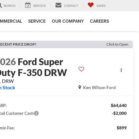
SEARCH
SERVICE
CONTACT
SAVED
MMERCIAL
SERVICE
OUR COMPANY
CAREERS
ECENT PRICE DROP!
Click to Open
2026
Ford Super
uty F-350 DRW
L DRW
n Stock
Ken Wilson Ford
$64,640
RP:
-$2,000
tail Customer Cash
$899
min Fee: