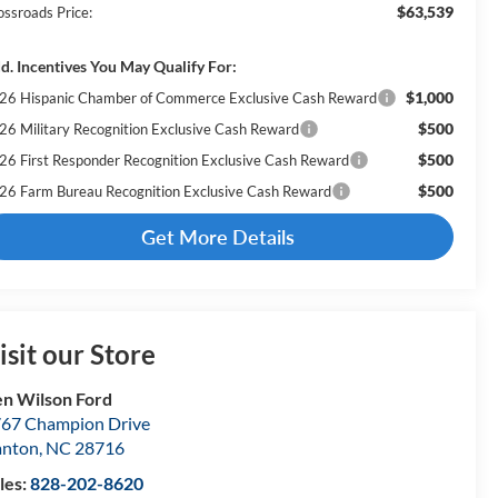
$63,539
ossroads Price:
d. Incentives You May Qualify For:
$1,000
26 Hispanic Chamber of Commerce Exclusive Cash Reward
$500
26 Military Recognition Exclusive Cash Reward
$500
26 First Responder Recognition Exclusive Cash Reward
$500
26 Farm Bureau Recognition Exclusive Cash Reward
Get More Details
isit our Store
n Wilson Ford
67 Champion Drive
anton
,
NC
28716
les:
828-202-8620