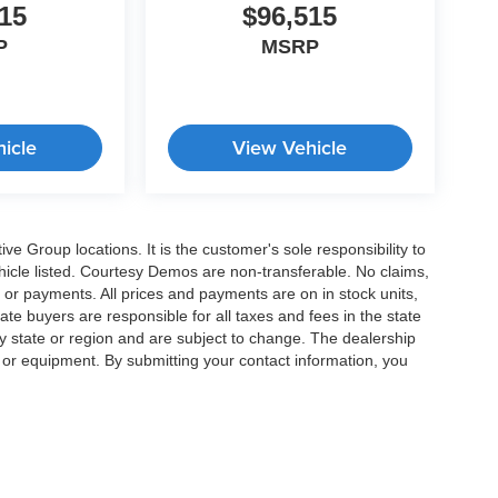
15
$96,515
P
MSRP
icle
View Vehicle
e Group locations. It is the customer's sole responsibility to
 vehicle listed. Courtesy Demos are non-transferable. No claims,
 or payments. All prices and payments are on in stock units,
state buyers are responsible for all taxes and fees in the state
y state or region and are subject to change. The dealership
s or equipment. By submitting your contact information, you