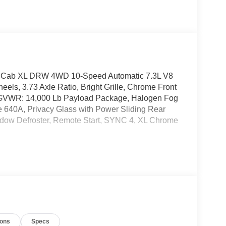
w Cab XL DRW 4WD 10-Speed Automatic 7.3L V8
ls, 3.73 Axle Ratio, Bright Grille, Chrome Front
, GVWR: 14,000 Lb Payload Package, Halogen Fog
 640A, Privacy Glass with Power Sliding Rear
ndow Defroster, Remote Start, SYNC 4, XL Chrome
ions
Specs