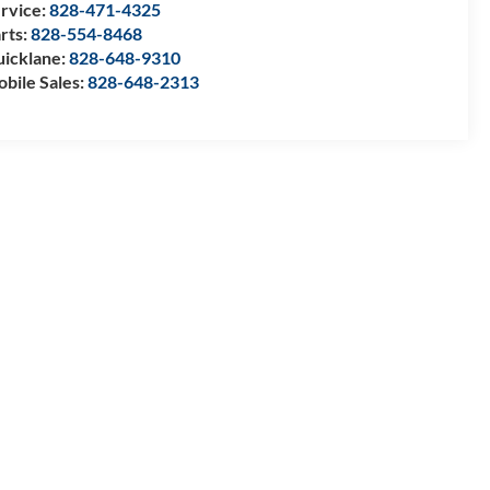
rvice:
828-471-4325
rts:
828-554-8468
icklane:
828-648-9310
bile Sales:
828-648-2313