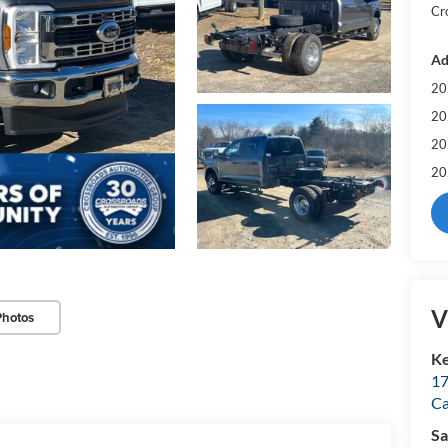
Cr
Ad
20
20
20
20
V
Photos
Ke
17
C
Sa