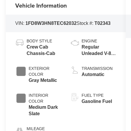
Vehicle Information
VIN:
1FD8W3HN8TEC62032
Stock #:
T02343
BODY STYLE
ENGINE
Crew Cab
Regular
Chassis-Cab
Unleaded V-8
7.3 L
EXTERIOR
TRANSMISSION
COLOR
Automatic
Gray Metallic
INTERIOR
FUEL TYPE
COLOR
Gasoline Fuel
Medium Dark
Slate
MILEAGE