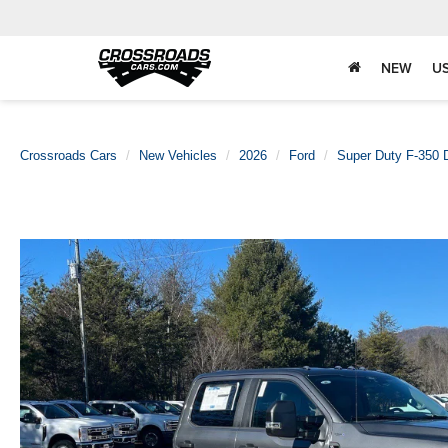
NEW
U
Crossroads Cars
New Vehicles
2026
Ford
Super Duty F-350