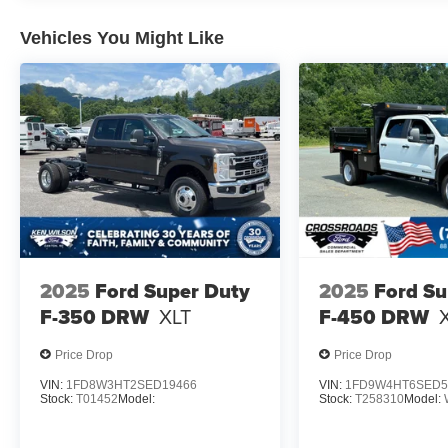
Vehicles You Might Like
2025
Ford Super Duty
2025
Ford Su
F-350 DRW
XLT
F-450 DRW
Price Drop
Price Drop
VIN:
1FD8W3HT2SED19466
VIN:
1FD9W4HT6SED5
Stock:
T01452
Model:
Stock:
T258310
Model: