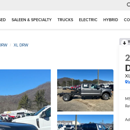
SED
SALEEN & SPECIALTY
TRUCKS
ELECTRIC
HYBRID
CO
R
 DRW
XL DRW
D
X
I
MS
Re
Ad