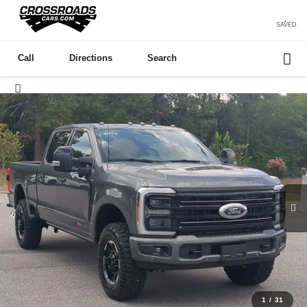
SAVED
Call
Directions
Search
1
/
31