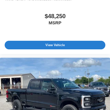
$48,250
MSRP
View Vehicle