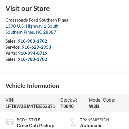
Visit our Store
Crossroads Ford Southern Pines
1590 U.S. Highway 1 South
Southern Pines
,
NC
28387
Sales:
910-983-1702
Service:
910-629-2953
Parts:
910-994-8719
Sales:
910-983-1702
Vehicle Information
VIN:
Stock #:
Model Code:
1FT8W3BM4TEE53371
T0840
W3B
BODY STYLE
TRANSMISSION
Crew Cab Pickup
Automatic