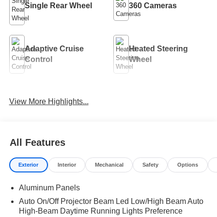
Single Rear Wheel
360 Cameras
Adaptive Cruise
Heated Steering
Control
Wheel
Remote Start
4WD/AWD
View More Highlights...
Android Auto
Apple CarPlay
All Features
Exterior
Interior
Mechanical
Safety
Options
Aluminum Panels
Auto On/Off Projector Beam Led Low/High Beam Auto
High-Beam Daytime Running Lights Preference