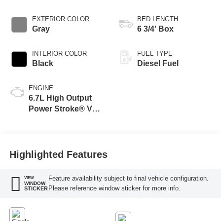
EXTERIOR COLOR
BED LENGTH
Gray
6 3/4' Box
INTERIOR COLOR
FUEL TYPE
Black
Diesel Fuel
ENGINE
6.7L High Output
Power Stroke® V8
Turbo Diesel B20
Engine
Highlighted Features
Feature availability subject to final vehicle configuration.
VIEW
WINDOW
Please reference window sticker for more info.
STICKER