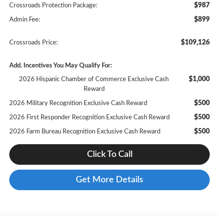
$987
Crossroads Protection Package:
$899
Admin Fee:
$109,126
Crossroads Price:
Add. Incentives You May Qualify For:
$1,000
2026 Hispanic Chamber of Commerce Exclusive Cash
Reward
$500
2026 Military Recognition Exclusive Cash Reward
$500
2026 First Responder Recognition Exclusive Cash Reward
$500
2026 Farm Bureau Recognition Exclusive Cash Reward
Click To Call
Get More Details