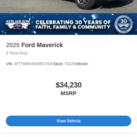
2025
Ford Maverick
Price Drop
VIN:
3FTTW8H39SRB72930
Stock:
T02268
Model:
$34,230
MSRP
View Vehicle