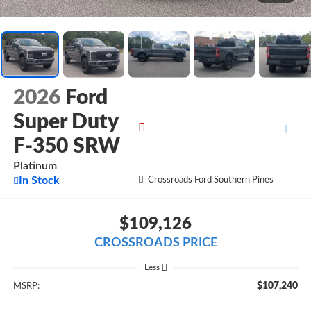
2026
Ford
Super Duty
F-350 SRW
Platinum
In Stock
Crossroads Ford Southern Pines
$109,126
CROSSROADS PRICE
Less
$107,240
MSRP: