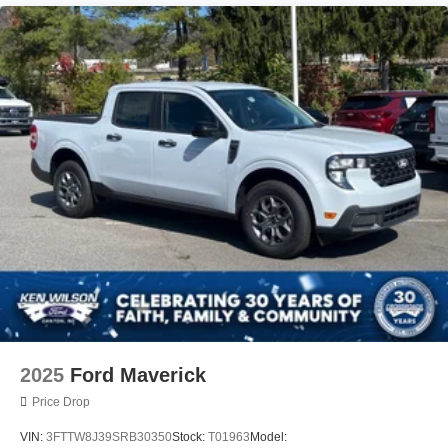
2025
Ford Maverick
Price Drop
VIN:
3FTTW8J39SRB30350
Stock:
T01963
Model: