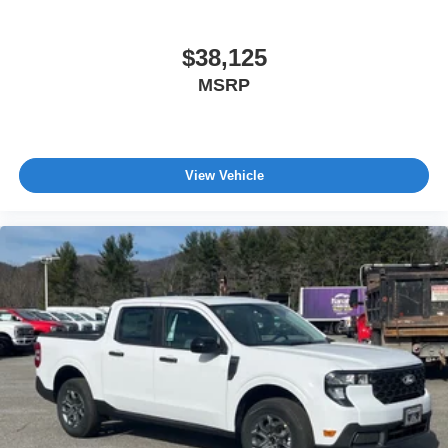
$38,125
MSRP
View Vehicle