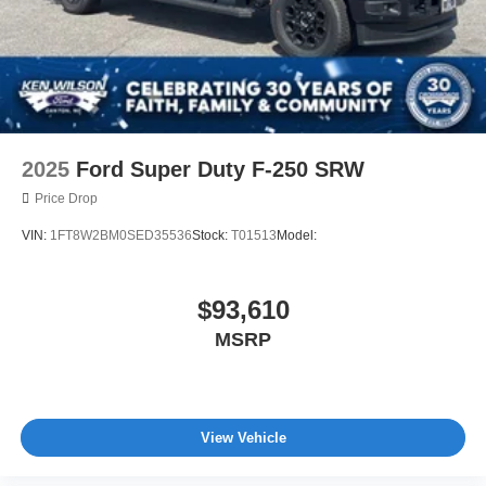
2025
Ford Super Duty F-250 SRW
Price Drop
VIN:
1FT8W2BM0SED35536
Stock:
T01513
Model:
$93,610
MSRP
View Vehicle