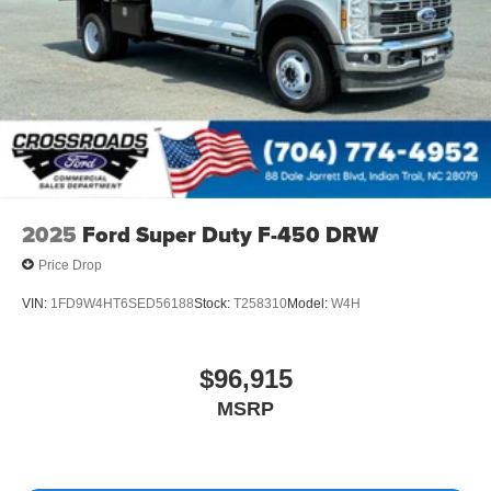
2025
Ford Super Duty F-450 DRW
Price Drop
VIN:
1FD9W4HT6SED56188
Stock:
T258310
Model:
W4H
$96,915
MSRP