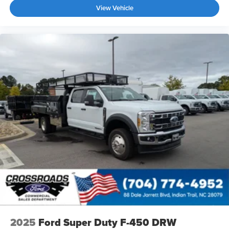
View Vehicle
2025
Ford Super Duty F-450 DRW