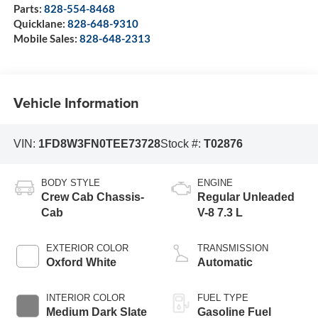
Parts:
828-554-8468
Quicklane:
828-648-9310
Mobile Sales:
828-648-2313
Vehicle Information
VIN:
1FD8W3FN0TEE73728
Stock #:
T02876
BODY STYLE
ENGINE
Crew Cab Chassis-
Regular Unleaded
Cab
V-8 7.3 L
EXTERIOR COLOR
TRANSMISSION
Oxford White
Automatic
INTERIOR COLOR
FUEL TYPE
Medium Dark Slate
Gasoline Fuel