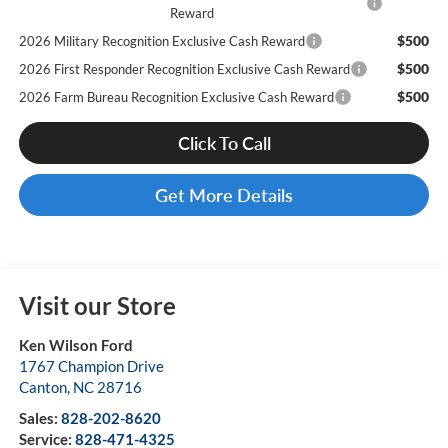
Reward
$500
2026 Military Recognition Exclusive Cash Reward
$500
2026 First Responder Recognition Exclusive Cash Reward
$500
2026 Farm Bureau Recognition Exclusive Cash Reward
Click To Call
Get More Details
Visit our Store
Ken Wilson Ford
1767 Champion Drive
Canton
,
NC
28716
Sales:
828-202-8620
Service:
828-471-4325