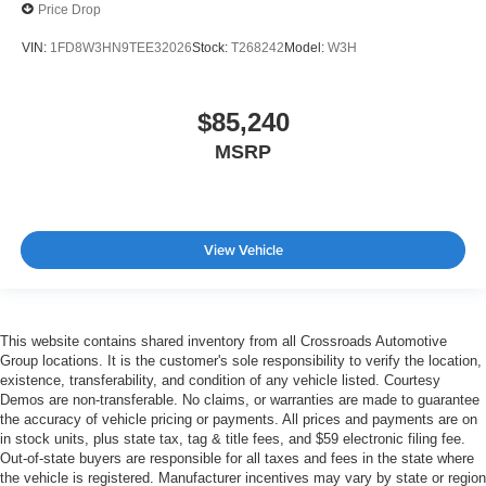
Price Drop
VIN:
1FD8W3HN9TEE32026
Stock:
T268242
Model:
W3H
$85,240
MSRP
View Vehicle
This website contains shared inventory from all Crossroads Automotive
Group locations. It is the customer's sole responsibility to verify the location,
existence, transferability, and condition of any vehicle listed. Courtesy
Demos are non-transferable. No claims, or warranties are made to guarantee
the accuracy of vehicle pricing or payments. All prices and payments are on
in stock units, plus state tax, tag & title fees, and $59 electronic filing fee.
Out-of-state buyers are responsible for all taxes and fees in the state where
the vehicle is registered. Manufacturer incentives may vary by state or region