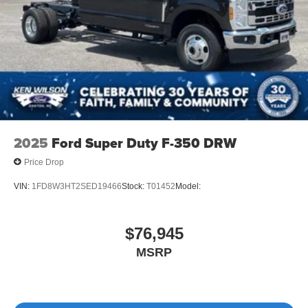
2025
Ford Super Duty F-350 DRW
Price Drop
VIN:
1FD8W3HT2SED19466
Stock:
T01452
Model:
$76,945
MSRP