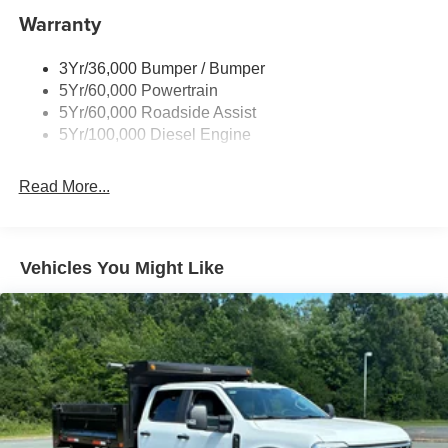
Warranty
3Yr/36,000 Bumper / Bumper
5Yr/60,000 Powertrain
5Yr/60,000 Roadside Assist
5Yr/100,000 Diesel Engine
Read More...
Vehicles You Might Like