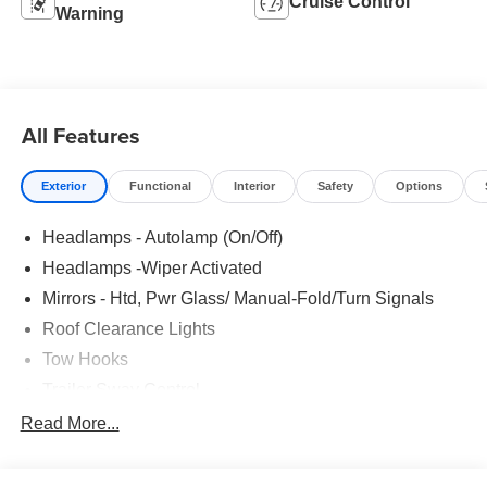
Cruise Control
Warning
All Features
Exterior
Functional
Interior
Safety
Options
Headlamps - Autolamp (On/Off)
Headlamps -Wiper Activated
Mirrors - Htd, Pwr Glass/ Manual-Fold/Turn Signals
Roof Clearance Lights
Tow Hooks
Trailer Sway Control
Trailer Tow Wire Harness
Read More...
Wipers- Intermittent