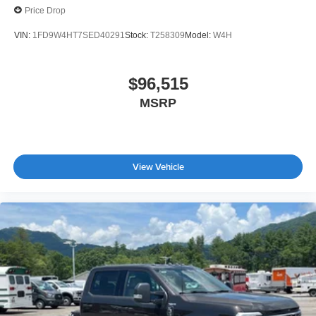
Price Drop
VIN:
1FD9W4HT7SED40291
Stock:
T258309
Model:
W4H
$96,515
MSRP
View Vehicle