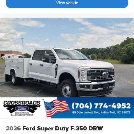
View Vehicle
2026
Ford Super Duty F-350 DRW