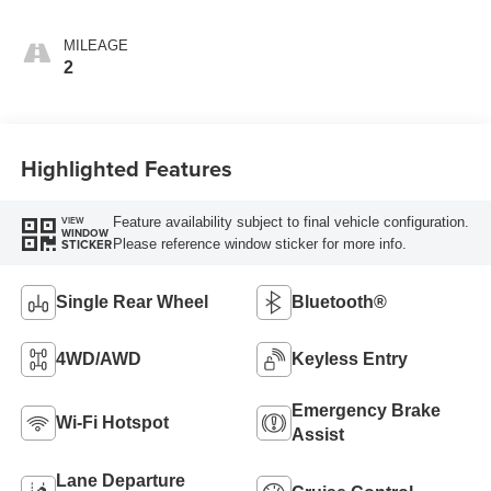
MILEAGE
2
Highlighted Features
Feature availability subject to final vehicle configuration.
VIEW
WINDOW
Please reference window sticker for more info.
STICKER
Single Rear Wheel
Bluetooth®
4WD/AWD
Keyless Entry
Emergency Brake
Wi-Fi Hotspot
Assist
Lane Departure