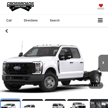
SAVED
Call
Directions
Search
1
/
5