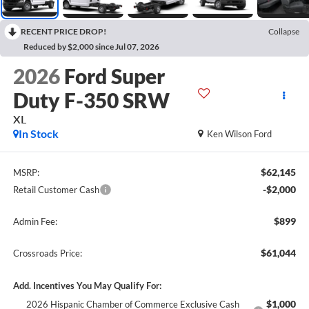
RECENT PRICE DROP!
Collapse
Reduced by $2,000 since Jul 07, 2026
2026
Ford Super
Duty F-350 SRW
XL
In Stock
Ken Wilson Ford
$62,145
MSRP:
-$2,000
Retail Customer Cash
$899
Admin Fee:
$61,044
Crossroads Price:
Add. Incentives You May Qualify For:
$1,000
2026 Hispanic Chamber of Commerce Exclusive Cash