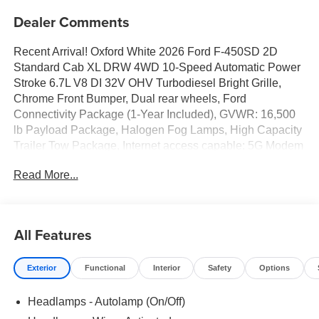
Dealer Comments
Recent Arrival! Oxford White 2026 Ford F-450SD 2D
Standard Cab XL DRW 4WD 10-Speed Automatic Power
Stroke 6.7L V8 DI 32V OHV Turbodiesel Bright Grille,
Chrome Front Bumper, Dual rear wheels, Ford
Connectivity Package (1-Year Included), GVWR: 16,500
lb Payload Package, Halogen Fog Lamps, High Capacity
Trailer Tow Package, Internet access capable: 5G Modem
- Ford Connectivity Package, Limited Slip w/4.30 Axle
Read More...
Ratio, Order Code 650A, Remote Start, Trailer Brake
Controller, XL Chrome Package.
All Features
Exterior
Functional
Interior
Safety
Options
Headlamps - Autolamp (On/Off)