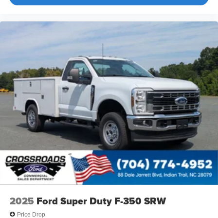
2025
Ford Super Duty F-350 SRW
Price Drop