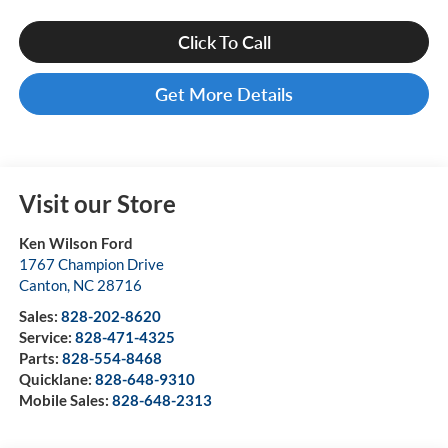
Click To Call
Get More Details
Visit our Store
Ken Wilson Ford
1767 Champion Drive
Canton
,
NC
28716
Sales:
828-202-8620
Service:
828-471-4325
Parts:
828-554-8468
Quicklane:
828-648-9310
Mobile Sales:
828-648-2313