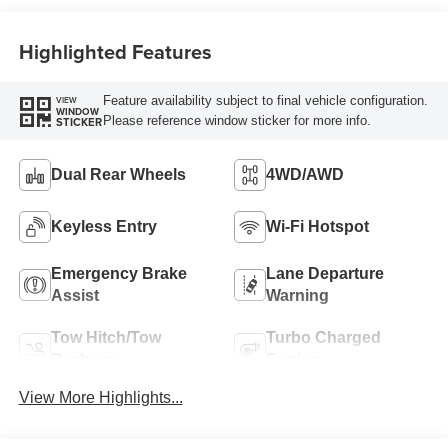
Highlighted Features
Feature availability subject to final vehicle configuration.
VIEW
WINDOW
Please reference window sticker for more info.
STICKER
Dual Rear Wheels
4WD/AWD
Keyless Entry
Wi-Fi Hotspot
Emergency Brake
Lane Departure
Assist
Warning
Tow Hitch/Tow
Turbo Charged
Package
Engine
View More Highlights...