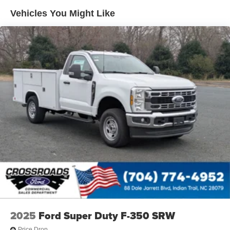
Vehicles You Might Like
2025
Ford Super Duty F-350 SRW
Price Drop