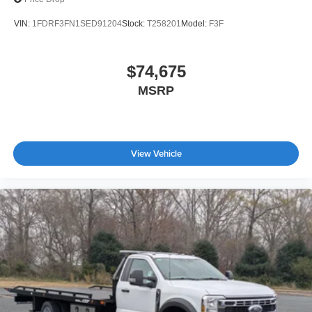
VIN:
1FDRF3FN1SED91204
Stock:
T258201
Model:
F3F
$74,675
MSRP
View Vehicle