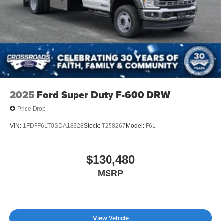
2025
Ford Super Duty F-600 DRW
Price Drop
VIN:
1FDFF6LT0SDA18328
Stock:
T258267
Model:
F6L
$130,480
MSRP
View Vehicle