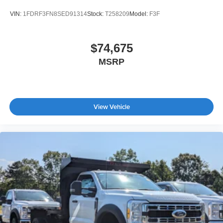
VIN:
1FDRF3FN8SED91314
Stock:
T258209
Model:
F3F
$74,675
MSRP
View Vehicle