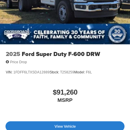
2025
Ford Super Duty F-600 DRW
Price Drop
VIN:
1FDFF6LTXSDA12889
Stock:
T258259
Model:
F6L
$91,260
MSRP
View Vehicle