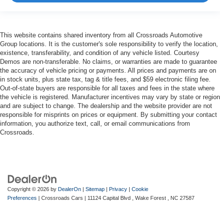
This website contains shared inventory from all Crossroads Automotive
Group locations. It is the customer's sole responsibility to verify the location,
existence, transferability, and condition of any vehicle listed. Courtesy
Demos are non-transferable. No claims, or warranties are made to guarantee
the accuracy of vehicle pricing or payments. All prices and payments are on
in stock units, plus state tax, tag & title fees, and $59 electronic filing fee.
Out-of-state buyers are responsible for all taxes and fees in the state where
the vehicle is registered. Manufacturer incentives may vary by state or region
and are subject to change. The dealership and the website provider are not
responsible for misprints on prices or equipment. By submitting your contact
information, you authorize text, call, or email communications from
Crossroads.
Copyright © 2026
by
DealerOn
|
Sitemap
|
Privacy
|
Cookie
Preferences
| Crossroads Cars
|
11124 Capital Blvd ,
Wake Forest ,
NC
27587