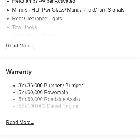
Headlamps -Wiper Activated
Mirrors - Htd, Pwr Glass/ Manual-Fold/Turn Signals
Roof Clearance Lights
Tow Hooks
Trailer Sway Control
Trailer Tow Wire Harness
Read More...
Wipers- Intermittent
Warranty
3Yr/36,000 Bumper / Bumper
5Yr/60,000 Powertrain
5Yr/60,000 Roadside Assist
5Yr/100,000 Diesel Engine
Read More...