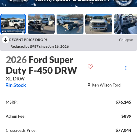
RECENT PRICE DROP!
Collapse
Reduced by $987 since Jun 16, 2026
2026
Ford Super
Duty F-450 DRW
XL DRW
In Stock
Ken Wilson Ford
$76,145
MSRP:
$899
Admin Fee:
$77,044
Crossroads Price: