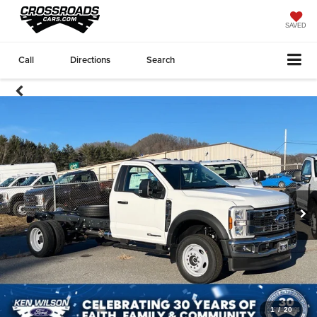
SAVED
Call
Directions
Search
1
/
20