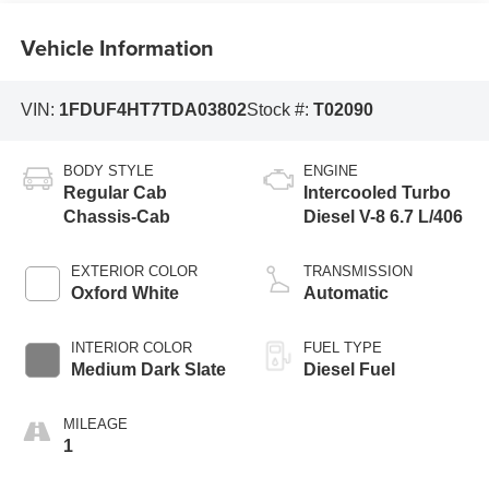
Vehicle Information
VIN:
1FDUF4HT7TDA03802
Stock #:
T02090
BODY STYLE
ENGINE
Regular Cab
Intercooled Turbo
Chassis-Cab
Diesel V-8 6.7 L/406
EXTERIOR COLOR
TRANSMISSION
Oxford White
Automatic
INTERIOR COLOR
FUEL TYPE
Medium Dark Slate
Diesel Fuel
MILEAGE
1