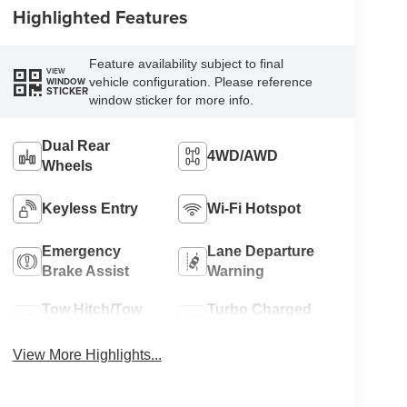
Highlighted Features
Feature availability subject to final
VIEW
vehicle configuration. Please reference
WINDOW
STICKER
window sticker for more info.
Dual Rear
4WD/AWD
Wheels
Keyless Entry
Wi-Fi Hotspot
Emergency
Lane Departure
Brake Assist
Warning
Tow Hitch/Tow
Turbo Charged
Package
Engine
View More Highlights...