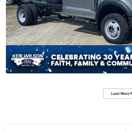
Load More 