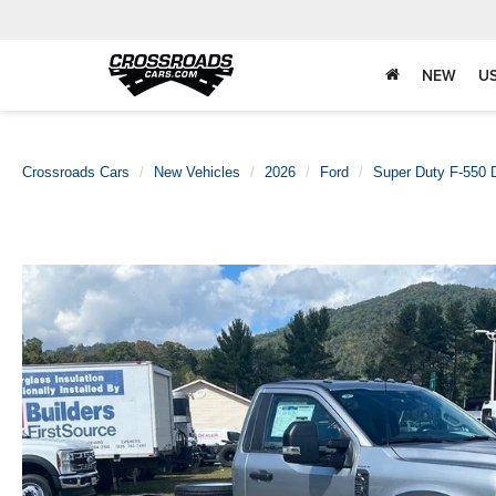
NEW
U
Crossroads Cars
New Vehicles
2026
Ford
Super Duty F-550