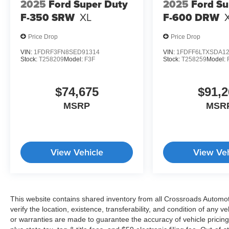
2025
Ford Super Duty
2025
Ford Su
F-350 SRW
XL
F-600 DRW
Price Drop
Price Drop
VIN:
1FDRF3FN8SED91314
VIN:
1FDFF6LTXSDA1
Stock:
T258209
Model:
F3F
Stock:
T258259
Model:
$74,675
$91,2
MSRP
MSR
View Vehicle
View Veh
This website contains shared inventory from all Crossroads Automotiv
verify the location, existence, transferability, and condition of any
or warranties are made to guarantee the accuracy of vehicle pricing