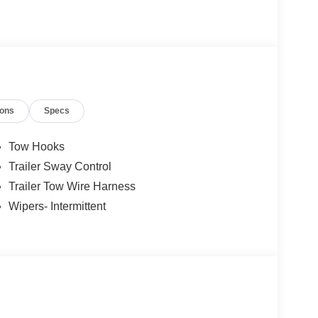
ions
Specs
Tow Hooks
Trailer Sway Control
Trailer Tow Wire Harness
Wipers- Intermittent