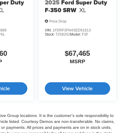
per Duty
2025
Ford Super Duty
XL
F-350 SRW
XL
Price Drop
2889
VIN:
1FDRF3FN4SED91813
F6L
Stock:
T258202
Model:
F3F
60
$67,465
P
MSRP
icle
View Vehicle
e Group locations. It is the customer's sole responsibility to
 vehicle listed. Courtesy Demos are non-transferable. No claims,
 or payments. All prices and payments are on in stock units,