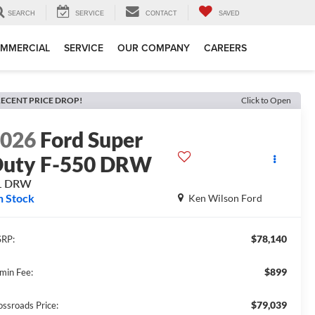
SEARCH
SERVICE
CONTACT
SAVED
MMERCIAL
SERVICE
OUR COMPANY
CAREERS
ECENT PRICE DROP!
Click to Open
2026
Ford Super
uty F-550 DRW
L DRW
n Stock
Ken Wilson Ford
$78,140
RP:
$899
min Fee:
$79,039
ossroads Price: