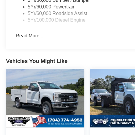
3Yr/36,000 Bumper / Bumper
5Yr/60,000 Powertrain
5Yr/60,000 Roadside Assist
5Yr/100,000 Diesel Engine
Read More...
Vehicles You Might Like