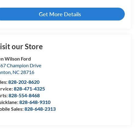
Get More Details
isit our Store
n Wilson Ford
67 Champion Drive
anton
,
NC
28716
les:
828-202-8620
rvice:
828-471-4325
rts:
828-554-8468
icklane:
828-648-9310
bile Sales:
828-648-2313