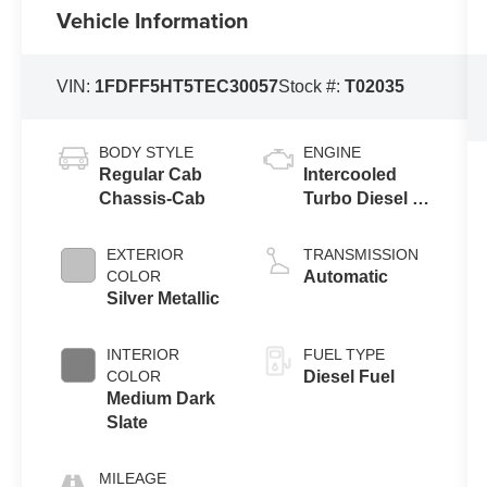
Vehicle Information
VIN:
1FDFF5HT5TEC30057
Stock #:
T02035
BODY STYLE
ENGINE
Regular Cab
Intercooled
Chassis-Cab
Turbo Diesel V-
8 6.7 L/406
EXTERIOR
TRANSMISSION
COLOR
Automatic
Silver Metallic
INTERIOR
FUEL TYPE
COLOR
Diesel Fuel
Medium Dark
Slate
MILEAGE