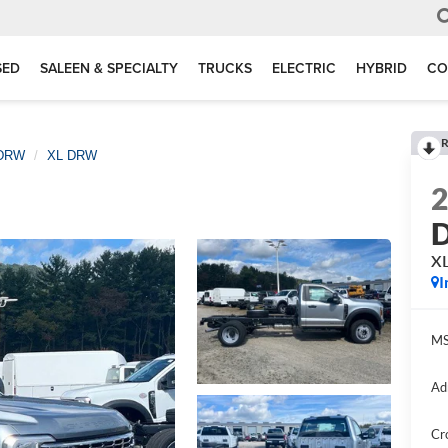
SED
SALEEN & SPECIALTY
TRUCKS
ELECTRIC
HYBRID
CO
R
 DRW
XL DRW
D
X
I
MS
Ad
Cr