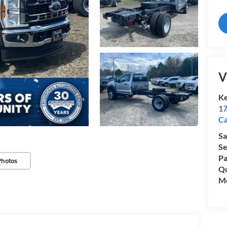
V
Ke
17
C
Sa
Se
Pa
Photos
Qu
Mo