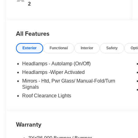
2
All Features
Exterior
Functional
Interior
Safety
Opt
Headlamps - Autolamp (On/Off)
Headlamps -Wiper Activated
Mirrors - Htd, Pwr Glass/ Manual-Fold/Turn
Signals
Roof Clearance Lights
Warranty