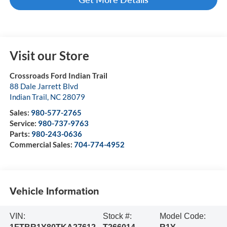
Visit our Store
Crossroads Ford Indian Trail
88 Dale Jarrett Blvd
Indian Trail
,
NC
28079
Sales:
980-577-2765
Service:
980-737-9763
Parts:
980-243-0636
Commercial Sales:
704-774-4952
Vehicle Information
VIN:
Stock #:
Model Code: