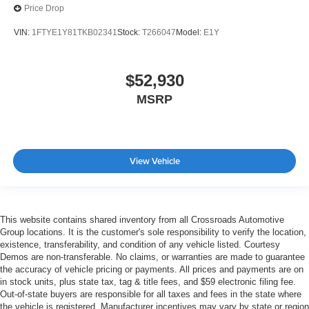
Price Drop
VIN:
1FTYE1Y81TKB02341
Stock:
T266047
Model:
E1Y
$52,930
MSRP
View Vehicle
This website contains shared inventory from all Crossroads Automotive
Group locations. It is the customer's sole responsibility to verify the location,
existence, transferability, and condition of any vehicle listed. Courtesy
Demos are non-transferable. No claims, or warranties are made to guarantee
the accuracy of vehicle pricing or payments. All prices and payments are on
in stock units, plus state tax, tag & title fees, and $59 electronic filing fee.
Out-of-state buyers are responsible for all taxes and fees in the state where
the vehicle is registered. Manufacturer incentives may vary by state or region