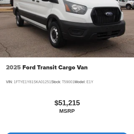
2025
Ford Transit Cargo Van
VIN:
1FTYE1Y81SKA01251
Stock:
T59001
Model:
E1Y
$51,215
MSRP