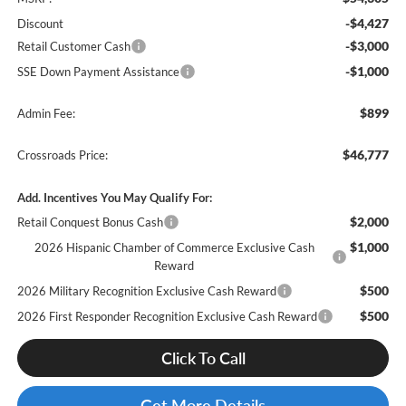
-$4,427
Discount
-$3,000
Retail Customer Cash
-$1,000
SSE Down Payment Assistance
$899
Admin Fee:
$46,777
Crossroads Price:
Add. Incentives You May Qualify For:
$2,000
Retail Conquest Bonus Cash
$1,000
2026 Hispanic Chamber of Commerce Exclusive Cash
Reward
$500
2026 Military Recognition Exclusive Cash Reward
$500
2026 First Responder Recognition Exclusive Cash Reward
Click To Call
Get More Details