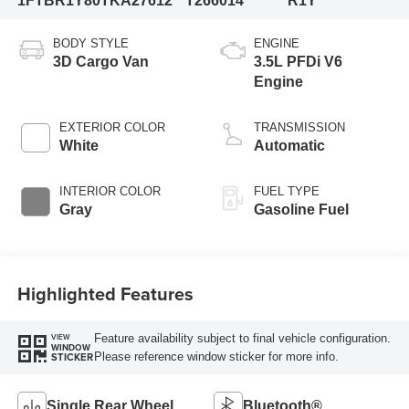
1FTBR1Y80TKA27612
T266014
R1Y
BODY STYLE
ENGINE
3D Cargo Van
3.5L PFDi V6
Engine
EXTERIOR COLOR
TRANSMISSION
White
Automatic
INTERIOR COLOR
FUEL TYPE
Gray
Gasoline Fuel
Highlighted Features
Feature availability subject to final vehicle configuration.
VIEW
WINDOW
Please reference window sticker for more info.
STICKER
Single Rear Wheel
Bluetooth®