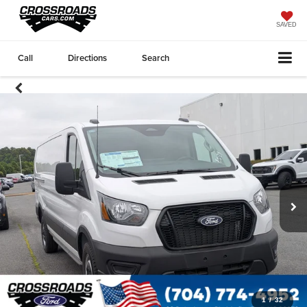
SAVED
Call
Directions
Search
1
/
32