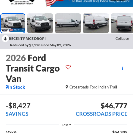
RECENT PRICE DROP!
Collapse
Reduced by $7,528 since May 02, 2026
2026
Ford
Transit Cargo
Van
In Stock
Crossroads Ford Indian Trail
-$8,427
$46,777
SAVINGS
CROSSROADS PRICE
Less
$54,305
MSRP: