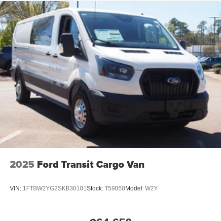
Tailgate/Rear Door Lock Included w/Power Door Locks
Tire Mobility Kit
Tires: 235/65R16C 121/119 R AS BSW
Wheels w/Hub Covers
Wheels: 16" Silver Steel w/Black Hubcap
2025
Ford Transit Cargo Van
VIN:
1FTBW2YG2SKB30101
Stock:
T59050
Model:
W2Y