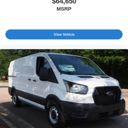
$64,650
MSRP
View Vehicle