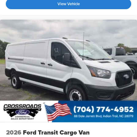
View Vehicle
2026
Ford Transit Cargo Van