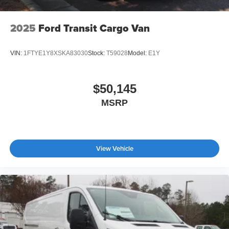
2025
Ford Transit Cargo Van
VIN:
1FTYE1Y8XSKA83030
Stock:
T59028
Model:
E1Y
$50,145
MSRP
View Vehicle