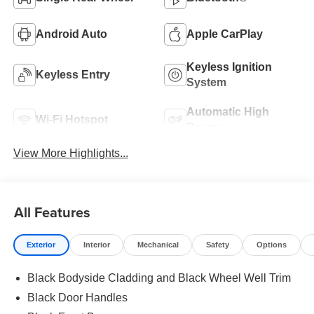
Android Auto
Apple CarPlay
Keyless Ignition
Keyless Entry
System
Automatic High
Wi-Fi Hotspot
Beams
View More Highlights...
All Features
Exterior
Interior
Mechanical
Safety
Options
Black Bodyside Cladding and Black Wheel Well Trim
Black Door Handles