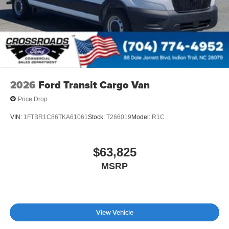
2026
Ford Transit Cargo Van
Price Drop
VIN:
1FTBR1C86TKA61061
Stock:
T266019
Model:
R1C
$63,825
MSRP
View Vehicle