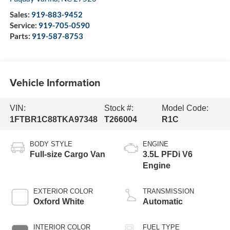
Sales:
919-883-9452
Service:
919-705-0590
Parts:
919-587-8753
Vehicle Information
VIN:
Stock #:
Model Code:
1FTBR1C88TKA97348
T266004
R1C
BODY STYLE
ENGINE
Full-size Cargo Van
3.5L PFDi V6
Engine
EXTERIOR COLOR
TRANSMISSION
Oxford White
Automatic
INTERIOR COLOR
FUEL TYPE