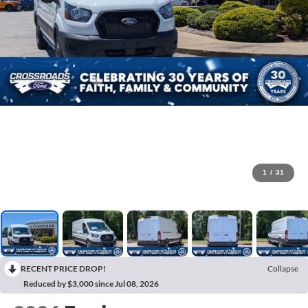
1
/
31
RECENT PRICE DROP!
Collapse
Reduced by $3,000 since Jul 08, 2026