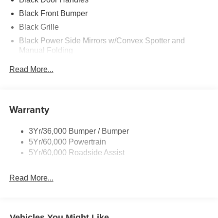
Black Front Bumper
Black Grille
Black Power Side Mirrors w/Convex Spotter and
Manual Folding
Black Rear Bumper w/1 Tow Hook
Read More...
Black Side Windows Trim and Black Front Windshield
Trim
Ford Co-Pilot360 - Autolamp Auto On/Off Reflector
Warranty
Halogen Auto High-Beam Headlamps w/Delay-Off
Front License Plate Bracket
3Yr/36,000 Bumper / Bumper
Fully Galvanized Steel Panels
5Yr/60,000 Powertrain
Headlights-Automatic Highbeams
5Yr/60,000 Roadside Assist
Laminated Glass
Read More...
Light Tinted Glass
Rain Detecting Variable Intermittent Wipers
Sliding Rear Passenger Side Door
Vehicles You Might Like