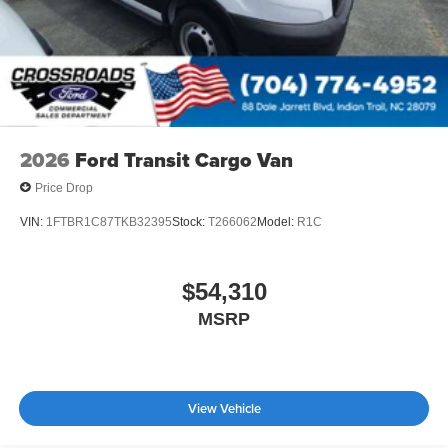
2026
Ford Transit Cargo Van
Price Drop
VIN:
1FTBR1C87TKB32395
Stock:
T266062
Model:
R1C
$54,310
MSRP
View Vehicle