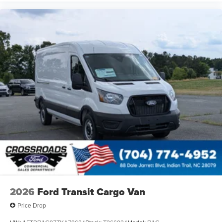
2026
Ford Transit Cargo Van
Price Drop