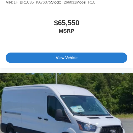
VIN:
1FTBR1C85TKA76375
Stock:
T266031
Model:
R1C
$65,550
MSRP
View Vehicle