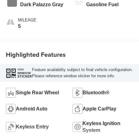
Dark Palazzo Gray
Gasoline Fuel
MILEAGE
5
Highlighted Features
Feature availability subject to final vehicle configuration.
VIEW
WINDOW
Please reference window sticker for more info.
STICKER
Single Rear Wheel
Bluetooth®
Android Auto
Apple CarPlay
Keyless Ignition
Keyless Entry
System