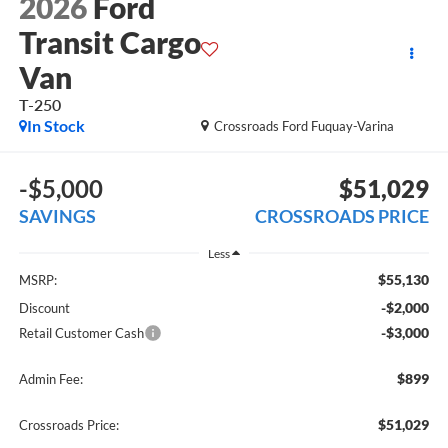
2026
Ford
Transit Cargo
Van
T-250
In Stock
Crossroads Ford Fuquay-Varina
-$5,000
$51,029
SAVINGS
CROSSROADS PRICE
Less
$55,130
MSRP:
-$2,000
Discount
-$3,000
Retail Customer Cash
$899
Admin Fee:
$51,029
Crossroads Price: