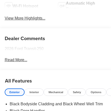
Automatic High
Wi-Fi Hotspot
Beams
View More Highlights...
Dealer Comments
2026 Ford Transit-250
Read More...
All Features
Exterior
Interior
Mechanical
Safety
Options
Black Bodyside Cladding and Black Wheel Well Trim
Black Door Handles