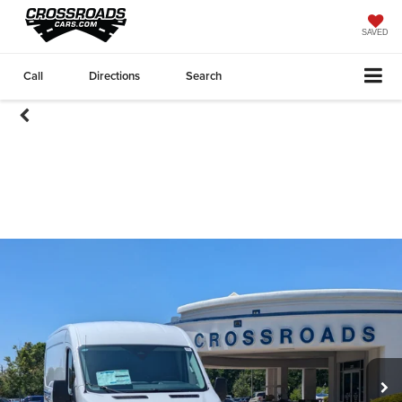
SAVED
Call
Directions
Search