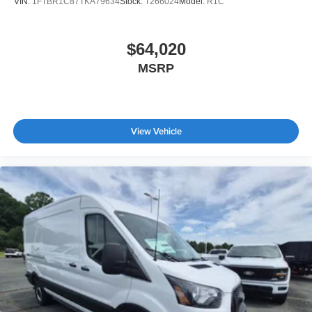
VIN:
1FTBR1C87TKA79634
Stock:
T266024
Model:
R1C
$64,020
MSRP
View Vehicle