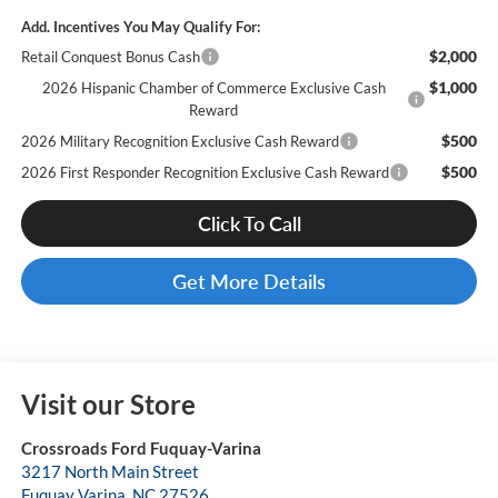
Add. Incentives You May Qualify For:
$2,000
Retail Conquest Bonus Cash
$1,000
2026 Hispanic Chamber of Commerce Exclusive Cash
Reward
$500
2026 Military Recognition Exclusive Cash Reward
$500
2026 First Responder Recognition Exclusive Cash Reward
Click To Call
Get More Details
Visit our Store
Crossroads Ford Fuquay-Varina
3217 North Main Street
Fuquay Varina
,
NC
27526