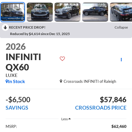
RECENT PRICE DROP!
Collapse
Reduced by $4,614 since Dec 15, 2025
2026
INFINITI
QX60
LUXE
In Stock
Crossroads INFINITI of Raleigh
-$6,500
$57,846
SAVINGS
CROSSROADS PRICE
Less
$62,460
MSRP: