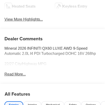
Heated Seats
Keyless Entry
View More Highlights...
Dealer Comments
Mineral 2026 INFINITI QX60 LUXE AWD 9-Speed
Automatic 2.0L I4 PDI Turbocharged DOHC 16V 268hp
22/27 City/Highway MPG
Read More...
All Features
Exterior
Interior
Mechanical
Safety
Options