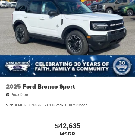
2025
Ford Bronco Sport
Price Drop
VIN:
3FMCR9CNXSRF58760
Stock:
U00753
Model:
$42,635
MSRP