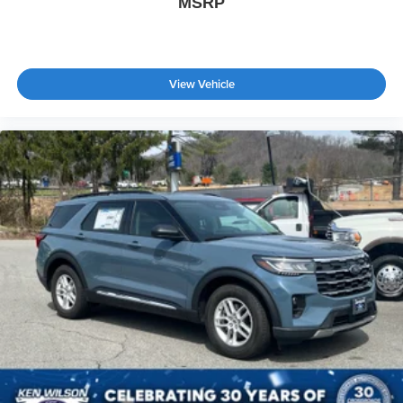
MSRP
View Vehicle