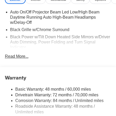
Auto On/Off Projector Beam Led Low/High Beam
Daytime Running Auto High-Beam Headlamps
w/Delay-Off
Black Grille w/Chrome Surround
Black Power w/Tilt Down Heated Side Mirrors w/Driver
Auto Dimming, Power Folding and Turn Signal
Indicator
Black Rear Bumper w/Black Rub Strip/Fascia Accent
Read More...
and Body-Colored Bumper Insert
Body-Colored Door Handles
Body-Colored Front Bumper w/Black Rub Strip/Fascia
Warranty
Accent and Black Bumper Insert
Chrome Side Windows Trim and Black Front
Basic Warranty: 48 months / 60,000 miles
Windshield Trim
Drivetrain Warranty: 72 months / 70,000 miles
Compact Spare Tire Stored Underbody w/Crankdown
Corrosion Warranty: 84 months / Unlimited miles
Roadside Assistance Warranty: 48 months /
Deep Tinted Glass
Unlimited miles
Fixed Rear Window w/Wiper and Defroster