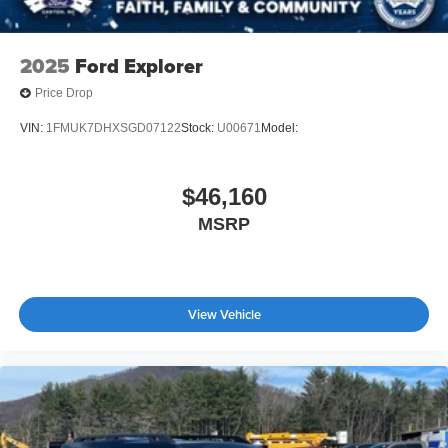
2025
Ford Explorer
Price Drop
VIN:
1FMUK7DHXSGD07122
Stock:
U00671
Model:
$46,160
MSRP
View Vehicle