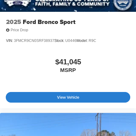
silver finish
2025
Ford Bronco Sport
Price Drop
VIN:
3FMCR9CN0SRF38937
Stock:
U0446
Model:
R9C
$41,045
MSRP
View Vehicle