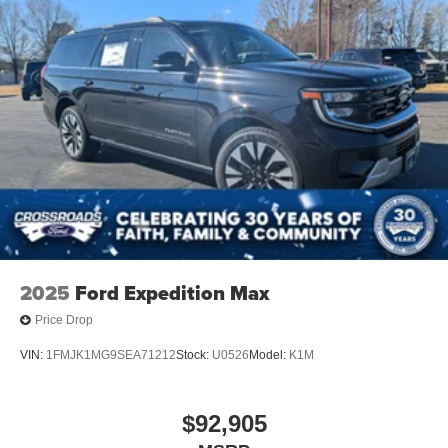
2025
Ford Expedition Max
Price Drop
VIN:
1FMJK1MG9SEA71212
Stock:
U0526
Model:
K1M
$92,905