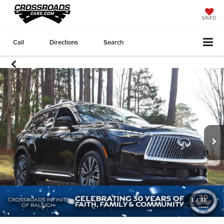
SAVED
Call
Directions
Search
1
/
31