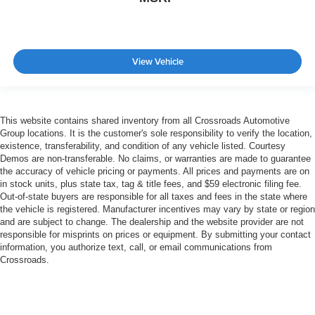
View Vehicle
This website contains shared inventory from all Crossroads Automotive
Group locations. It is the customer's sole responsibility to verify the location,
existence, transferability, and condition of any vehicle listed. Courtesy
Demos are non-transferable. No claims, or warranties are made to guarantee
the accuracy of vehicle pricing or payments. All prices and payments are on
in stock units, plus state tax, tag & title fees, and $59 electronic filing fee.
Out-of-state buyers are responsible for all taxes and fees in the state where
the vehicle is registered. Manufacturer incentives may vary by state or region
and are subject to change. The dealership and the website provider are not
responsible for misprints on prices or equipment. By submitting your contact
information, you authorize text, call, or email communications from
Crossroads.