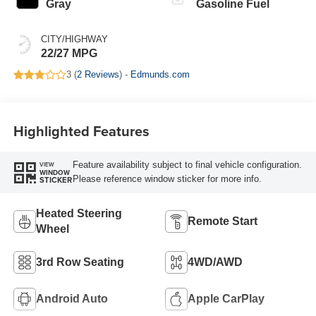
Gray
Gasoline Fuel
CITY/HIGHWAY
22/27 MPG
3 (
2 Reviews
) -
Edmunds.com
Highlighted Features
Feature availability subject to final vehicle configuration.
VIEW
WINDOW
Please reference window sticker for more info.
STICKER
Heated Steering
Remote Start
Wheel
3rd Row Seating
4WD/AWD
Android Auto
Apple CarPlay