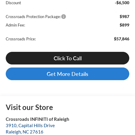
-$6,500
Discount
$987
Crossroads Protection Package:
$899
Admin Fee:
$57,846
Crossroads Price:
Click To Call
Get More Details
Visit our Store
Crossroads INFINITI of Raleigh
3910, Capital Hills Drive
Raleigh
,
NC
27616