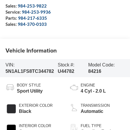
Sales:
984-253-9822
Service:
984-253-9936
Parts:
984-217-6335
Sales:
984-370-0103
Vehicle Information
VIN:
Stock #:
Model Code:
5N1AL1FS8TC344782
U44782
84216
BODY STYLE
ENGINE
Sport Utility
4 Cyl - 2.0 L
EXTERIOR COLOR
TRANSMISSION
Black
Automatic
INTERIOR COLOR
FUEL TYPE