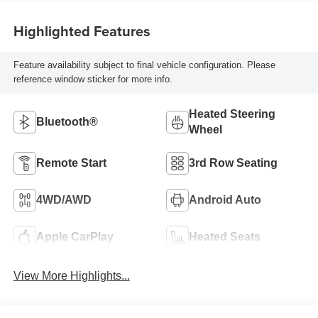
Highlighted Features
Feature availability subject to final vehicle configuration. Please
reference window sticker for more info.
Heated Steering
Bluetooth®
Wheel
Remote Start
3rd Row Seating
4WD/AWD
Android Auto
Apple CarPlay
Heated Seats
View More Highlights...