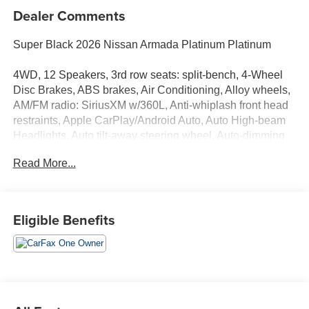
Dealer Comments
Super Black 2026 Nissan Armada Platinum Platinum
4WD, 12 Speakers, 3rd row seats: split-bench, 4-Wheel
Disc Brakes, ABS brakes, Air Conditioning, Alloy wheels,
AM/FM radio: SiriusXM w/360L, Anti-whiplash front head
restraints, Apple CarPlay/Android Auto, Auto High-beam
Headlights, Auto tilt-away steering wheel, Auto-dimming
door mirrors, Auto-dimming Rear-View mirror, Auto-
Read More...
leveling suspension, Automatic temperature control,
Brake assist, Bumpers: body-color, Carpeted Floor Mats
with Captain Chairs, Center Front Spoiler, Climate
Controlled Heated and Ventilated Front Seats, Compass,
Eligible Benefits
Cross Bars, Delay-off headlights, Driver door bin, Driver
vanity mirror, Dual front impact airbags, Dual front side
impact airbags, Electronic Stability Control, Emergency
communication system: NissanConnect Services, Four
wheel independent suspension, Front anti-roll bar, Front
Bucket Seats, Front Center Armrest, Front dual zone A/C,