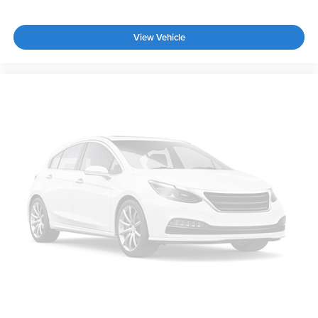
View Vehicle