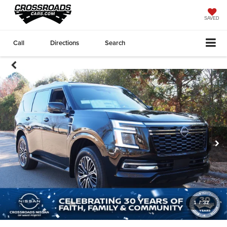
SAVED
Call
Directions
Search
1
/
32