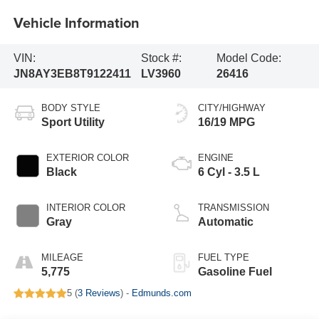
Vehicle Information
VIN:
Stock #:
Model Code:
JN8AY3EB8T9122411
LV3960
26416
BODY STYLE
CITY/HIGHWAY
Sport Utility
16/19 MPG
EXTERIOR COLOR
ENGINE
Black
6 Cyl - 3.5 L
INTERIOR COLOR
TRANSMISSION
Gray
Automatic
MILEAGE
FUEL TYPE
5,775
Gasoline Fuel
5 (
3 Reviews
) -
Edmunds.com