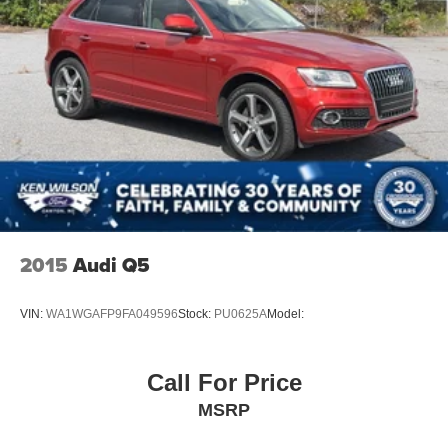
2015
Audi Q5
VIN:
WA1WGAFP9FA049596
Stock:
PU0625A
Model:
Call For Price
MSRP