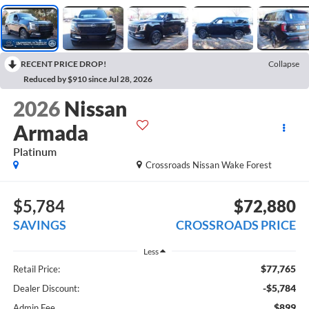
RECENT PRICE DROP!
Collapse
Reduced by $910 since Jul 28, 2026
2026
Nissan
Armada
Platinum
Crossroads Nissan Wake Forest
$5,784
$72,880
SAVINGS
CROSSROADS PRICE
Less
$77,765
Retail Price:
-$5,784
Dealer Discount:
$899
Admin Fee