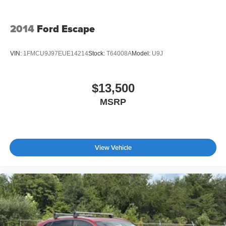
2014
Ford Escape
VIN:
1FMCU9J97EUE14214
Stock:
T64008A
Model:
U9J
$13,500
MSRP
View Vehicle