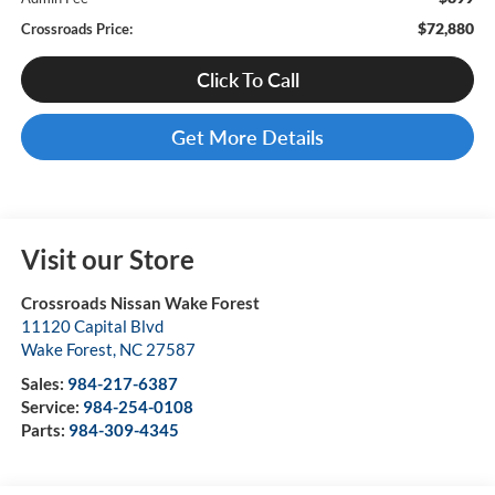
$72,880
Crossroads Price:
Click To Call
Get More Details
Visit our Store
Crossroads Nissan Wake Forest
11120 Capital Blvd
Wake Forest
,
NC
27587
Sales:
984-217-6387
Service:
984-254-0108
Parts:
984-309-4345