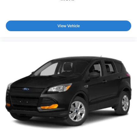
Tailgate/Rear Door Lock Included w/Power Door Locks
Tires: 275/60R20 All-Season
Wheels: 20" x 8.5J Machined & Painted Alloy
View Vehicle