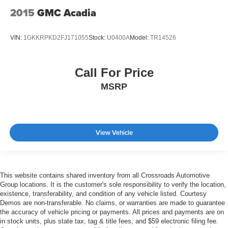
2015
GMC Acadia
VIN:
1GKKRPKD2FJ171055
Stock:
U0400A
Model:
TR14526
Call For Price
MSRP
View Vehicle
This website contains shared inventory from all Crossroads Automotive
Group locations. It is the customer's sole responsibility to verify the location,
existence, transferability, and condition of any vehicle listed. Courtesy
Demos are non-transferable. No claims, or warranties are made to guarantee
the accuracy of vehicle pricing or payments. All prices and payments are on
in stock units, plus state tax, tag & title fees, and $59 electronic filing fee.