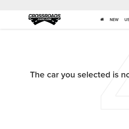
NEW
U
The car you selected is no