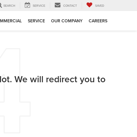
SEARCH
SERVICE
CONTACT
SAVED
MMERCIAL
SERVICE
OUR COMPANY
CAREERS
ot. We will redirect you to