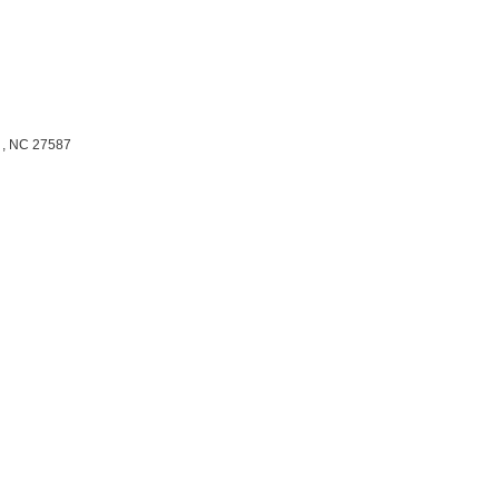
,
NC
27587