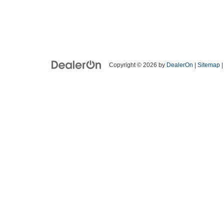
Copyright © 2026
by
DealerOn
|
Sitemap