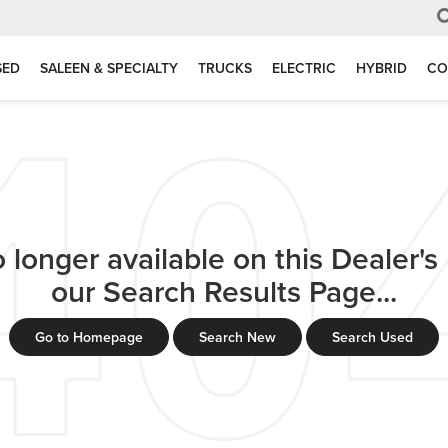
SED
SALEEN & SPECIALTY
TRUCKS
ELECTRIC
HYBRID
CO
 longer available on this Dealer's l
our Search Results Page...
Go to Homepage
Search New
Search Used