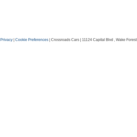
|
Privacy
|
Cookie Preferences
| Crossroads Cars
|
11124 Capital Blvd ,
Wake Forest 