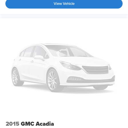
View Vehicle
2015
GMC Acadia