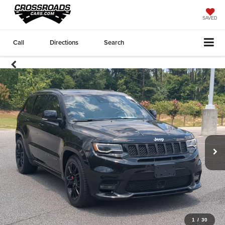
SAVED
Call
Directions
Search
1
/
30