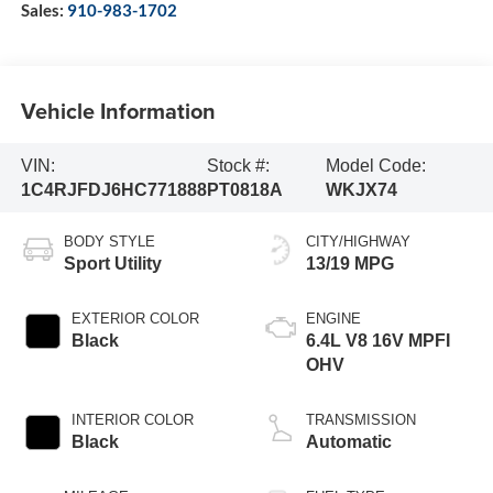
Sales:
910-983-1702
Vehicle Information
VIN:
Stock #:
Model Code:
1C4RJFDJ6HC771888
PT0818A
WKJX74
BODY STYLE
CITY/HIGHWAY
Sport Utility
13/19 MPG
EXTERIOR COLOR
ENGINE
Black
6.4L V8 16V MPFI
OHV
INTERIOR COLOR
TRANSMISSION
Black
Automatic