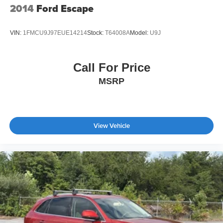
2014
Ford Escape
VIN:
1FMCU9J97EUE14214
Stock:
T64008A
Model:
U9J
Call For Price
MSRP
View Vehicle