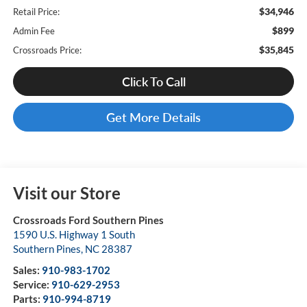
$34,946
Retail Price:
$899
Admin Fee
$35,845
Crossroads Price:
Click To Call
Get More Details
Visit our Store
Crossroads Ford Southern Pines
1590 U.S. Highway 1 South
Southern Pines
,
NC
28387
Sales:
910-983-1702
Service:
910-629-2953
Parts:
910-994-8719