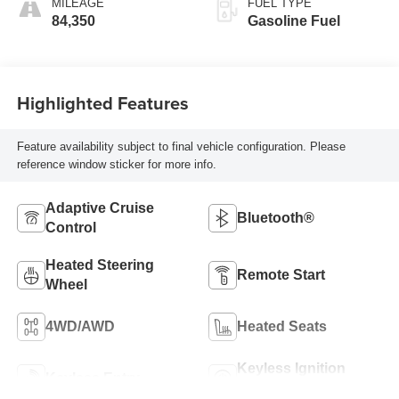
MILEAGE
FUEL TYPE
84,350
Gasoline Fuel
Highlighted Features
Feature availability subject to final vehicle configuration. Please
reference window sticker for more info.
Adaptive Cruise
Bluetooth®
Control
Heated Steering
Remote Start
Wheel
4WD/AWD
Heated Seats
Keyless Ignition
Keyless Entry
System