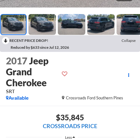
RECENT PRICE DROP!
Collapse
Reduced by $633 since Jul 12, 2026
2017
Jeep
Grand
Cherokee
SRT
Available
Crossroads Ford Southern Pines
$35,845
CROSSROADS PRICE
Less