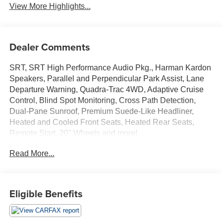
View More Highlights...
Dealer Comments
SRT, SRT High Performance Audio Pkg., Harman Kardon
Speakers, Parallel and Perpendicular Park Assist, Lane
Departure Warning, Quadra-Trac 4WD, Adaptive Cruise
Control, Blind Spot Monitoring, Cross Path Detection,
Dual-Pane Sunroof, Premium Suede-Like Headliner,
Heated and Cooled Front Seats, Heated Rear Seats,
Remote Start, 20" Wheels and more!
Read More...
Only at Crossroads Ford Southern Pines
910-692-8765
Eligible Benefits