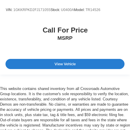
VIN:
1GKKRPKD2FJ171055
Stock:
U0400A
Model:
TR14526
Call For Price
MSRP
View Vehicle
This website contains shared inventory from all Crossroads Automotive
Group locations. It is the customer's sole responsibility to verify the location,
existence, transferability, and condition of any vehicle listed. Courtesy
Demos are non-transferable. No claims, or warranties are made to guarantee
the accuracy of vehicle pricing or payments. All prices and payments are on
in stock units, plus state tax, tag & title fees, and $59 electronic filing fee.
Out-of-state buyers are responsible for all taxes and fees in the state where
the vehicle is registered. Manufacturer incentives may vary by state or region