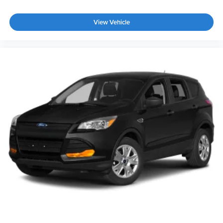
Tailgate/Rear Door Lock Included w/Power Door Locks
View Vehicle