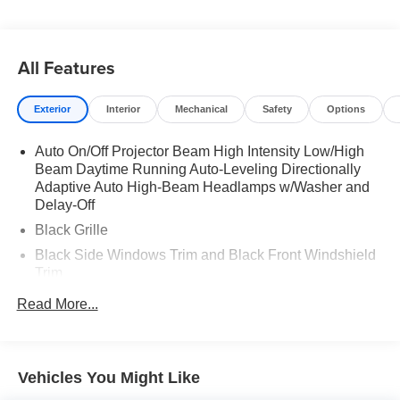
All Features
Exterior
Interior
Mechanical
Safety
Options
Auto On/Off Projector Beam High Intensity Low/High
Beam Daytime Running Auto-Leveling Directionally
Adaptive Auto High-Beam Headlamps w/Washer and
Delay-Off
Black Grille
Black Side Windows Trim and Black Front Windshield
Trim
Body-Colored Door Handles
Read More...
Body-Colored Front Bumper w/Black Rub Strip/Fascia
Accent and Chrome Bumper Insert
Body-Colored Power w/Tilt Down Heated Auto
Vehicles You Might Like
Dimming Side Mirrors w/Manual Folding and Turn