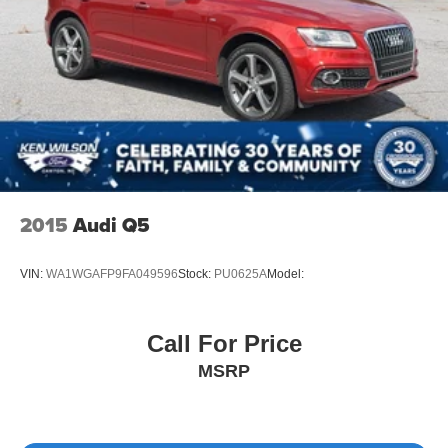
2015
Audi Q5
VIN:
WA1WGAFP9FA049596
Stock:
PU0625A
Model:
Call For Price
MSRP