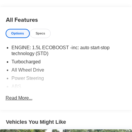
All Features
Options
Specs
ENGINE: 1.5L ECOBOOST -inc: auto start-stop
technology (STD)
Turbocharged
All Wheel Drive
Power Steering
ABS
4-Wheel Disc Brakes
Read More...
Brake Assist
Brake Actuated Limited Slip Differential
Aluminum Wheels
Vehicles You Might Like
Tires - Front All-Season