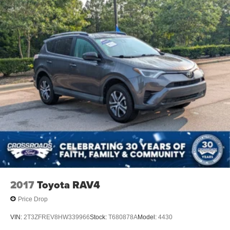
Tires - Rear All-Season
Temporary Spare Tire
Heated Mirrors
Power Mirror(s)
Rear Defrost
Intermittent Wipers
Variable Speed Intermittent Wipers
Privacy Glass
Rear Spoiler
Remote Trunk Release
Power Liftgate
Power Door Locks
Daytime Running Lights
2017
Toyota RAV4
Automatic Headlights
Price Drop
LED Headlights
VIN:
2T3ZFREV8HW339966
Stock:
T680878A
Model:
4430
Automatic Highbeams