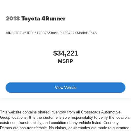
Driver Monitoring
Tire Pressure Monitor
2018
Toyota 4Runner
Driver Air Bag
Passenger Air Bag
VIN:
JTEZU5JR9J5173876
Stock:
PU29427X
Model:
8646
Front Head Air Bag
Rear Head Air Bag
$34,221
Passenger Air Bag Sensor
MSRP
Knee Air Bag
Child Safety Locks
Back-Up Camera
View Vehicle
This website contains shared inventory from all Crossroads Automotive
Group locations. It is the customer's sole responsibility to verify the location,
existence, transferability, and condition of any vehicle listed. Courtesy
Demos are non-transferable. No claims, or warranties are made to guarantee