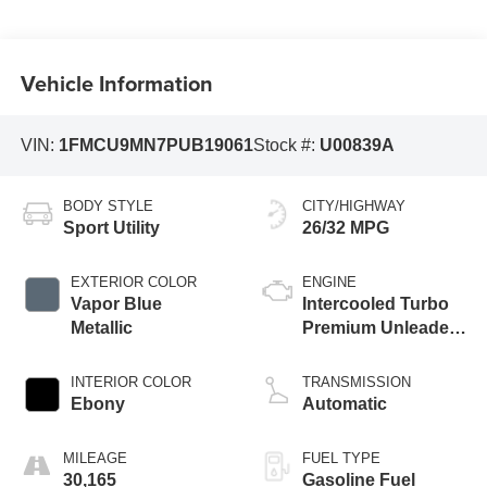
Vehicle Information
VIN:
1FMCU9MN7PUB19061
Stock #:
U00839A
BODY STYLE
CITY/HIGHWAY
Sport Utility
26/32 MPG
EXTERIOR COLOR
ENGINE
Vapor Blue
Intercooled Turbo
Metallic
Premium Unleaded
I-3 1.5 L/91
INTERIOR COLOR
TRANSMISSION
Ebony
Automatic
MILEAGE
FUEL TYPE
30,165
Gasoline Fuel