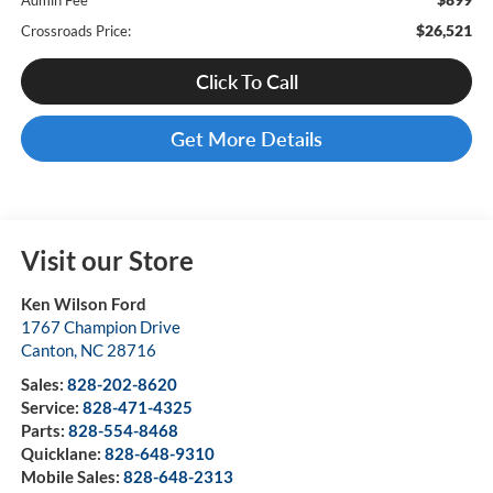
Admin Fee
$26,521
Crossroads Price:
Click To Call
Get More Details
Visit our Store
Ken Wilson Ford
1767 Champion Drive
Canton
,
NC
28716
Sales:
828-202-8620
Service:
828-471-4325
Parts:
828-554-8468
Quicklane:
828-648-9310
Mobile Sales:
828-648-2313