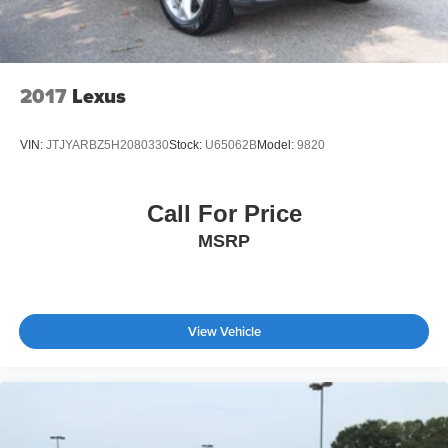
Trip Computer
Power Windows
WiFi Hotspot
2017
Lexus
Heated Steering Wheel
Keyless Entry
VIN:
JTJYARBZ5H2080330
Stock:
U65062B
Model:
9820
Power Door Locks
Keyless Entry
Call For Price
Power Door Locks
Keyless Start
MSRP
Remote Trunk Release
WiFi Hotspot
Smart Device Integration
View Vehicle
Requires Subscription
Cruise Control
Climate Control
Multi-Zone A/C