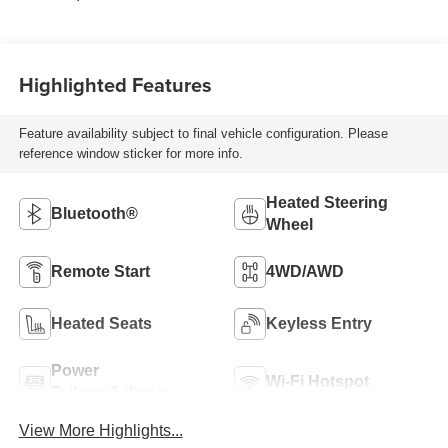
Highlighted Features
Feature availability subject to final vehicle configuration. Please
reference window sticker for more info.
Heated Steering
Bluetooth®
Wheel
Remote Start
4WD/AWD
Heated Seats
Keyless Entry
Power
Wi-Fi Hotspot
Tailgate/Liftgate
View More Highlights...