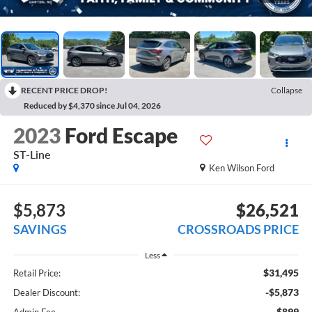
RECENT PRICE DROP!
Collapse
Reduced by $4,370 since Jul 04, 2026
2023
Ford Escape
ST-Line
Ken Wilson Ford
$5,873
$26,521
SAVINGS
CROSSROADS PRICE
Less
$31,495
Retail Price:
-$5,873
Dealer Discount:
$899