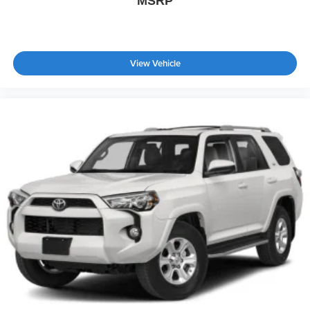
MSRP
Power Door Locks
Trip Computer
Immobilizer
View Vehicle
Traction Control
Stability Control
Traction Control
Front Side Air Bag
Telematics
Requires Subscription
Blind Spot Monitor
Cross-Traffic Alert
Rear Collision Mitigation
Lane Departure Warning
Lane Keeping Assist
Lane Departure Warning
Front Collision Mitigation