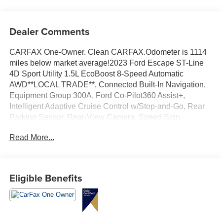
Dealer Comments
CARFAX One-Owner. Clean CARFAX.Odometer is 1114
miles below market average!2023 Ford Escape ST-Line
4D Sport Utility 1.5L EcoBoost 8-Speed Automatic
AWD**LOCAL TRADE**, Connected Built-In Navigation,
Equipment Group 300A, Ford Co-Pilot360 Assist+,
Intelligent Adaptive Cruise Control w/Stop-and-Go, Rear
Parking Sensor, Rear-View Camera, Speed Sign
Recognition, SYNC 4 w/Enhanced Voice Recognition,
Read More...
Tech Pack #1.
Eligible Benefits