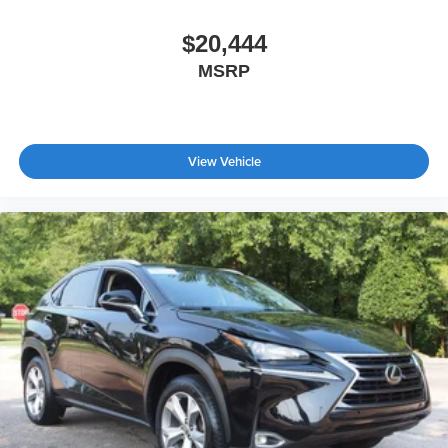
AM/FM Stereo
$20,444
Satellite Radio
Steering Wheel Audio Controls
MSRP
Requires Subscription
MP3 Capability
MP3 Capability
View Vehicle
Bluetooth® Connection
Telematics
Auxiliary Audio Input
WiFi Hotspot
Smart Device Integration
Requires Subscription
Bluetooth® Connection
Pass-Through Rear Seat
Rear Bench Seat
Adjustable Steering Wheel