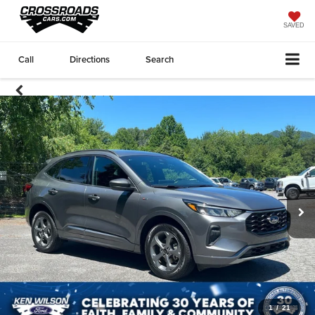
SAVED
Call
Directions
Search
1
/
21