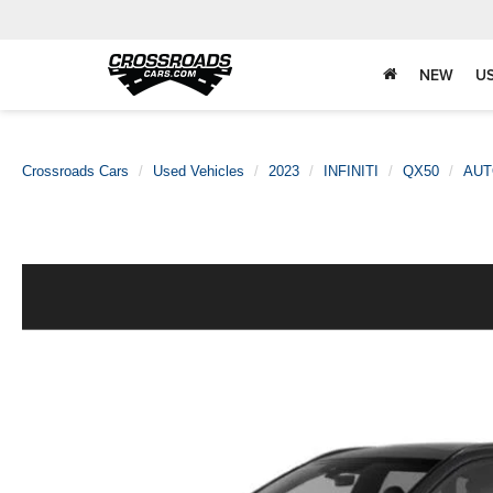
NEW
U
Crossroads Cars
Used Vehicles
2023
INFINITI
QX50
AUT