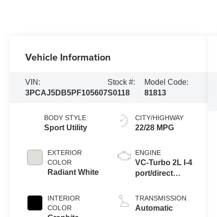
Vehicle Information
VIN:
Stock #:
Model Code:
3PCAJ5DB5PF105607
S0118
81813
BODY STYLE
CITY/HIGHWAY
Sport Utility
22/28 MPG
EXTERIOR
ENGINE
COLOR
VC-Turbo 2L I-4
Radiant White
port/direct
injection,
DOHC, variable
INTERIOR
TRANSMISSION
valve control,
COLOR
Automatic
intercooled