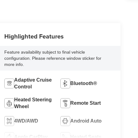
Highlighted Features
Feature availability subject to final vehicle
configuration. Please reference window sticker for
more info.
Adaptive Cruise
Bluetooth®
Control
Heated Steering
Remote Start
Wheel
4WD/AWD
Android Auto
Apple CarPlay
Heated Seats