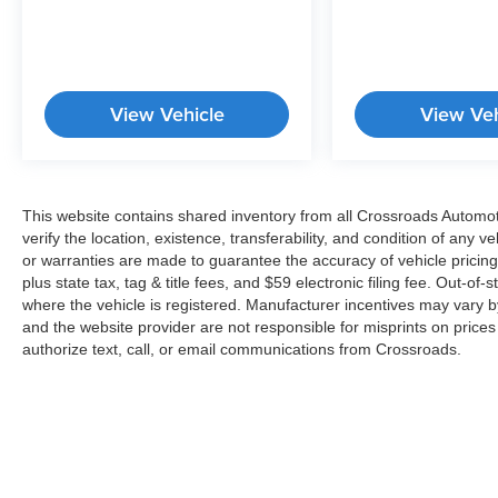
system through INFINITI InTouch offers peace of
mind on every drive.This crossover pairs an
efficient I4 engine with a continuously variable
transmission and all-wheel drive, delivering 22
View Vehicle
View Veh
city and 28 highway MPG. The practical tow
hitch package includes a motion-activated
liftgate for convenient loading of cargo. Four-
wheel disc brakes provide reliable stopping
power, while auto high-beam headlights and fog
This website contains shared inventory from all Crossroads Automotiv
lights ensure visibility in various lighting
verify the location, existence, transferability, and condition of any
conditions. Rain-sensing wipers and a rear
or warranties are made to guarantee the accuracy of vehicle pricing
window wiper complete the practical features
plus state tax, tag & title fees, and $59 electronic filing fee. Out-of-
where the vehicle is registered. Manufacturer incentives may vary b
that make ownership smooth and
and the website provider are not responsible for misprints on price
straightforward.The white exterior presents a
authorize text, call, or email communications from Crossroads.
clean, contemporary appearance enhanced by
body-color bumpers, a spoiler, and your choice
of 20-inch alloy wheels. Splash guards protect
your vehicle's finish from road debris, while
illuminated kick plates and welcome lighting add
a touch of sophistication to entry and exit. Auto-