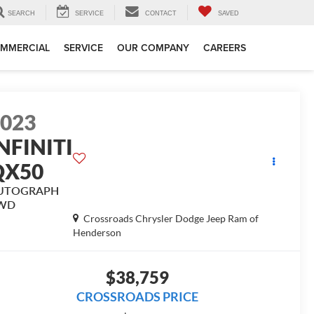
SEARCH
SERVICE
CONTACT
SAVED
MMERCIAL
SERVICE
OUR COMPANY
CAREERS
2023
NFINITI
QX50
UTOGRAPH
WD
Crossroads Chrysler Dodge Jeep Ram of
Henderson
$38,759
CROSSROADS PRICE