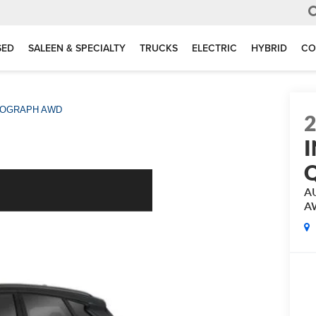
SED
SALEEN & SPECIALTY
TRUCKS
ELECTRIC
HYBRID
CO
OGRAPH AWD
I
A
A