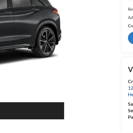
Ret
Ad
Cr
V
Cr
12
H
Sa
Se
Pa