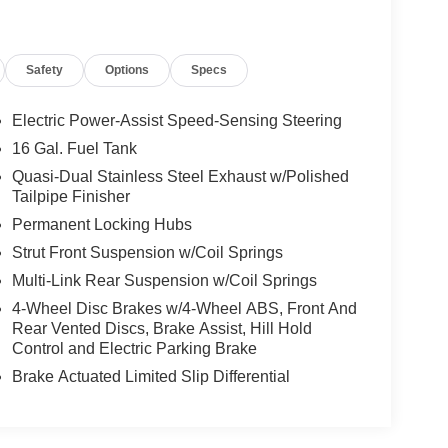
Safety
Options
Specs
Electric Power-Assist Speed-Sensing Steering
16 Gal. Fuel Tank
Quasi-Dual Stainless Steel Exhaust w/Polished
Tailpipe Finisher
Permanent Locking Hubs
Strut Front Suspension w/Coil Springs
Multi-Link Rear Suspension w/Coil Springs
4-Wheel Disc Brakes w/4-Wheel ABS, Front And
Rear Vented Discs, Brake Assist, Hill Hold
Control and Electric Parking Brake
Brake Actuated Limited Slip Differential