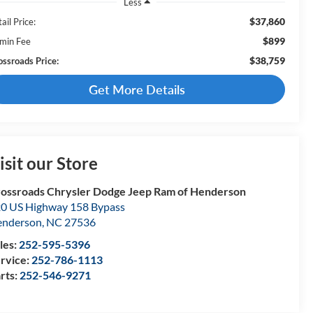
Less
$37,860
ail Price:
$899
min Fee
$38,759
ossroads Price:
Get More Details
isit our Store
ossroads Chrysler Dodge Jeep Ram of Henderson
0 US Highway 158 Bypass
enderson
,
NC
27536
les:
252-595-5396
rvice:
252-786-1113
rts:
252-546-9271