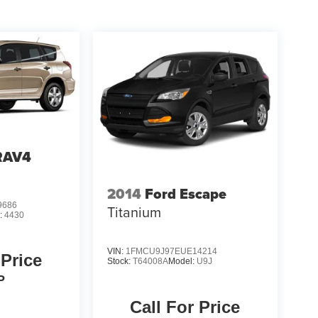
RAV4
2014
Ford Escape
9686
Titanium
:
4430
VIN:
1FMCU9J97EUE14214
 Price
Stock:
T64008A
Model:
U9J
P
Call For Price