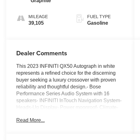
Graphite
turbo, premium
unleaded,
MILEAGE
FUEL TYPE
engine with
39,105
Gasoline
268HP
Dealer Comments
This 2023 INFINITI QX50 Autograph in white
represents a refined choice for the discerning
buyer seeking a luxury crossover with proven
reliability and thoughtful design.- Bose
Performance Series Audio System with 16
speakers- INFINITI InTouch Navigation System-
Heads-Up Display- Power moonroof- Climate-
controlled front bucket seats with heating and
Read More...
ventilation- Heated rear seats- Quilted semi-
aniline leather-appointed seat trim- Tow hitch
package with motion-activated liftgate- 20-inch