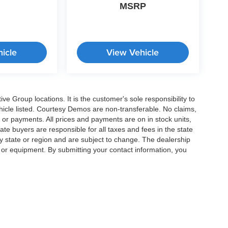
MSRP
icle
View Vehicle
e Group locations. It is the customer's sole responsibility to
 vehicle listed. Courtesy Demos are non-transferable. No claims,
 or payments. All prices and payments are on in stock units,
state buyers are responsible for all taxes and fees in the state
y state or region and are subject to change. The dealership
s or equipment. By submitting your contact information, you