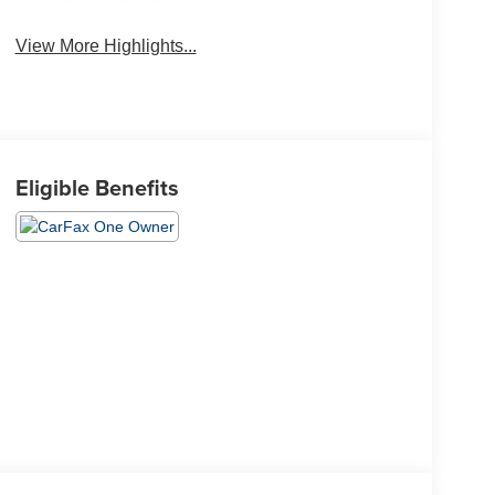
View More Highlights...
Eligible Benefits