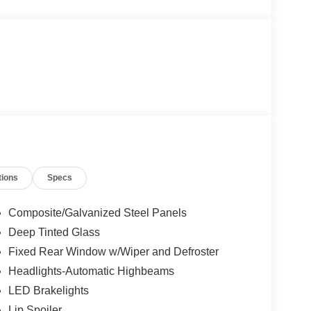
tions
Specs
Composite/Galvanized Steel Panels
Deep Tinted Glass
Fixed Rear Window w/Wiper and Defroster
Headlights-Automatic Highbeams
LED Brakelights
Lip Spoiler