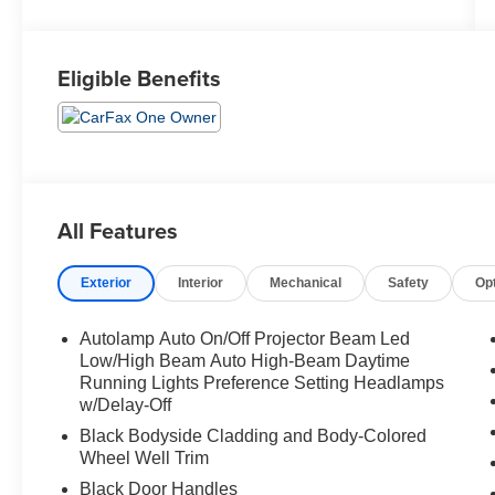
Eligible Benefits
All Features
Exterior
Interior
Mechanical
Safety
Op
Autolamp Auto On/Off Projector Beam Led
Low/High Beam Auto High-Beam Daytime
Running Lights Preference Setting Headlamps
w/Delay-Off
Black Bodyside Cladding and Body-Colored
Wheel Well Trim
Black Door Handles