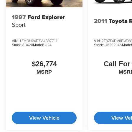
1997
Ford Explorer
2011
Toyota 
Sport
VIN:
1FMDU24E7VUB87711
VIN:
2T3ZF4DV6BW08
Stock:
AB428
Model:
U24
Stock:
U629294A
Model
$26,774
Call For
MSRP
MSR
View Vehicle
View Veh