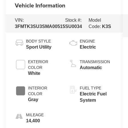
Vehicle Information
VIN:
Stock #:
Model
3FMTK3SU3SMA00515
SU0034
Code:
K3S
BODY STYLE
ENGINE
Sport Utility
Electric
EXTERIOR
TRANSMISSION
COLOR
Automatic
White
INTERIOR
FUEL TYPE
COLOR
Electric Fuel
Gray
System
MILEAGE
14,400