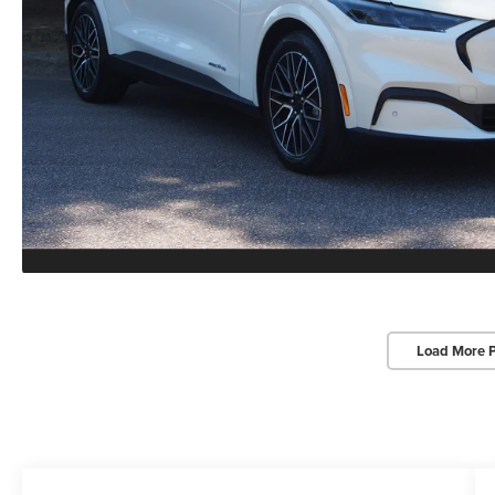
Load More 