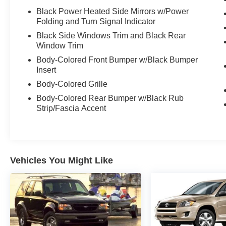
Black Power Heated Side Mirrors w/Power
Folding and Turn Signal Indicator
Black Side Windows Trim and Black Rear
Window Trim
Body-Colored Front Bumper w/Black Bumper
Insert
Body-Colored Grille
Body-Colored Rear Bumper w/Black Rub
Strip/Fascia Accent
Vehicles You Might Like