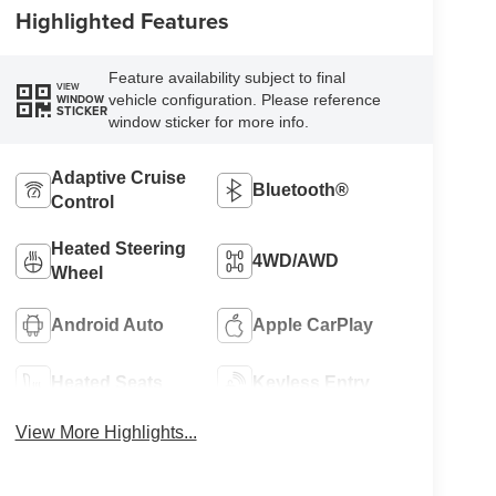
Highlighted Features
Feature availability subject to final
VIEW
vehicle configuration. Please reference
WINDOW
STICKER
window sticker for more info.
Adaptive Cruise
Bluetooth®
Control
Heated Steering
4WD/AWD
Wheel
Android Auto
Apple CarPlay
Heated Seats
Keyless Entry
View More Highlights...