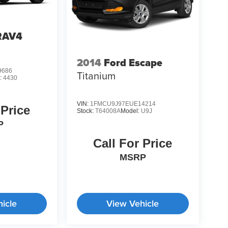
RAV4
2014
Ford Escape
9686
Titanium
:
4430
VIN:
1FMCU9J97EUE14214
 Price
Stock:
T64008A
Model:
U9J
P
Call For Price
MSRP
icle
View Vehicle