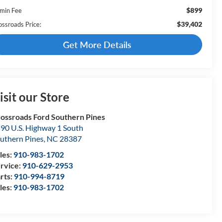
$899
min Fee
$39,402
ossroads Price:
Get More Details
isit our Store
ossroads Ford Southern Pines
90 U.S. Highway 1 South
uthern Pines
,
NC
28387
les:
910-983-1702
rvice:
910-629-2953
rts:
910-994-8719
les:
910-983-1702