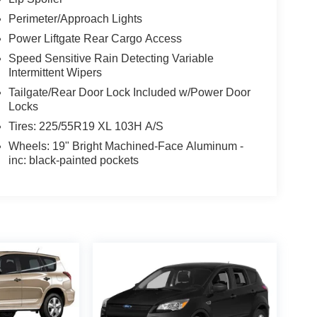
Perimeter/Approach Lights
Power Liftgate Rear Cargo Access
Speed Sensitive Rain Detecting Variable
Intermittent Wipers
Tailgate/Rear Door Lock Included w/Power Door
Locks
Tires: 225/55R19 XL 103H A/S
Wheels: 19" Bright Machined-Face Aluminum -
inc: black-painted pockets