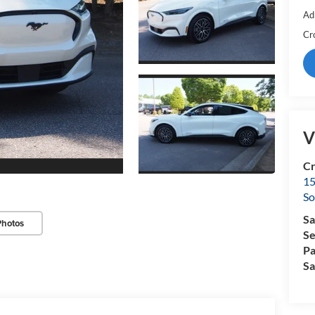
Ad
Cr
V
Cr
15
So
Sa
Photos
Se
Pa
Sa