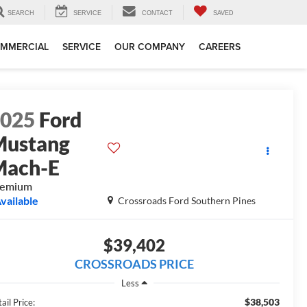
SEARCH
SERVICE
CONTACT
SAVED
MMERCIAL
SERVICE
OUR COMPANY
CAREERS
2025
Ford
Mustang
Mach-E
remium
vailable
Crossroads Ford Southern Pines
$39,402
CROSSROADS PRICE
Less
$38,503
ail Price: