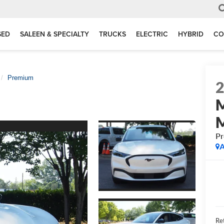
SED
SALEEN & SPECIALTY
TRUCKS
ELECTRIC
HYBRID
CO
Premium
P
A
Ret