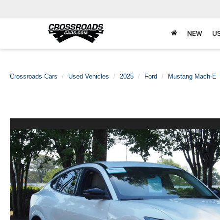
NEW
U
Crossroads Cars
Used Vehicles
2025
Ford
Mustang Mach-E