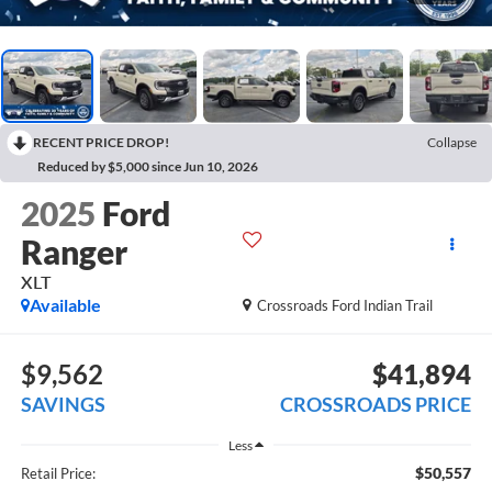
RECENT PRICE DROP!
Collapse
Reduced by $5,000 since Jun 10, 2026
2025
Ford
Ranger
XLT
Available
Crossroads Ford Indian Trail
$9,562
$41,894
SAVINGS
CROSSROADS PRICE
Less
$50,557
Retail Price: