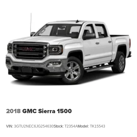
Front Fog Lamps
Full-Size Spare Tire Stored Underbody w/Crankdown
Galvanized Steel/Aluminum Panels
Gray Front Bumper w/Metal-Look Rub Strip/Fascia
Accent and 2 Tow Hooks
Gray Painted Center Bar & Grille Surround
Gray Painted Front Fascia & Rear Bumper
Gray Wheel Well Trim
Headlights-Automatic Highbeams
LED Brakelights
Regular Box Style
Sport Appearance Package
Sport Box Decal
2018
GMC Sierra 1500
Steel Spare Wheel
Tailgate Rear Cargo Access
VIN:
3GTU2NEC6JG254630
Stock:
T2354A
Model:
TK15543
Tailgate/Rear Door Lock Included w/Power Door Locks