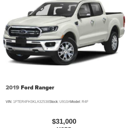
2019
Ford Ranger
VIN:
1FTER4FH3KLA32538
Stock:
U910A
Model:
R4F
$31,000