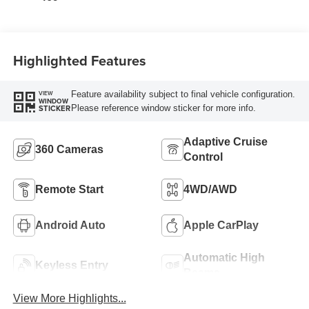
Highlighted Features
Feature availability subject to final vehicle configuration.
VIEW
WINDOW
Please reference window sticker for more info.
STICKER
Adaptive Cruise
360 Cameras
Control
Remote Start
4WD/AWD
Android Auto
Apple CarPlay
Automatic High
Keyless Entry
Beams
View More Highlights...