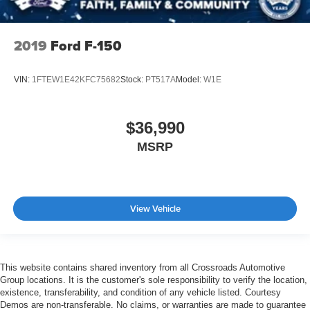
2019
Ford F-150
VIN:
1FTEW1E42KFC75682
Stock:
PT517A
Model:
W1E
$36,990
MSRP
View Vehicle
This website contains shared inventory from all Crossroads Automotive
Group locations. It is the customer's sole responsibility to verify the location,
existence, transferability, and condition of any vehicle listed. Courtesy
Demos are non-transferable. No claims, or warranties are made to guarantee