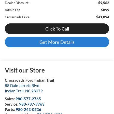
-$9,562
Dealer Discount:
$899
Admin Fee
$41,894
Crossroads Price:
Click To Call
Get More Details
Visit our Store
Crossroads Ford Indian Trail
88 Dale Jarrett Blvd
Indian Trail
,
NC
28079
Sales:
980-577-2765
Service:
980-737-9763
Parts:
980-243-0636