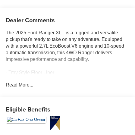
Dealer Comments
The 2025 Ford Ranger XLT is a rugged and versatile
pickup that's ready to take on any adventure. Equipped
with a powerful 2.7L EcoBoost V6 engine and 10-speed
automatic transmission, this 4WD Ranger delivers
impressive performance and capability.
- Tray Style Floor Liner
- Black Running Boards
Read More...
- Equipment Group 301A High with Power-Sliding Rear
Window, Dual-Zone Electronic Climate Control, and 12"
Display
- Integrated Box Side Step
Eligible Benefits
- Advanced Towing Package Plus Technology Package
with Trailer Tow Package, 360-Degree Camera, Pro
Trailer Backup Assist, and more
- FX4 Off-Road Package with FX4 Selectable Drive