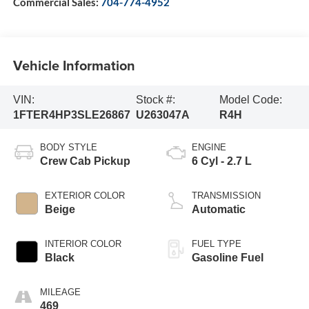
Commercial Sales:
704-774-4952
Vehicle Information
VIN:
Stock #:
Model Code:
1FTER4HP3SLE26867
U263047A
R4H
BODY STYLE
ENGINE
Crew Cab Pickup
6 Cyl - 2.7 L
EXTERIOR COLOR
TRANSMISSION
Beige
Automatic
INTERIOR COLOR
FUEL TYPE
Black
Gasoline Fuel
MILEAGE
469