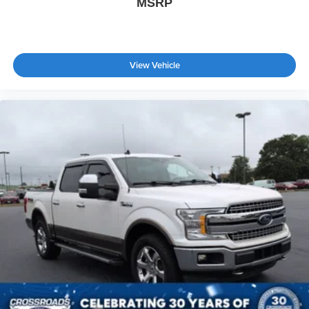
MSRP
View Vehicle