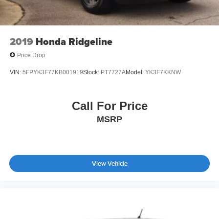
2019
Honda Ridgeline
Price Drop
VIN:
5FPYK3F77KB001919
Stock:
PT7727A
Model:
YK3F7KKNW
Call For Price
MSRP
View Vehicle