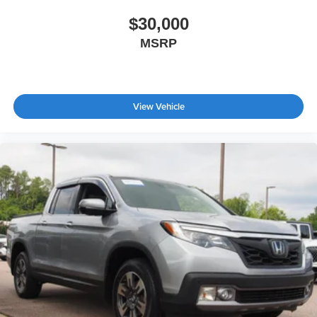
Tires: 255/70R17 All-Terrain BSW
$30,000
Variable Intermittent Wipers
MSRP
Wheels: 17" Gray-Painted Aluminum
View Vehicle