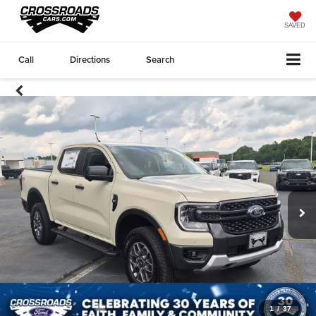
SAVED
Call
Directions
Search
1
/
37