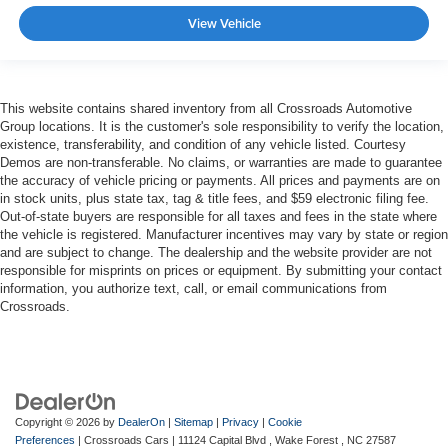
View Vehicle
This website contains shared inventory from all Crossroads Automotive
Group locations. It is the customer's sole responsibility to verify the location,
existence, transferability, and condition of any vehicle listed. Courtesy
Demos are non-transferable. No claims, or warranties are made to guarantee
the accuracy of vehicle pricing or payments. All prices and payments are on
in stock units, plus state tax, tag & title fees, and $59 electronic filing fee.
Out-of-state buyers are responsible for all taxes and fees in the state where
the vehicle is registered. Manufacturer incentives may vary by state or region
and are subject to change. The dealership and the website provider are not
responsible for misprints on prices or equipment. By submitting your contact
information, you authorize text, call, or email communications from
Crossroads.
Copyright © 2026
by
DealerOn
|
Sitemap
|
Privacy
|
Cookie
Preferences
| Crossroads Cars
|
11124 Capital Blvd ,
Wake Forest ,
NC
27587