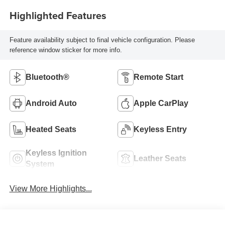
Highlighted Features
Feature availability subject to final vehicle configuration. Please
reference window sticker for more info.
Bluetooth®
Remote Start
Android Auto
Apple CarPlay
Heated Seats
Keyless Entry
Keyless Ignition
Leather Seats
System
View More Highlights...