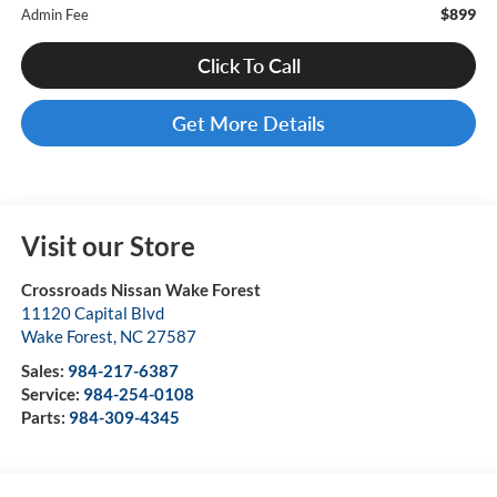
$899
Admin Fee
Click To Call
Get More Details
Visit our Store
Crossroads Nissan Wake Forest
11120 Capital Blvd
Wake Forest
,
NC
27587
Sales:
984-217-6387
Service:
984-254-0108
Parts:
984-309-4345