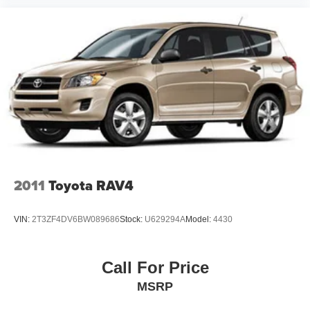
2011
Toyota RAV4
VIN:
2T3ZF4DV6BW089686
Stock:
U629294A
Model:
4430
Call For Price
MSRP