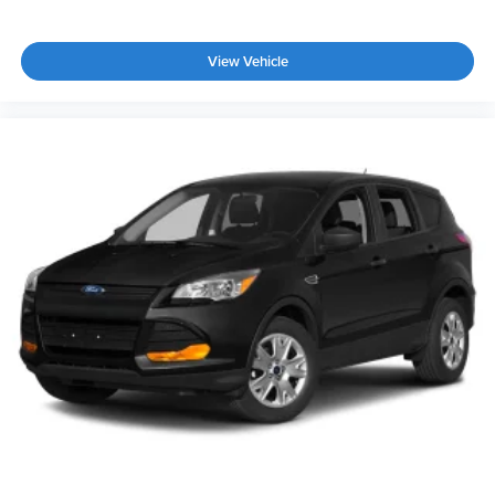
View Vehicle