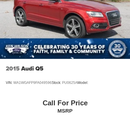
2015
Audi Q5
VIN:
WA1WGAFP9FA049596
Stock:
PU0625A
Model:
Call For Price
MSRP