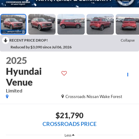
RECENT PRICE DROP!
Collapse
Reduced by $3,090 since Jul 06, 2026
2025
Hyundai
Venue
Limited
Crossroads Nissan Wake Forest
$21,790
CROSSROADS PRICE
Less