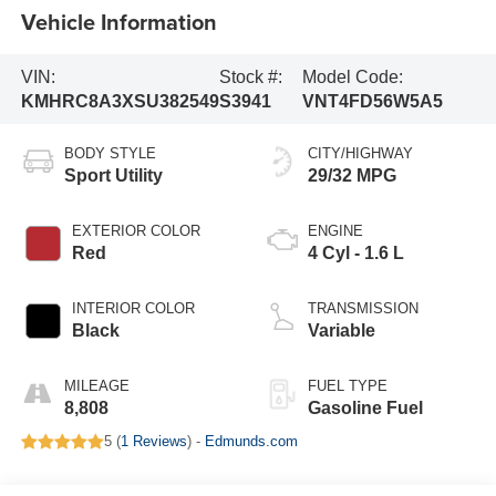
Vehicle Information
VIN:
Stock #:
Model Code:
KMHRC8A3XSU382549
S3941
VNT4FD56W5A5
BODY STYLE
CITY/HIGHWAY
Sport Utility
29/32 MPG
EXTERIOR COLOR
ENGINE
Red
4 Cyl - 1.6 L
INTERIOR COLOR
TRANSMISSION
Black
Variable
MILEAGE
FUEL TYPE
8,808
Gasoline Fuel
5 (
1 Reviews
) -
Edmunds.com