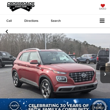
SAVED
Call
Directions
Search
1
/
37