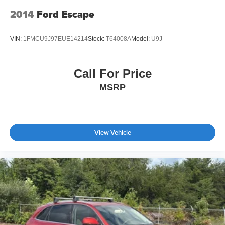
2014
Ford Escape
VIN:
1FMCU9J97EUE14214
Stock:
T64008A
Model:
U9J
Call For Price
MSRP
View Vehicle