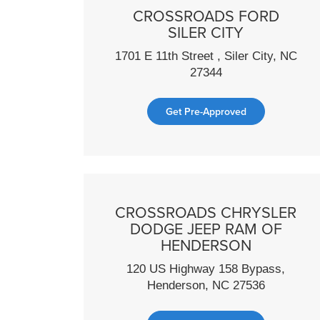
CROSSROADS FORD
SILER CITY
1701 E 11th Street , Siler City, NC
27344
Get Pre-Approved
CROSSROADS CHRYSLER
DODGE JEEP RAM OF
HENDERSON
120 US Highway 158 Bypass,
Henderson, NC 27536