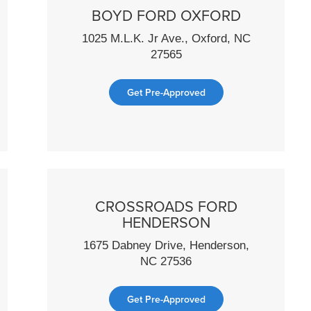
BOYD FORD OXFORD
1025 M.L.K. Jr Ave., Oxford, NC
27565
Get Pre-Approved
CROSSROADS FORD
HENDERSON
1675 Dabney Drive, Henderson,
NC 27536
Get Pre-Approved