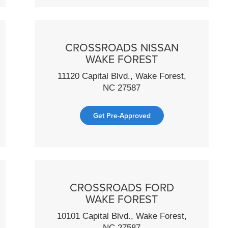
CROSSROADS NISSAN
WAKE FOREST
11120 Capital Blvd., Wake Forest,
NC 27587
Get Pre-Approved
CROSSROADS FORD
WAKE FOREST
10101 Capital Blvd., Wake Forest,
NC 27587