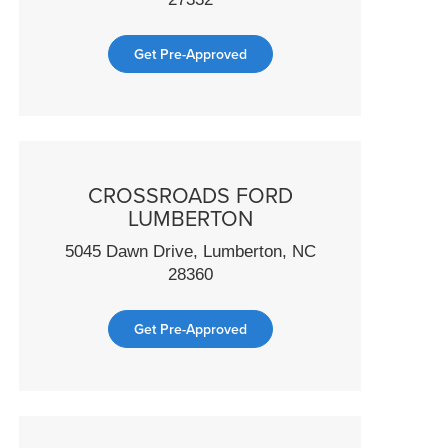
Get Pre-Approved
CROSSROADS FORD
LUMBERTON
5045 Dawn Drive, Lumberton, NC
28360
Get Pre-Approved