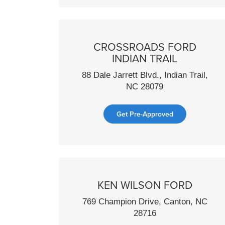
CROSSROADS FORD
INDIAN TRAIL
88 Dale Jarrett Blvd., Indian Trail,
NC 28079
Get Pre-Approved
KEN WILSON FORD
769 Champion Drive, Canton, NC
28716