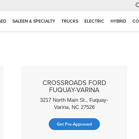
SED
SALEEN & SPECIALTY
TRUCKS
ELECTRIC
HYBRID
CO
CROSSROADS FORD
FUQUAY-VARINA
3217 North Main St., Fuquay-
Varina, NC 27526
Get Pre-Approved