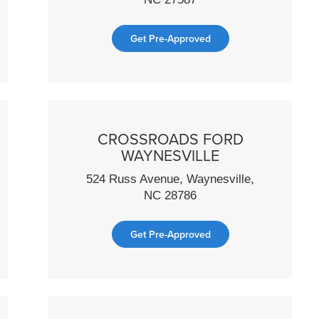
Get Pre-Approved
CROSSROADS FORD
WAYNESVILLE
524 Russ Avenue, Waynesville,
NC 28786
Get Pre-Approved