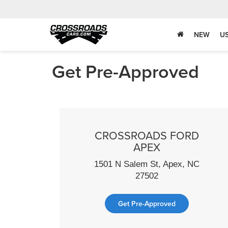
NEW
U
Get Pre-Approved
CROSSROADS FORD
APEX
1501 N Salem St, Apex, NC
27502
Get Pre-Approved