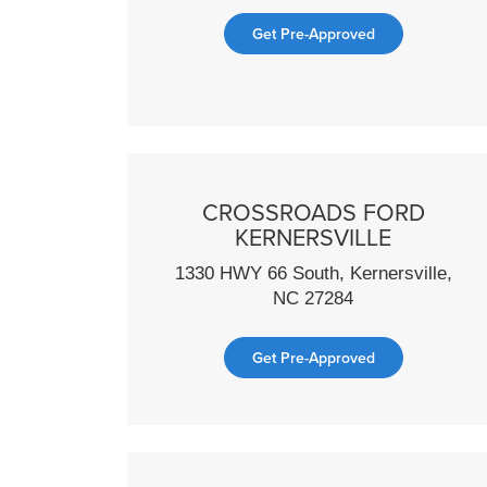
Get Pre-Approved
CROSSROADS FORD
KERNERSVILLE
1330 HWY 66 South, Kernersville,
NC 27284
Get Pre-Approved