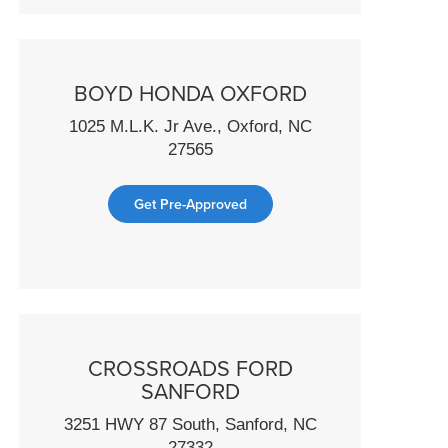
BOYD HONDA OXFORD
1025 M.L.K. Jr Ave., Oxford, NC
27565
Get Pre-Approved
CROSSROADS FORD
SANFORD
3251 HWY 87 South, Sanford, NC
27332