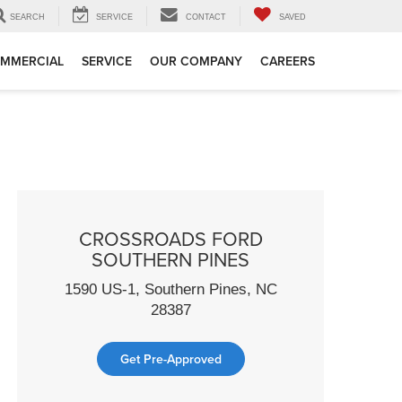
SEARCH
SERVICE
CONTACT
SAVED
MMERCIAL
SERVICE
OUR COMPANY
CAREERS
CROSSROADS FORD
SOUTHERN PINES
1590 US-1, Southern Pines, NC
28387
Get Pre-Approved