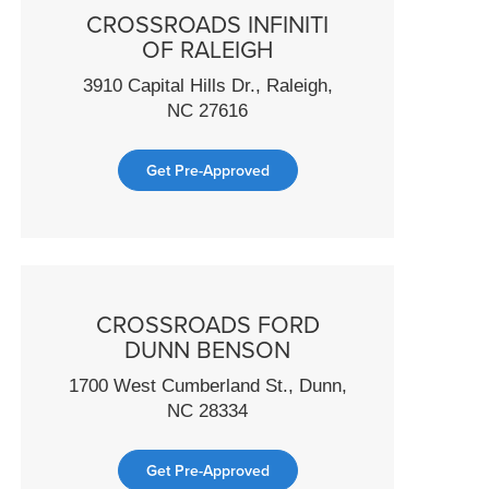
CROSSROADS INFINITI
OF RALEIGH
3910 Capital Hills Dr., Raleigh,
NC 27616
Get Pre-Approved
CROSSROADS FORD
DUNN BENSON
1700 West Cumberland St., Dunn,
NC 28334
Get Pre-Approved