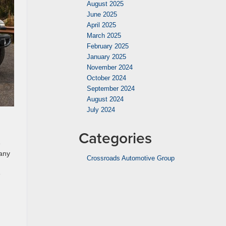
August 2025
June 2025
April 2025
March 2025
February 2025
January 2025
November 2024
October 2024
September 2024
August 2024
July 2024
Categories
e
many
Crossroads Automotive Group
e