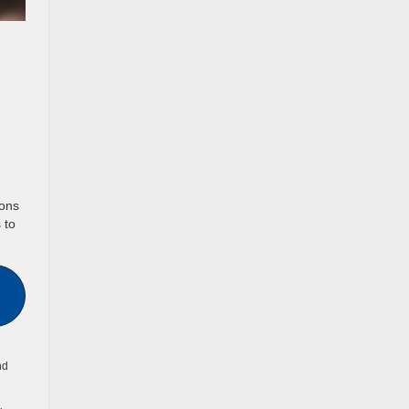
ions
 to
nd