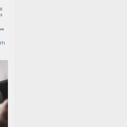
00
ct
ave
ITI