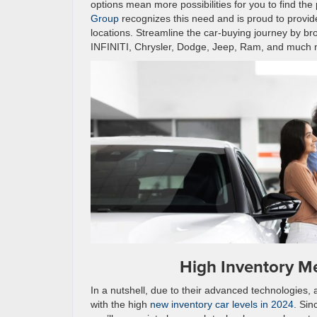
options mean more possibilities for you to find the 
Group
recognizes this need and is proud to provide
locations. Streamline the car-buying journey by br
INFINITI, Chrysler, Dodge, Jeep, Ram, and much mo
High Inventory M
In a nutshell, due to their advanced technologies, 
with the high
new inventory car levels in 2024
. Sin