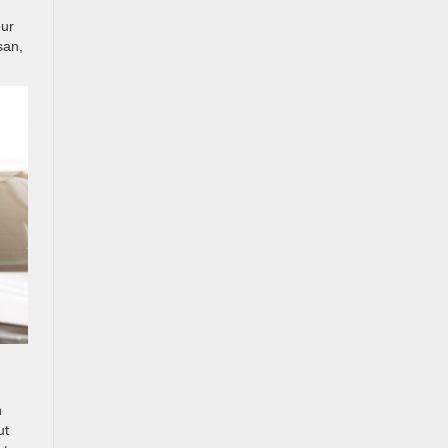
our
san,
n
ut