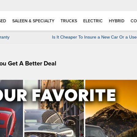
SED
SALEEN & SPECIALTY
TRUCKS
ELECTRIC
HYBRID
CO
ranty
Is It Cheaper To Insure a New Car Or a Us
ou Get A Better Deal