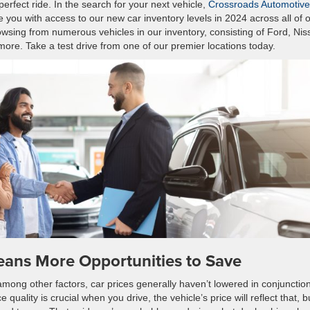
perfect ride. In the search for your next vehicle,
Crossroads Automotive
 you with access to our new car inventory levels in 2024 across all of 
owsing from numerous vehicles in our inventory, consisting of Ford, Nis
re. Take a test drive from one of our premier locations today.
eans More Opportunities to Save
among other factors, car prices generally haven’t lowered in conjunctio
ce quality is crucial when you drive, the vehicle’s price will reflect that, b