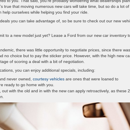
red to you. That said, you’re probably wondering what dealerships plan
It’s true that moving numerous new cars will take time, but so do a lot of
 help ourselves while helping you find your ride.
deals you can take advantage of, so be sure to check out our new vehi
mit to a new model just yet? Lease a Ford from our new car inventory t
demic, there was little opportunity to negotiate prices, since there wa
d no choice but to pay the sticker price. However, with the high new ca
age of scoring a deal with a bit of negotiation.
cations, you can enjoy additional specials, including:
 and never owned,
courtesy vehicles
are ones that were loaned to
’re ready to go home with you.
 out with the old and in with the new can apply retroactively, as these 
n.