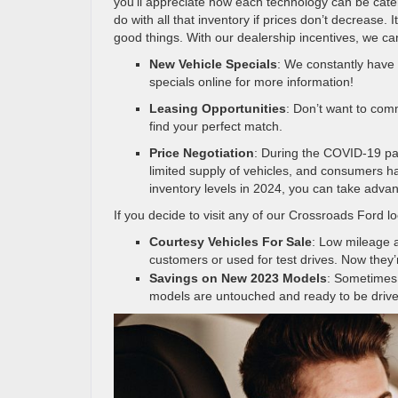
you’ll appreciate how each technology can be cate
do with all that inventory if prices don’t decrease. 
good things. With our dealership incentives, we can
New Vehicle Specials
: We constantly have 
specials online for more information!
Leasing Opportunities
: Don’t want to com
find your perfect match.
Price Negotiation
: During the COVID-19 pan
limited supply of vehicles, and consumers ha
inventory levels in 2024, you can take advant
If you decide to visit any of our Crossroads Ford lo
Courtesy Vehicles For Sale
: Low mileage
customers or used for test drives. Now they
Savings on New 2023 Models
: Sometimes,
models are untouched and ready to be drive