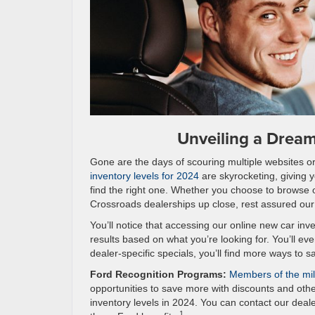
Unveiling a Drea
Gone are the days of scouring multiple websites or 
inventory levels for 2024
are skyrocketing, giving 
find the right one. Whether you choose to browse o
Crossroads dealerships up close, rest assured our h
You’ll notice that accessing our online new car inven
results based on what you’re looking for. You’ll e
dealer-specific specials, you’ll find more ways to 
Ford Recognition Programs:
Members of the mili
opportunities to save more with discounts and oth
inventory levels in 2024. You can contact our deale
1