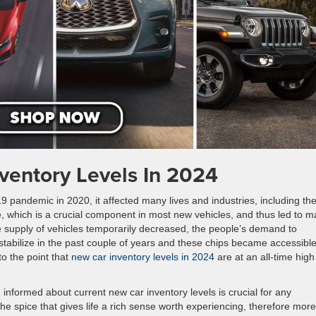
ventory Levels In 2024
 pandemic in 2020, it affected many lives and industries, including th
e, which is a crucial component in most new vehicles, and thus led to 
he supply of vehicles temporarily decreased, the people’s demand to
tabilize in the past couple of years and these chips became accessibl
to the point that
new car inventory levels in 2024
are at an all-time high
informed about current new car inventory levels is crucial for any
he spice that gives life a rich sense worth experiencing, therefore more