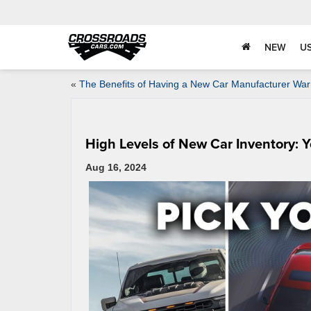
NEW
U
«
The Benefits of Having a New Car Manufacturer War
High Levels of New Car Inventory: Y
Aug 16, 2024