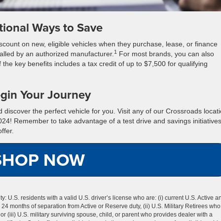
tional Ways to Save
discount on new, eligible vehicles when they purchase, lease, or finance
1
alled by an authorized manufacturer.
For most brands, you can also
 the key benefits includes a tax credit of up to $7,500 for qualifying
gin Your Journey
discover the perfect vehicle for you. Visit any of our Crossroads locat
2024! Remember to take advantage of a test drive and savings initiatives
ffer.
SHOP NOW
lity: U.S. residents with a valid U.S. driver’s license who are: (i) current U.S. Active a
n 24 months of separation from Active or Reserve duty, (ii) U.S. Military Retirees who
r (iii) U.S. military surviving spouse, child, or parent who provides dealer with a