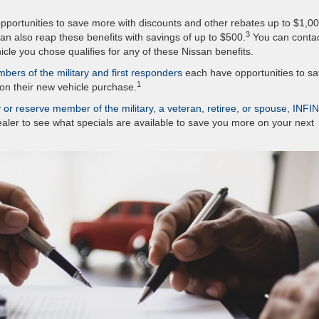
portunities to save more with discounts and other rebates up to $1,0
3
an also reap these benefits with savings of up to $500.
You can conta
icle you chose qualifies for any of these Nissan benefits.
bers of the military and first responders
each have opportunities to s
1
on their new vehicle purchase.
y or reserve member of the military, a veteran, retiree, or spouse, INFIN
ealer to see what specials are available to save you more on your next