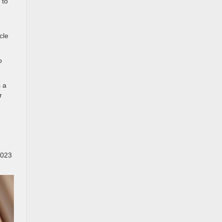
 to
cle
o
s a
r
2023