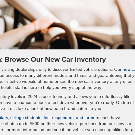
m: Browse Our New Car Inventory
visiting dealerships only to discover limited vehicle options. Our
new c
you access to many different models and trims, and guaranteeing that yo
ur intuitive website at home or see the new car inventory at any of our
elpful staff is here to help you every step of the way.
tory levels in 2024 is user-friendly and allows you to effortlessly filter
ven have a chance to book a test drive whenever you’re ready. On top of
save. Let’s take a look at how each brand caters to you:
tary, college students, first responders, and farmers
each have
er rebates up to $500 on their new vehicle purchase from our new car
rs for more information and see if the vehicle you chose qualifies for a