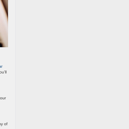
ar
u’ll
 our
ny of