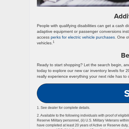
Addi
People with qualifying disabilities can get a cash 
adaptive equipment or passenger conversions inst
access
perks for electric vehicle purchases
. One of
1
vehicles.
Be
Ready to start shopping? Let the search begin, and 
today to explore our new car inventory levels for 
really experience everything your next ride has to o
1. See dealer for complete details.
2. Available to the following individuals with proof of eligibi
Reserve Military personnel, (ii) U.S. Military Veterans withi
have completed at least 20 years of Active or Reserve duty, o