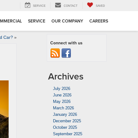
SERVICE
CONTACT
SAVED
MMERCIAL
SERVICE
OUR COMPANY
CAREERS
ed Car?
»
Connect with us
Archives
July 2026
June 2026
May 2026
March 2026
January 2026
December 2025
October 2025
September 2025