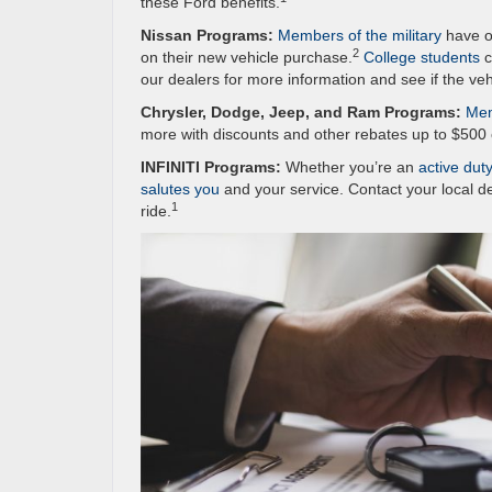
these Ford benefits.
Nissan Programs:
Members of the military
have op
2
on their new vehicle purchase.
College students
c
our dealers for more information and see if the veh
Chrysler, Dodge, Jeep, and Ram Programs:
Mem
more with discounts and other rebates up to $500 
INFINITI Programs:
Whether you’re an
active dut
salutes you
and your service. Contact your local d
1
ride.