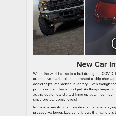
New Car In
When the world came to a halt during the COVID-19
automotive marketplace. It created a chip shortag
dealerships’ lots lacking inventory. Even though t
purchase them hasn’t budged. As things began to s
again, dealer lots started filling up again, so much 
since pre-pandemic levels!
In the ever-evolving automotive landscape, staying 
prospective buyer. Everyone knows that variety is t