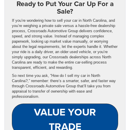
Ready to Put Your Car Up For a
Sale?
If you’re wondering how to sell your car in North Carolina, and
you’re weighing a private sale versus a hassle-free dealership
process, Crossroads Automotive Group delivers confidence,
speed, and strong value. Instead of managing complex
paperwork, looking up market value manually, or worrying
about the legal requirements, let the experts handle it. Whether
your ride is a daily driver, an older used vehicle, or you’re
simply upgrading, our Crossroads dealerships across North
Carolina are ready to make the entire car‑selling process
transparent, efficient, and rewarding.
So next time you ask, “How do I sell my car in North
Carolina?,” remember: there’s a smarter, safer, and faster way
through Crossroads Automotive Group that’ll take you from
appraisal to transfer of ownership with ease and
professionalism.
VALUE YOUR
TRADE