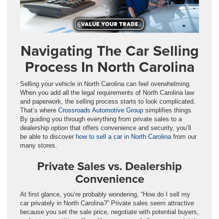
Navigating The Car Selling
Process In North Carolina
Selling your vehicle in North Carolina can feel overwhelming.
When you add all the legal requirements of North Carolina law
and paperwork, the selling process starts to look complicated.
That’s where
Crossroads Automotive Group
simplifies things.
By guiding you through everything from private sales to a
dealership option that offers convenience and security, you’ll
be able to discover
how to sell a car in North Carolina
from our
many stores.
Private Sales vs. Dealership
Convenience
At first glance, you’re probably wondering, “How do I sell my
car privately in North Carolina?” Private sales seem attractive
because you set the sale price, negotiate with potential buyers,