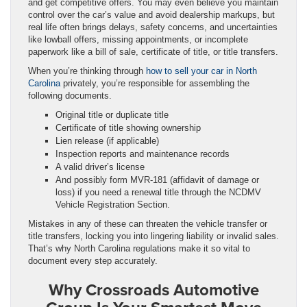
and get competitive offers. You may even believe you maintain
control over the car’s value and avoid dealership markups, but
real life often brings delays, safety concerns, and uncertainties
like lowball offers, missing appointments, or incomplete
paperwork like a bill of sale, certificate of title, or title transfers.
When you’re thinking through
how to sell your car in North
Carolina
privately, you’re responsible for assembling the
following documents.
Original title or duplicate title
Certificate of title showing ownership
Lien release (if applicable)
Inspection reports and maintenance records
A valid driver’s license
And possibly form MVR‑181 (affidavit of damage or
loss) if you need a renewal title through the NCDMV
Vehicle Registration Section.
Mistakes in any of these can threaten the vehicle transfer or
title transfers, locking you into lingering liability or invalid sales.
That’s why North Carolina regulations make it so vital to
document every step accurately.
Why Crossroads Automotive