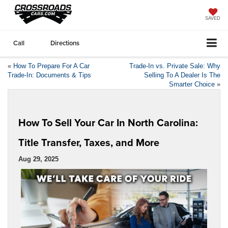
SAVED
Call
Directions
«
How To Prepare For A Car
Trade-In vs. Private Sale: Why
Trade-In: Documents & Tips
Selling To A Dealer Is The
Smarter Choice
»
How To Sell Your Car In North Carolina:
Title Transfer, Taxes, and More
Aug 29, 2025