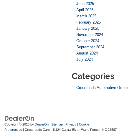
June 2025
April 2025
March 2025
February 2025
January 2025
November 2024
October 2024
September 2024
August 2024
July 2024
Categories
Crossroads Automotive Group
Copyright © 2026
by
DealerOn
|
Sitemap
|
Privacy
|
Cookie
Preferences
| Crossroads Cars
|
11124 Capital Blvd ,
Wake Forest ,
NC
27587