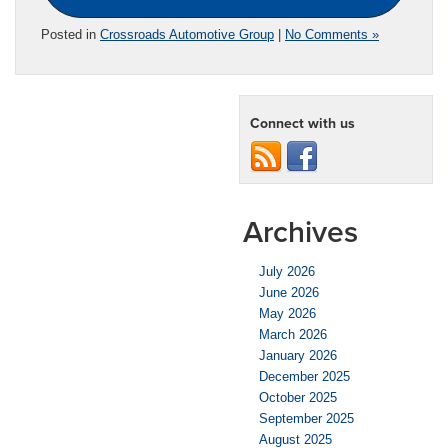
Posted in
Crossroads Automotive Group
|
No Comments »
Connect with us
Archives
July 2026
June 2026
May 2026
March 2026
January 2026
December 2025
October 2025
September 2025
August 2025