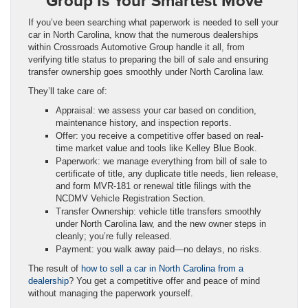
Group Is Your Smartest Move
If you’ve been searching what paperwork is needed to sell your
car in North Carolina, know that the numerous dealerships
within Crossroads Automotive Group handle it all, from
verifying title status to preparing the bill of sale and ensuring
transfer ownership goes smoothly under North Carolina law.
They’ll take care of:
Appraisal: we assess your car based on condition,
maintenance history, and inspection reports.
Offer: you receive a competitive offer based on real-
time market value and tools like Kelley Blue Book.
Paperwork: we manage everything from bill of sale to
certificate of title, any duplicate title needs, lien release,
and form MVR‑181 or renewal title filings with the
NCDMV Vehicle Registration Section.
Transfer Ownership: vehicle title transfers smoothly
under North Carolina law, and the new owner steps in
cleanly; you’re fully released.
Payment: you walk away paid—no delays, no risks.
The result of
how to sell a car in North Carolina from a
dealership
? You get a competitive offer and peace of mind
without managing the paperwork yourself.