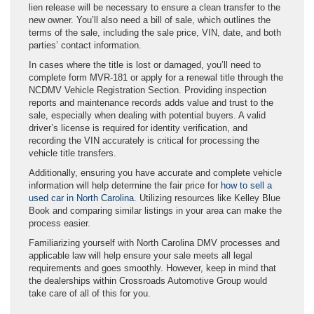
lien release will be necessary to ensure a clean transfer to the
new owner. You’ll also need a bill of sale, which outlines the
terms of the sale, including the sale price, VIN, date, and both
parties’ contact information.
In cases where the title is lost or damaged, you’ll need to
complete form MVR‑181 or apply for a renewal title through the
NCDMV Vehicle Registration Section. Providing inspection
reports and maintenance records adds value and trust to the
sale, especially when dealing with potential buyers. A valid
driver’s license is required for identity verification, and
recording the VIN accurately is critical for processing the
vehicle title transfers.
Additionally, ensuring you have accurate and complete vehicle
information will help determine the fair price for
how to sell a
used car in North Carolina
. Utilizing resources like Kelley Blue
Book and comparing similar listings in your area can make the
process easier.
Familiarizing yourself with North Carolina DMV processes and
applicable law will help ensure your sale meets all legal
requirements and goes smoothly. However, keep in mind that
the dealerships within Crossroads Automotive Group would
take care of all of this for you.