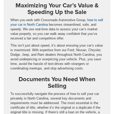
Maximizing Your Car’s Value &
Speeding Up the Sale
When you work with Crossroads Automotive Group,
how to sell
your car in North Carolina
becomes streamlined, safe, and
speedy. We use real-time data to assess your car’s market
value properly, so you can walk away confident that you’ve
received a fair and competitive offer.
This isn’t just about speed, it’s about ensuring your car’s value
is maximized. With expertise from our Ford, Nissan, Chrysler,
Dodge, Jeep, and Ram dealers throughout North Carolina, you
avoid underpricing or overpricing your vehicle. Plus, you save
time, avoid the hassle of test-drives with strangers or
coordinating meetups, and skip advertising costs.
Documents You Need When
Selling
To successfully navigate the process of how to sell your car
privately in North Carolina, several key documents and
requirements must be addressed. The most essential is the
certificate of title, whether it’s the original or a duplicate if the
original title is missing. If there’s still a loan on the vehicle, a