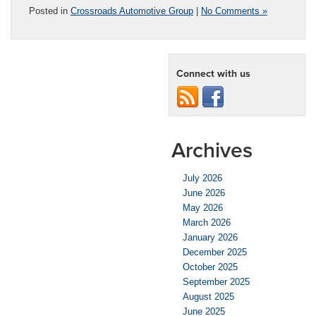
Posted in
Crossroads Automotive Group
|
No Comments »
Connect with us
Archives
July 2026
June 2026
May 2026
March 2026
January 2026
December 2025
October 2025
September 2025
August 2025
June 2025