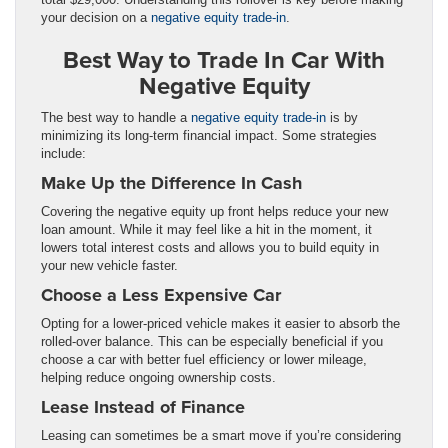
your decision on a
negative equity trade-in
.
Best Way to Trade In Car With
Negative Equity
The best way to handle a
negative equity trade-in
is by
minimizing its long-term financial impact. Some strategies
include:
Make Up the Difference In Cash
Covering the negative equity up front helps reduce your new
loan amount. While it may feel like a hit in the moment, it
lowers total interest costs and allows you to build equity in
your new vehicle faster.
Choose a Less Expensive Car
Opting for a lower-priced vehicle makes it easier to absorb the
rolled-over balance. This can be especially beneficial if you
choose a car with better fuel efficiency or lower mileage,
helping reduce ongoing ownership costs.
Lease Instead of Finance
Leasing can sometimes be a smart move if you’re considering