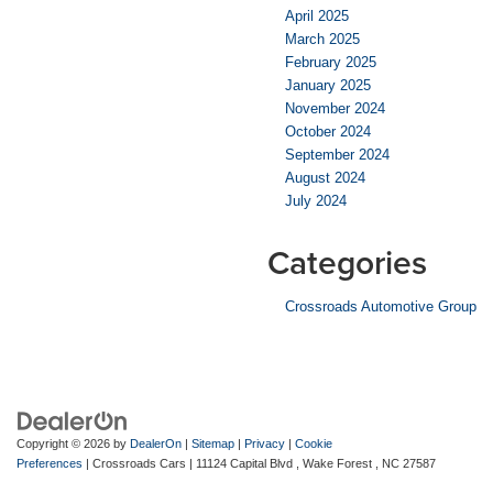
April 2025
March 2025
February 2025
January 2025
November 2024
October 2024
September 2024
August 2024
July 2024
Categories
Crossroads Automotive Group
Copyright © 2026
by
DealerOn
|
Sitemap
|
Privacy
|
Cookie
Preferences
| Crossroads Cars
|
11124 Capital Blvd ,
Wake Forest ,
NC
27587