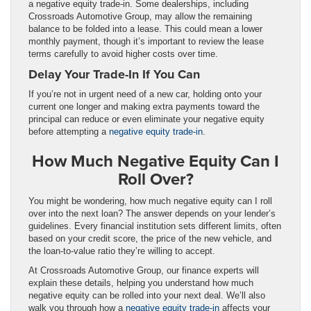
a negative equity trade-in. Some dealerships, including
Crossroads Automotive Group, may allow the remaining
balance to be folded into a lease. This could mean a lower
monthly payment, though it’s important to review the lease
terms carefully to avoid higher costs over time.
Delay Your Trade-In If You Can
If you’re not in urgent need of a new car, holding onto your
current one longer and making extra payments toward the
principal can reduce or even eliminate your negative equity
before attempting a
negative equity trade-in
.
How Much Negative Equity Can I
Roll Over?
You might be wondering, how much negative equity can I roll
over into the next loan? The answer depends on your lender’s
guidelines. Every financial institution sets different limits, often
based on your credit score, the price of the new vehicle, and
the loan-to-value ratio they’re willing to accept.
At Crossroads Automotive Group, our finance experts will
explain these details, helping you understand how much
negative equity can be rolled into your next deal. We’ll also
walk you through how a
negative equity trade-in
affects your