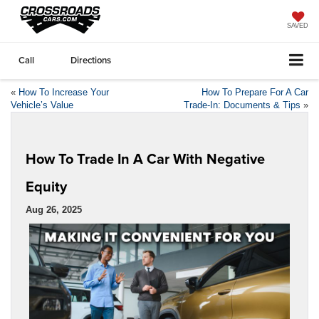
SAVED
Call
Directions
«
How To Increase Your
How To Prepare For A Car
Vehicle’s Value
Trade-In: Documents & Tips
»
How To Trade In A Car With Negative
Equity
Aug 26, 2025