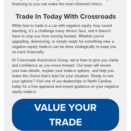
financing so you can make the most informed choice.
Trade In Today With Crossroads
While how to trade in a car with negative equity may sound
daunting, it’s a challenge many drivers face, and it doesn’t
have to stop you from moving forward. Whether you’re
upgrading, downsizing, or simply ready for something new, a
negative equity trade-in can be done strategically to keep you
on track financially.
At Crossroads Automotive Group, we’re here to give you clarity
and confidence as you move forward. Our team will review
your loan details, explain your trade-in options, and help you
make the choice that’s best for your situation. Ready to see
your options? Visit one of our dealerships in North Carolina
today for a free appraisal and expert guidance on your negative
equity trade-in.
VALUE YOUR
TRADE