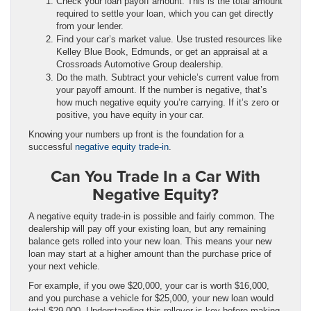
Check your loan payoff amount. This is the total amount
required to settle your loan, which you can get directly
from your lender.
Find your car’s market value. Use trusted resources like
Kelley Blue Book, Edmunds, or get an appraisal at a
Crossroads Automotive Group dealership.
Do the math. Subtract your vehicle’s current value from
your payoff amount. If the number is negative, that’s
how much negative equity you’re carrying. If it’s zero or
positive, you have equity in your car.
Knowing your numbers up front is the foundation for a
successful
negative equity trade-in
.
Can You Trade In a Car With
Negative Equity?
A negative equity trade-in is possible and fairly common. The
dealership will pay off your existing loan, but any remaining
balance gets rolled into your new loan. This means your new
loan may start at a higher amount than the purchase price of
your next vehicle.
For example, if you owe $20,000, your car is worth $16,000,
and you purchase a vehicle for $25,000, your new loan would
total $29,000. Understanding this rollover is key before making