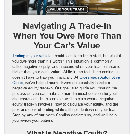
Navigating A Trade-In
When You Owe More Than
Your Car’s Value
Trading in your vehicle
should feel like a fresh start, but what if
you owe more than it’s worth? This situation is commonly
called negative equity, and happens when your loan balance is
higher than your car’s value. While it can feel discouraging, it
doesn’t have to trap you financially. At
Crossroads Automotive
Group
, we’ve helped many drivers successfully handle a
negative equity trade-in. Our goal is to guide you through the
process so you can make a smart financial decision for your
circumstances. In this article, we’ll explain what a negative
equity trade-in involves, how to calculate your equity, and the
pros and cons of trading while still upside down on your loan.
Stop by any of our North Carolina dealerships, and we’ll help
you review your options.
What Is Negative Equity?