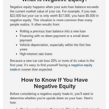
Negative equity happens when your auto loan balance exceeds
the current market value of your car. For example, if you owe
$22,000 but your car is only worth $17,000, you have $5,000 in
negative equity. This situation is more common than many
people realize. It often results from:
Rolling a previous loan balance into a new loan
Financing with no down payment or a small down
payment
Vehicle depreciation, especially within the first few
years
High-interest rate loans
Because a new car can lose 20% or more of its value in the
first year, it’s easy to find yourself facing a
negative equity
trade-in
sooner than expected.
How to Know If You Have
Negative Equity
Before considering a negative equity trade-in, you’ll want to
determine whether you’re upside down on your loan. Here’s
how: