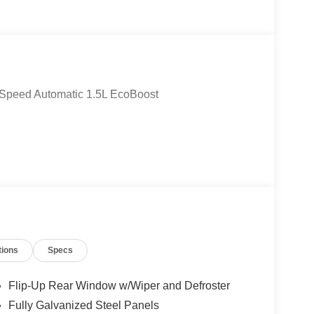
-Speed Automatic 1.5L EcoBoost
tions
Specs
Flip-Up Rear Window w/Wiper and Defroster
Fully Galvanized Steel Panels