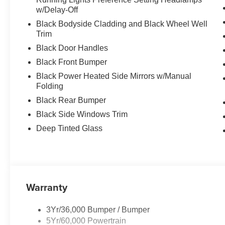
w/Delay-Off
Black Bodyside Cladding and Black Wheel Well
Trim
Black Door Handles
Black Front Bumper
Black Power Heated Side Mirrors w/Manual
Folding
Black Rear Bumper
Black Side Windows Trim
Deep Tinted Glass
Warranty
3Yr/36,000 Bumper / Bumper
5Yr/60,000 Powertrain