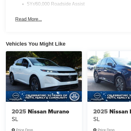
5Yr/60,000 Roadside Assist
Read More...
Vehicles You Might Like
2025
Nissan Murano
2025
Nissan
SL
SL
Price Drop
Price Drop