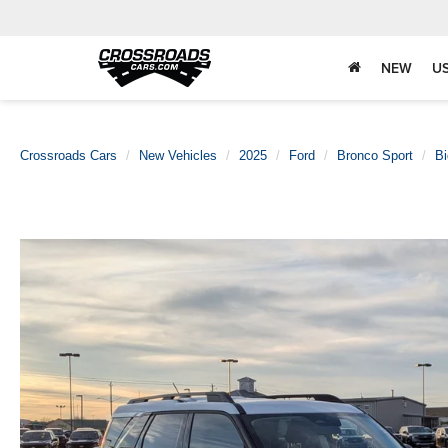
NEW
U
Crossroads Cars
New Vehicles
2025
Ford
Bronco Sport
B