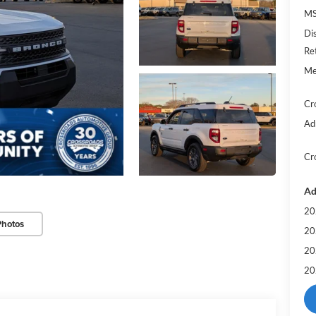
MS
Di
Re
Me
Cr
Ad
Cr
Ad
20
Photos
20
20
20