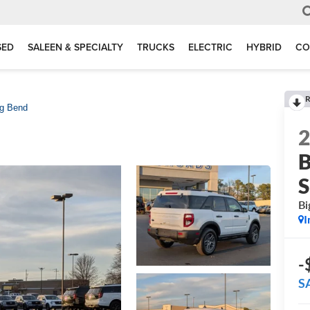
SED
SALEEN & SPECIALTY
TRUCKS
ELECTRIC
HYBRID
CO
R
ig Bend
B
S
Bi
I
-
S