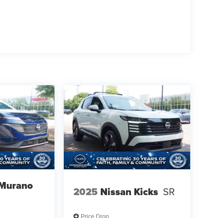
 Murano
2025
Nissan Kicks
SR
Price Drop