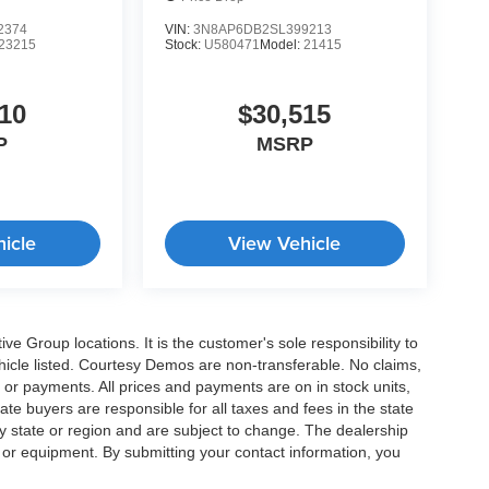
2374
VIN:
3N8AP6DB2SL399213
23215
Stock:
U580471
Model:
21415
10
$30,515
P
MSRP
icle
View Vehicle
e Group locations. It is the customer's sole responsibility to
 vehicle listed. Courtesy Demos are non-transferable. No claims,
 or payments. All prices and payments are on in stock units,
state buyers are responsible for all taxes and fees in the state
y state or region and are subject to change. The dealership
s or equipment. By submitting your contact information, you