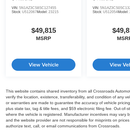
VIN:
5N1AZ3CS8SC127455
VIN:
5N1AZ3CS0SC13
Stock:
U512067
Model:
23215
Stock:
U512054
Model:
$49,815
$49,8
MSRP
MSR
View Vehicle
View Veh
This website contains shared inventory from all Crossroads Automotiv
verify the location, existence, transferability, and condition of any
or warranties are made to guarantee the accuracy of vehicle pricing
plus state tax, tag & title fees, and $59 electronic filing fee. Out-of-
where the vehicle is registered. Manufacturer incentives may vary b
and the website provider are not responsible for misprints on price
authorize text, call, or email communications from Crossroads.