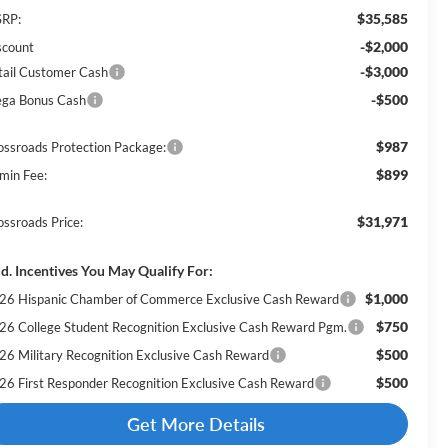
$35,585
RP:
-$2,000
scount
-$3,000
tail Customer Cash
-$500
ga Bonus Cash
$987
ossroads Protection Package:
$899
min Fee:
$31,971
ossroads Price:
d. Incentives You May Qualify For:
$1,000
26 Hispanic Chamber of Commerce Exclusive Cash Reward
$750
26 College Student Recognition Exclusive Cash Reward Pgm.
$500
26 Military Recognition Exclusive Cash Reward
$500
26 First Responder Recognition Exclusive Cash Reward
Get More Details