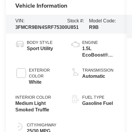
Vehicle Information
VIN:
Stock #:
Model Code:
3FMCR9BN4SRF75300
U851
R9B
BODY STYLE
ENGINE
Sport Utility
1.5L
EcoBoost®
with Auto Start-
Stop
EXTERIOR
TRANSMISSION
Technology
COLOR
Automatic
White
INTERIOR COLOR
FUEL TYPE
Medium Light
Gasoline Fuel
Smoked Truffle
CITY/HIGHWAY
25/30 MPG