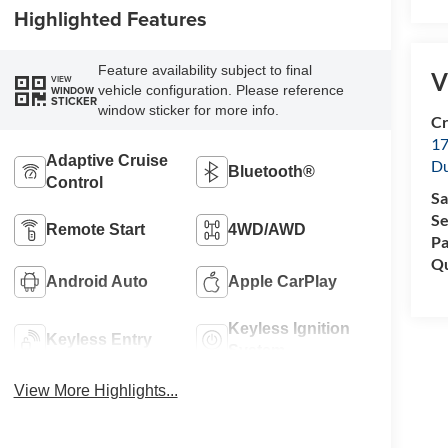
Highlighted Features
Feature availability subject to final
V
VIEW
vehicle configuration. Please reference
WINDOW
STICKER
window sticker for more info.
Cr
17
Adaptive Cruise
D
Bluetooth®
Control
Sa
Se
Remote Start
4WD/AWD
Pa
Qu
Android Auto
Apple CarPlay
Keyless Ignition
Keyless Entry
System
View More Highlights...