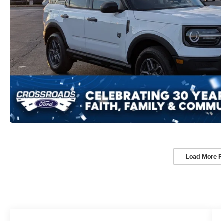
Load More 