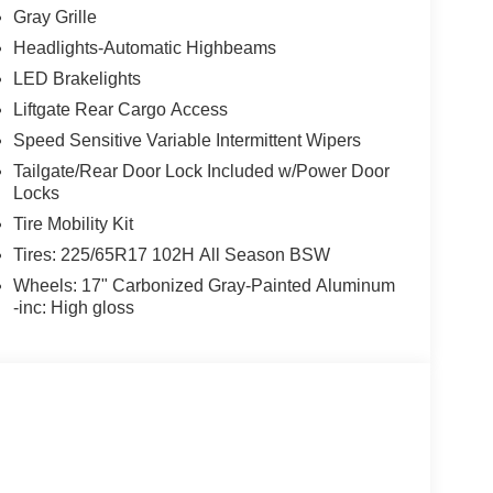
Gray Grille
Headlights-Automatic Highbeams
LED Brakelights
Liftgate Rear Cargo Access
Speed Sensitive Variable Intermittent Wipers
Tailgate/Rear Door Lock Included w/Power Door
Locks
Tire Mobility Kit
Tires: 225/65R17 102H All Season BSW
Wheels: 17" Carbonized Gray-Painted Aluminum
-inc: High gloss