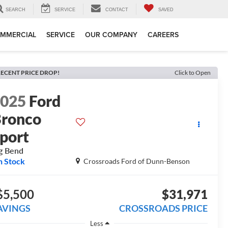
SEARCH
SERVICE
CONTACT
SAVED
MMERCIAL
SERVICE
OUR COMPANY
CAREERS
ECENT PRICE DROP!
Click to Open
2025
Ford
ronco
port
g Bend
n Stock
Crossroads Ford of Dunn-Benson
$5,500
$31,971
AVINGS
CROSSROADS PRICE
Less