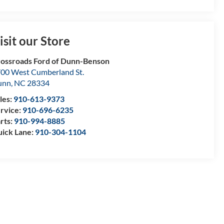
isit our Store
ossroads Ford of Dunn-Benson
00 West Cumberland St.
unn
,
NC
28334
les:
910-613-9373
rvice:
910-696-6235
rts:
910-994-8885
ick Lane:
910-304-1104