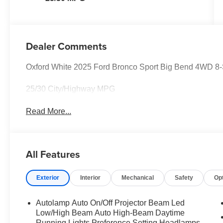
Dealer Comments
Oxford White 2025 Ford Bronco Sport Big Bend 4WD 8
25/30 City/Highway MPG
Read More...
All Features
Exterior
Interior
Mechanical
Safety
Op
Autolamp Auto On/Off Projector Beam Led
Low/High Beam Auto High-Beam Daytime
Running Lights Preference Setting Headlamps